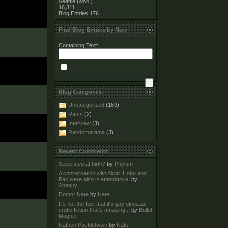
Seattle (woo!)
16,311
Blog Entries
176
Find Blog Entries by Nate
Containing Text:
Blog Categories
Uncategorized
(169)
Rants
(2)
Interview
(3)
Randomarama
(3)
Recent Comments
Seperated at birth?
by
Phylum
A conversation with Alcar. Hobo and
Fax were also in attendance.
by
Abeguy
Doctor Nate
by
Nate
It's not the fact that it's gay dinosaur
erotic fiction that's amazing...
by
Bullet
Magnet
Nathen Packletwain
by
Nate