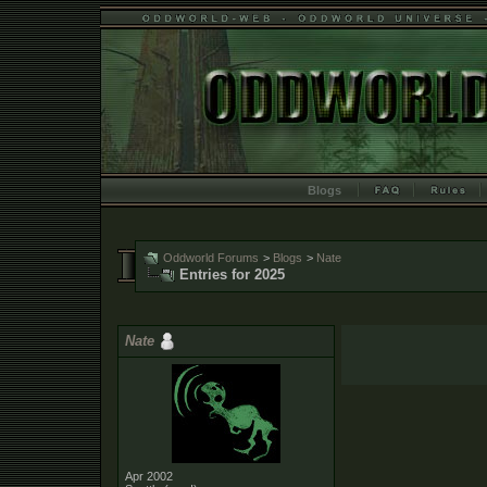
Blogs
Oddworld Forums
>
Blogs
>
Nate
Entries for 2025
Nate
Apr 2002