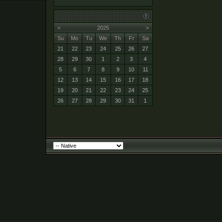
<
2025
>
Su
Mo
Tu
We
Th
Fr
Sa
21
22
23
24
25
26
27
28
29
30
1
2
3
4
5
6
7
8
9
10
11
12
13
14
15
16
17
18
19
20
21
22
23
24
25
26
27
28
29
30
31
1