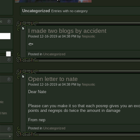
Uncategorized
Entries with no category
ic
I made two blogs by accident
Posted 12-16-2019 at 04:38 PM by
Nepsotic
🐟
Posted in
Uncategorized
Open letter to nate
Posted 12-16-2019 at 04:38 PM by
Nepsotic
Dear Nate
tic
Please can you make it so that each posrep gives you an exo
points and negreps do twice the amount in damage
d him
From nep
Posted in
Uncategorized
>