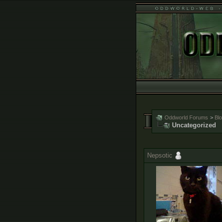
Oddworld Forums
>
Bl
Uncategorized
Nepsotic