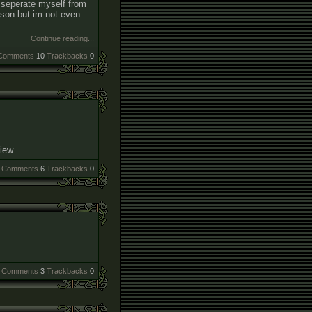
ld seperate myself from
rson but im not even
Continue reading...
Comments
10
Trackbacks
0
view
Comments
6
Trackbacks
0
Comments
3
Trackbacks
0