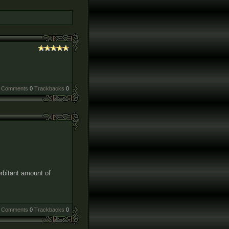
Comments
0
Trackbacks
0
rbitant amount of
Comments
0
Trackbacks
0