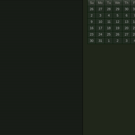
Su
Mo
Tu
We
Th
F
26
27
28
29
30
3
2
3
4
5
6
9
10
11
12
13
1
16
17
18
19
20
2
23
24
25
26
27
2
30
31
1
2
3