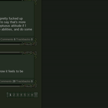
pretty fucked up
to say that's more
tuous attitude if I
e abilities, and do some
Comments
6
Trackbacks
0
how it feels to be
Comments
28
Trackbacks
0
1
2
3
4
5
>
»