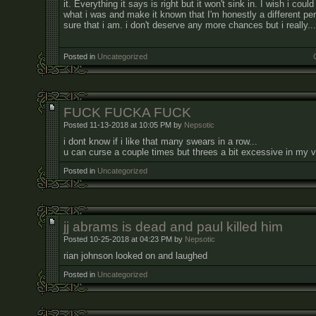
it. Everything it says is right but it won't sink in. I wish i cou
what i was and make it known that I'm honestly a different pe
sure that i am. i don't deserve any more chances but i really...
Posted in
Uncategorized
FUCK FUCKA FUCK
Posted 11-13-2018 at 10:05 PM by
Nepsotic
i dont know if i like that many swears in a row...
u can curse a couple times but threes a bit excessive in my 
Posted in
Uncategorized
jj abrams is dead and paul killed him
Posted 10-25-2018 at 04:23 PM by
Nepsotic
rian johnson looked on and laughed
Posted in
Uncategorized