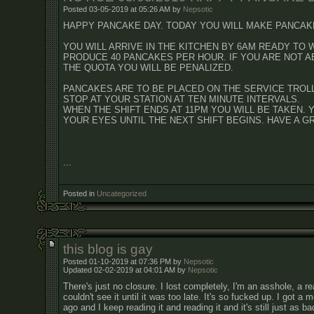
Posted 03-05-2019 at 05:26 AM by
Nepsotic
HAPPY PANCAKE DAY. TODAY YOU WILL MAKE PANCAK
YOU WILL ARRIVE IN THE KITCHEN BY 6AM READY TO 
PRODUCE 40 PANCAKES PER HOUR. IF YOU ARE NOT A
THE QUOTA YOU WILL BE PENALIZED.
PANCAKES ARE TO BE PLACED ON THE SERVICE TROL
STOP AT YOUR STATION AT TEN MINUTE INTERVALS.
WHEN THE SHIFT ENDS AT 11PM YOU WILL BE TAKEN. 
YOUR EYES UNTIL THE NEXT SHIFT BEGINS. HAVE A GR
...
Posted in
Uncategorized
this blog is gay
Posted 01-10-2019 at 07:36 PM by
Nepsotic
Updated 02-02-2019 at 04:01 AM by
Nepsotic
There's just no closure. I lost completely, I'm an asshole, a rea
couldn't see it until it was too late. It's so fucked up. I got 
ago and I keep reading it and reading it and it's still just as ba