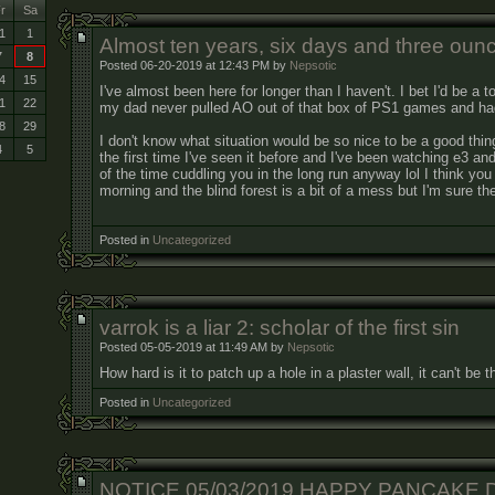
r
Sa
1
1
Almost ten years, six days and three oun
7
8
Posted 06-20-2019 at 12:43 PM by
Nepsotic
4
15
I've almost been here for longer than I haven't. I bet I'd be a to
1
22
my dad never pulled AO out of that box of PS1 games and had
8
29
I don't know what situation would be so nice to be a good thin
4
5
the first time I've seen it before and I've been watching e3 a
of the time cuddling you in the long run anyway lol I think you 
morning and the blind forest is a bit of a mess but I'm sure the
Posted in
Uncategorized
varrok is a liar 2: scholar of the first sin
Posted 05-05-2019 at 11:49 AM by
Nepsotic
How hard is it to patch up a hole in a plaster wall, it can't be 
Posted in
Uncategorized
NOTICE 05/03/2019 HAPPY PANCAKE 