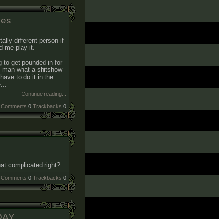
ces
tally different person if
 me play it.
g to get pounded in for
nd man what a shitshow
have to do it in the
...
Continue reading...
Comments
0
Trackbacks
0
that complicated right?
Comments
0
Trackbacks
0
DAY