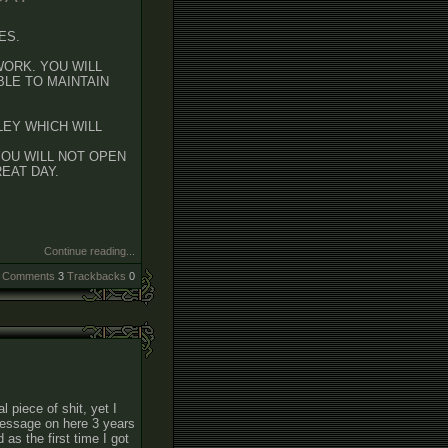
ES.
WORK. YOU WILL
BLE TO MAINTAIN
LEY WHICH WILL
YOU WILL NOT OPEN
EAT DAY.
Continue reading...
Comments
3
Trackbacks
0
l piece of shit, yet I
a message on here 3 years
d as the first time I got