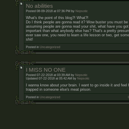
No abilities
Posted 08-09-2018 at 07:36 PM by
Nepsotic
What's the point of this blog?! What?!
Do I think people are gonna read it? Wow buster you must be 
assuming people are gonna read your shit, what have you got 
important than what anybody else has? That's a pretty presump
ever saw one, you need to learn a life lesson or two, get som
shit!
Posted in
Uncategorized
I MISS NO ONE
Posted 07-22-2018 at 03:39 AM by
Nepsotic
Updated 07-22-2018 at 05:42 AM by
Nepsotic
I wanna know about
your
brain. I want to go inside it and feel 
trapped in someone else's meat prison.
Posted in
Uncategorized