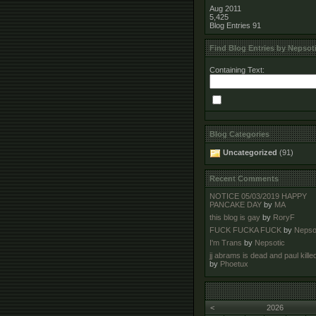
Aug 2011
5,425
Blog Entries
91
Find Blog Entries by Nepsot
Containing Text:
Blog Categories
Uncategorized
(91)
Recent Comments
NOTICE 05/03/2019 HAPPY
PANCAKE DAY
by
MA
this blog is gay
by
RoryF
FUCK FUCKA FUCK
by
Nepso
I'm Trans
by
Nepsotic
jj abrams is dead and paul kille
by
Phoetux
<
2026