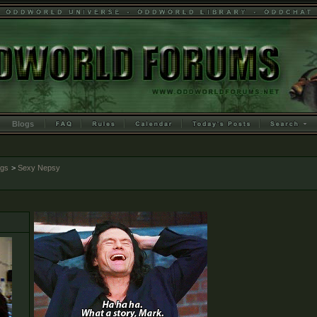
Blogs
ogs
>
Sexy Nepsy