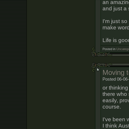
an amazing 
and just a 
I'm just so
make words
Life is goo
Posted in
Uncatego
Moving t
Posted 06-06
or thinking
there who 
easily, pr
course.
I've been w
I think Aus