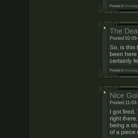
Posted in
Uncatego
The Dea
Posted 02-09
So, is thi
been here 
certainly fe
Posted in
Uncatego
Nice Goi
Posted 11-03-
I got fired
right there
being a stu
of a piece o