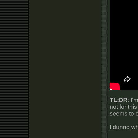
TL;DR
: I'
not for thi
seems to c
I dunno wha