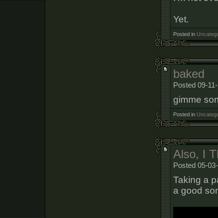
Yet.
Posted in
Uncatego
baked
Posted 09-11-
gimme som
Posted in
Uncatego
Also, I 
Posted 05-03-
Taking a p
a good song.