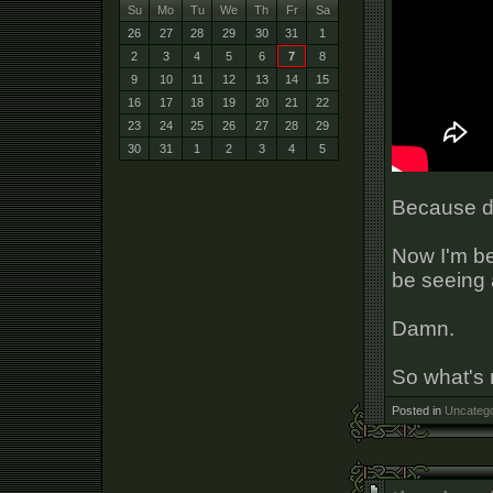
Su
Mo
Tu
We
Th
Fr
Sa
26
27
28
29
30
31
1
2
3
4
5
6
7
8
9
10
11
12
13
14
15
16
17
18
19
20
21
22
23
24
25
26
27
28
29
30
31
1
2
3
4
5
Because d
Now I'm be
be seeing a
Damn.
So what's
Posted in
Uncatego