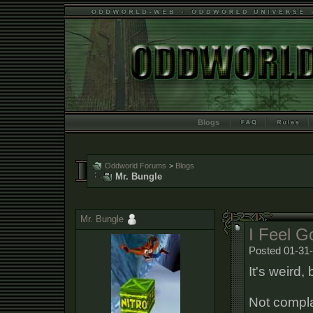
Blogs
Oddworld Forums
>
Blogs
Mr. Bungle
Mr. Bungle
I Feel G
Posted 01-31-
It's weird, 
Not compla