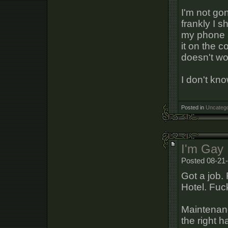
I'm not go
frankly I 
my phone a
it on the 
doesn't wo
I don't kno
Posted in
Uncatego
I'm Gay
Posted 08-21-
Got a job. 
Hotel. Fuc
Maintenanc
the right 