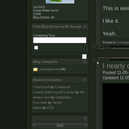
This is wei
Jul 2010
Great White North
3,668
Blog Entries
48
I like it.
Find Blog Entries by Mr. Bungle
Yeah.
Containing Text:
Posted in
Uncatego
Blog Categories
I nearly
Uncategorized
(48)
Posted 11-05-
Updated 11-0
Recent Comments
I Feel Good
by
Crashpunk
I nearly drank myself to death
by
MA
thanks vlam
by
OddjobAbe
Ever think
by
Varrok
baked
by
STM
<
2026
>