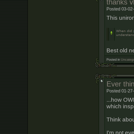
thanks 
Posted 03-02-
This uniron
Best old 
Posted in
Uncatego
Ever thi
Posted 01-27
...how OWF
which inspi
Think about
I'm not ev