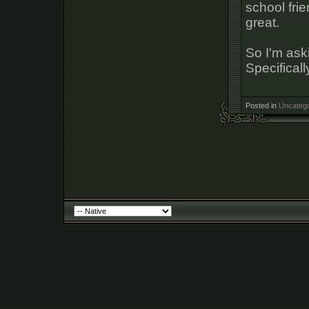
school frie
great.
So I'm aski
Specificall
Posted in
Uncatego