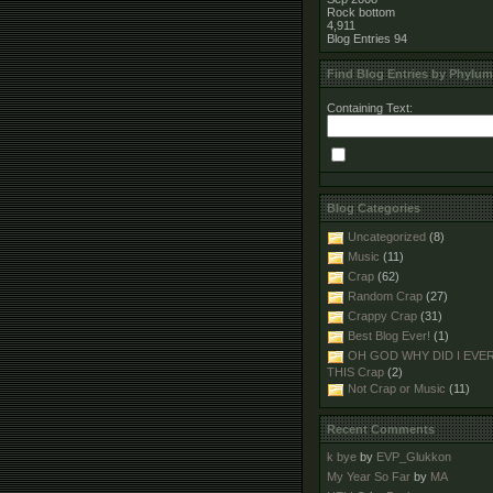
Rock bottom
4,911
Blog Entries
94
Find Blog Entries by Phylum
Containing Text:
Blog Categories
Uncategorized
(8)
Music
(11)
Crap
(62)
Random Crap
(27)
Crappy Crap
(31)
Best Blog Ever!
(1)
OH GOD WHY DID I EVE
THIS Crap
(2)
Not Crap or Music
(11)
Recent Comments
k bye
by
EVP_Glukkon
My Year So Far
by
MA