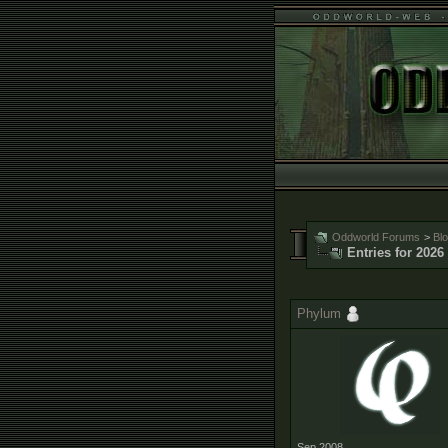
Oddworld Forums
>
Bl
Entries for 2026
Phylum
Sep 2008