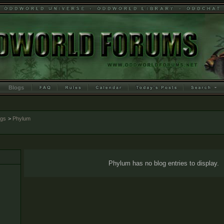
Blogs
ogs
>
Phylum
Phylum has no blog entries to display.