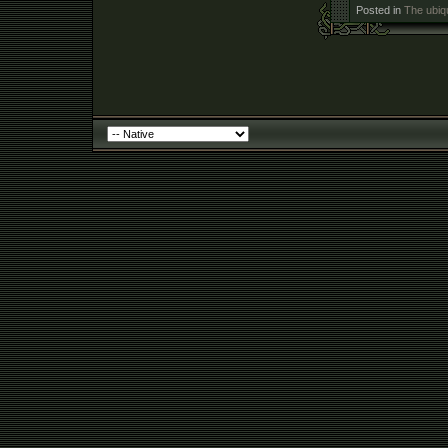
Posted in
The ubiq