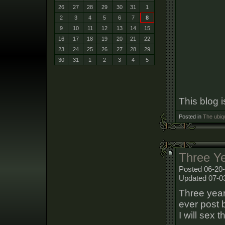
26
27
28
29
30
31
1
2
3
4
5
6
7
8
9
10
11
12
13
14
15
16
17
18
19
20
21
22
23
24
25
26
27
28
29
30
31
1
2
3
4
5
This blog 
Posted in
The ubiq
Three Y
Posted 06-20-
Updated 07-0
Three year
ever post b
I will sex 