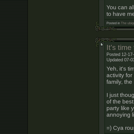
You can al
to have me 
Posted in
The ubiq
It's time
Posted 12-17-
Updated 07-0
Yeh, it's t
activity fo
family, th
I just tho
of the bes
party like
annoying li
=) Cya rou