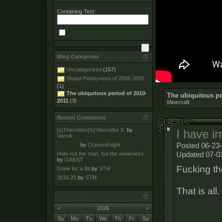
Containing Text:
Blog Categories
Uncategorized
(157)
Stupid Penisyness of 2008-2009
(1)
The ubiquitous period of 2010-
The ubiquitous pe
2011
(3)
Minecraft.
Recent Comments
[s]Thermidor[/s] Messidor X.
by
I have ir
Varrok
Posted 06-23-
by
CravenKnight
Updated 07-0
Hate not the man, but the weakness.
by
OANST
Fucking th
Gone for a Bit
by
STM
2016.25
by
STM
That is all.
<
2026
>
Su
Mo
Tu
We
Th
Fr
Sa