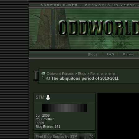
Blogs
Oddworld Forums
>
Blogs
>
Re re ro ro re ro
The ubiquitous period of 2010-2011
STM
Jun 2008
Your mother
9,859
Blog Entries
161
Find Blog Entries by STM