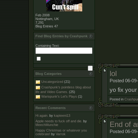
Feb 2008
Nottingham, UK
7,291
Blog Entries
47
Find Blog Entries by Crashpunk
Containing Text:
lol
Blog Categories
Posted 06-09-
Uncategorized
(21)
Crashpunk's pointless blog about
yo fix your
life and Video Games.
(25)
Wariopunk's Let's Plays
(1)
Posted in
Crashpun
Recent Comments
Hi again.
by
kapteeni13
Apple needs to fuck off and die.
by
End of a
MeechMunchie
Happy Christmas or whatever you
Posted 06-09-
celebrate!
by
Varrok