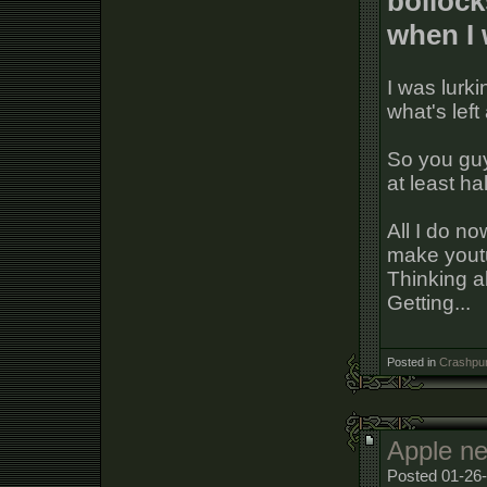
bollock
when I 
I was lurki
what's lef
So you guy
at least ha
All I do n
make youtu
Thinking a
Getting...
Posted in
Crashpun
Apple ne
Posted 01-26