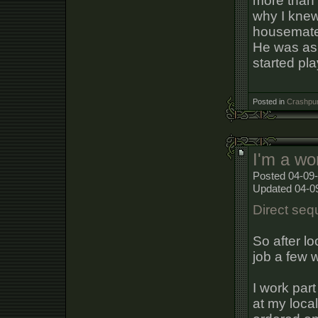
more than 
why I knew
housemate 
He was ask
started pla
Posted in
Crashpun
I'm a wo
Posted 04-09-
Updated 04-0
Direct sequ
So after lo
job a few 
I work par
at my loca