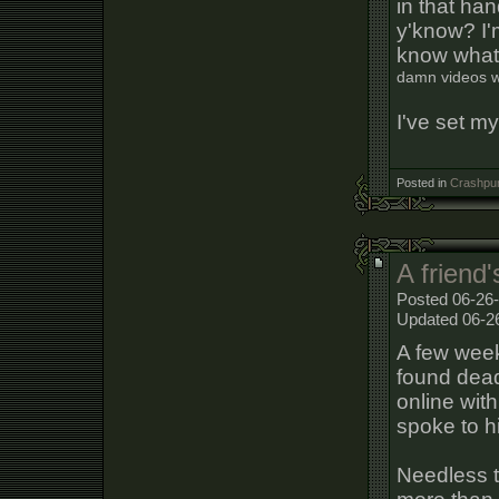
in that ha
y'know? I'
know what
damn videos wi
I've set mys
Posted in
Crashpun
A friend'
Posted 06-26
Updated 06-2
A few week
found dead
online with
spoke to h
Needless 