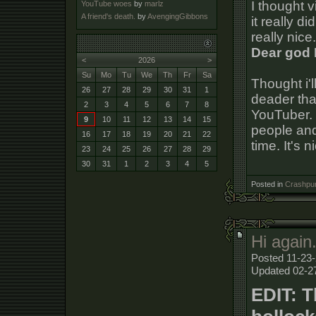
I thought v
YouTube woes
by
marlz
A friend's death.
by
AvengingGibbons
it really di
really nice
Dear god 
<
2026
>
Su
Mo
Tu
We
Th
Fr
Sa
Thought i'l
26
27
28
29
30
31
1
deader tha
2
3
4
5
6
7
8
YouTuber. 
9
10
11
12
13
14
15
people and
16
17
18
19
20
21
22
time. It's 
23
24
25
26
27
28
29
30
31
1
2
3
4
5
Posted in
Crashpun
Hi again
Posted 11-23-
Updated 02-2
EDIT: T