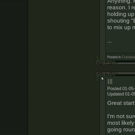
Anything. F
reason. I r
holding up
shouting "
to mix up 
...
Posted in
Crashpun
Ill
Posted 01-05-
Updated 01-0
Great start 
I'm not sur
most likely
going roun