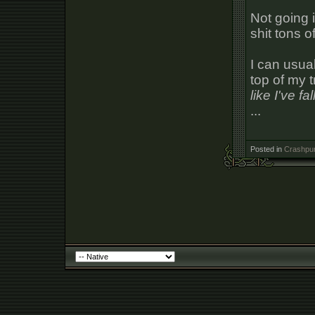
Not going 
shit tons 
I can usual
top of my t
like I've f
...
Posted in
Crashpun