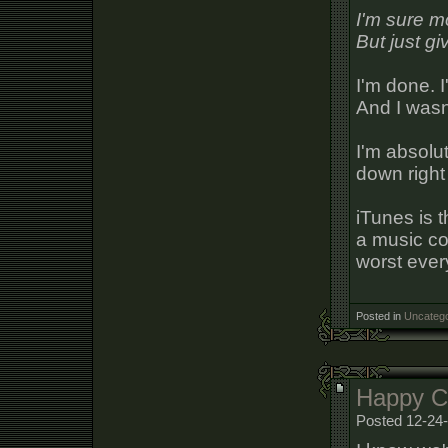
I'm sure m
But just g
I'm done. I
And I wasn'
I'm absolut
down right
iTunes is 
a music col
worst every
Posted in
Uncatego
Happy Ch
Posted 12-24