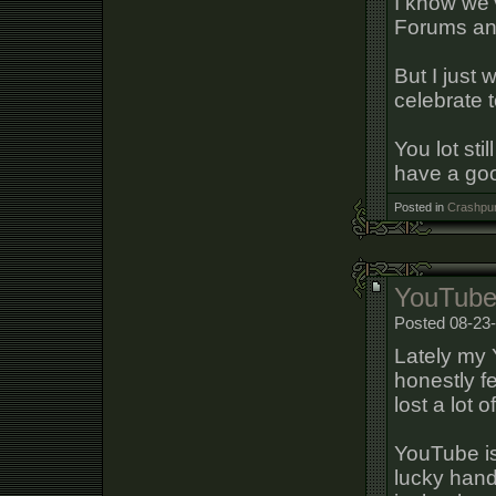
I know we'
Forums and 
But I just
celebrate t
You lot sti
have a go
Posted in
Crashpun
YouTube
Posted 08-23-
Lately my 
honestly fe
lost a lot 
YouTube is
lucky handf