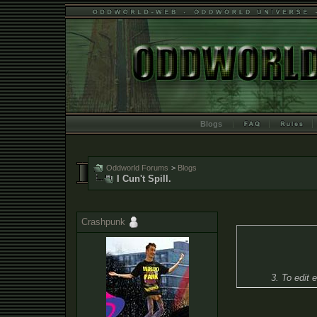
Blogs
Oddworld Forums
>
Blogs
I Cun't Spill.
Crashpunk
3. To edit