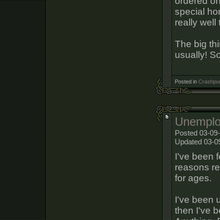
ordered onl
special hon
really wel
The big thi
usually! So 
Posted in
Crashpun
Unemplo
Posted 03-09
Updated 03-0
I've been f
reasons re
for ages.
I've been 
then I've 