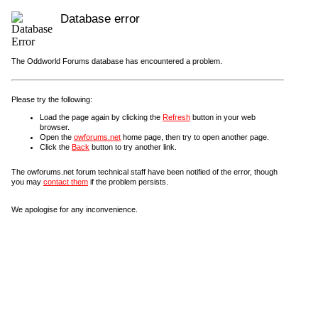
Database error
The Oddworld Forums database has encountered a problem.
Please try the following:
Load the page again by clicking the
Refresh
button in your web
browser.
Open the
owforums.net
home page, then try to open another page.
Click the
Back
button to try another link.
The owforums.net forum technical staff have been notified of the error, though
you may
contact them
if the problem persists.
We apologise for any inconvenience.