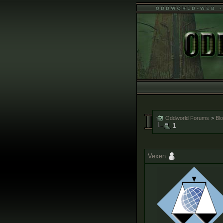
Oddworld Forums
>
Bl
1
Vexen