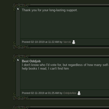
Thank you for your long-lasting support.
Posted 02-10-2019 at 11:22 AM by
Varrok
Best Oddjob
I don't know who I'd vote for, but regardless of how many self-
help books I read, I can't find him
Posted 02-11-2019 at 01:25 AM by
OddjobAbe