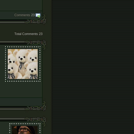
Comments
23
Total Comments
23