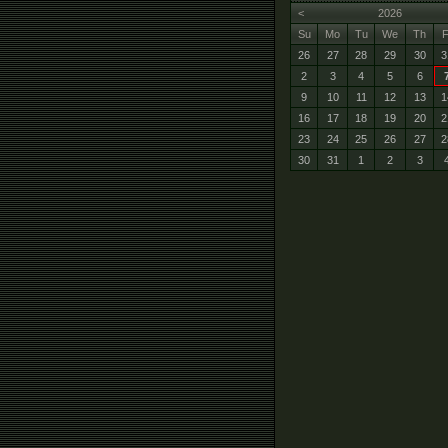
<
2026
Su
Mo
Tu
We
Th
F
26
27
28
29
30
3
2
3
4
5
6
9
10
11
12
13
1
16
17
18
19
20
2
23
24
25
26
27
2
30
31
1
2
3