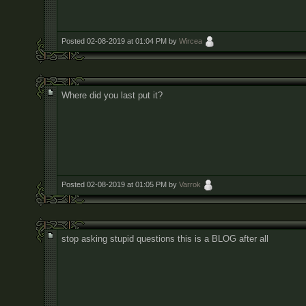
Posted 02-08-2019 at 01:04 PM by
Wircea
Where did you last put it?
Posted 02-08-2019 at 01:05 PM by
Varrok
stop asking stupid questions this is a BLOG after all