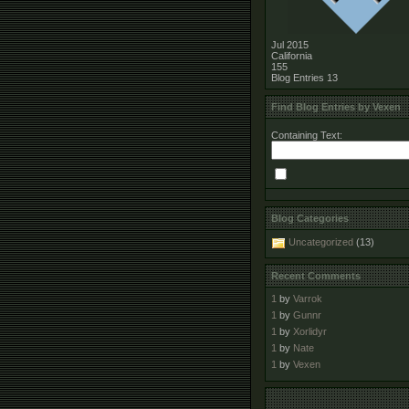
Jul 2015
California
155
Blog Entries
13
Find Blog Entries by Vexen
Containing Text:
Blog Categories
Uncategorized
(13)
Recent Comments
1
by
Varrok
1
by
Gunnr
1
by
Xorlidyr
1
by
Nate
1
by
Vexen