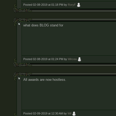
Posted 02-08-2019 at 01:18 PM by
RoryF
what does BLOG stand for
Posted 02-08-2019 at 01:24 PM by
Wircea
All awards are now hostless.
Posted 02-09-2019 at 12:30 AM by
Wil