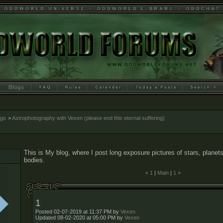
Blogs
ogs
>
Astrophotography with Vexen (please end this eternal suffering)
This is My blog, where I post long exposure pictures of stars, planets
bodies.
« 1
|
Main
|
1 »
1
Posted 02-07-2019 at 11:37 PM by
Vexen
Updated 08-02-2020 at 05:00 PM by
Vexen