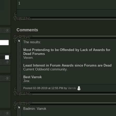
1
Comments
The results:
Most Pretending to be Offended by Lack of Awards for
Dead Forums
Vexen.
Least Interest in Forum Awards since Forums are Dead
Current Oddworld community.
Best Varrok
Jinx.
Posted 02-08-2019 at 12:55 PM by
Varrok
Badmin: Varrok