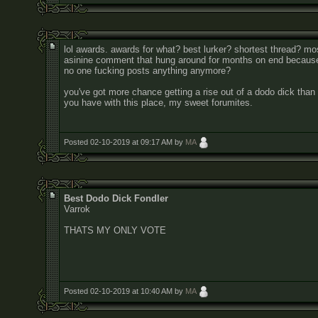
lol awards. awards for what? best lurker? shortest thread? mo
asinine comment that hung around for months on end becaus
no one fucking posts anything anymore?
you've got more chance getting a rise out of a dodo dick than
you have with this place, my sweet forumites.
Posted 02-10-2019 at 09:17 AM by
MA
Best Dodo Dick Fondler
Varrok
THATS MY ONLY VOTE
Posted 02-10-2019 at 10:40 AM by
MA