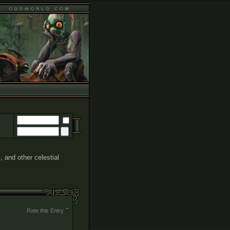
, and other celestial
Rate this Entry