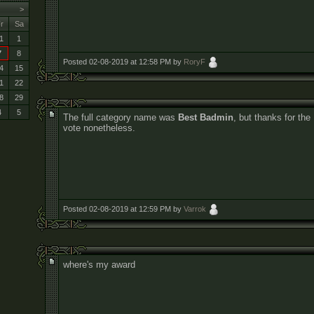
>
r
Sa
1
1
7
8
Posted 02-08-2019 at 12:58 PM by
RoryF
4
15
1
22
8
29
4
5
The full category name was
Best Badmin
, but thanks for the
vote nonetheless.
Posted 02-08-2019 at 12:59 PM by
Varrok
where's my award