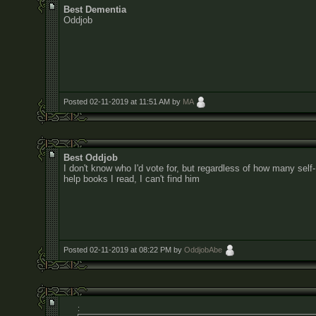
Best Dementia
Oddjob
Posted 02-11-2019 at 11:51 AM by
MA
Best Oddjob
I don't know who I'd vote for, but regardless of how many self-
help books I read, I can't find him
Posted 02-11-2019 at 08:22 PM by
OddjobAbe
: