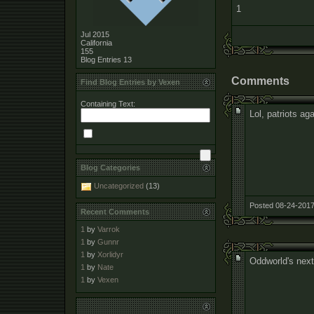
1
Jul 2015
California
155
Blog Entries
13
Comments
Find Blog Entries by Vexen
Containing Text:
Lol, patriots aga
Blog Categories
Uncategorized
(13)
Posted 08-24-2017
Recent Comments
1
by
Varrok
1
by
Gunnr
1
by
Xorlidyr
Oddworld's next
1
by
Nate
1
by
Vexen