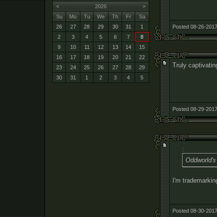
<
2026
>
Su
Mo
Tu
We
Th
Fr
Sa
Posted 08-26-2017
26
27
28
29
30
31
1
2
3
4
5
6
7
8
9
10
11
12
13
14
15
16
17
18
19
20
21
22
Truly captivatin
23
24
25
26
27
28
29
30
31
1
2
3
4
5
Posted 08-29-2017
:
Oddworld's 
I'm trademarki
Posted 08-30-2017