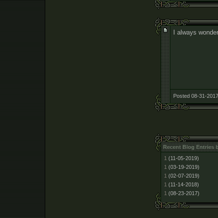
I always wonder
Posted 08-31-2017
Recent Blog Entries 
1
(11-05-2019)
1
(03-19-2019)
1
(02-07-2019)
1
(11-14-2018)
1
(08-23-2017)