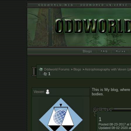
Blogs
Oddworld Forums
>
Blogs
>
Astrophotography with Vexen (ple
1
This is My blog, where 
Vexen
bodies.
1
Posted 08-23-2017 at 
Updated 08-02-2020 a