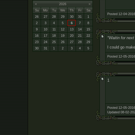
<
2026
>
Su
Mo
Tu
We
Th
Fr
Sa
Posted 12-04-2016
26
27
28
29
30
31
1
2
3
4
5
6
7
8
9
10
11
12
13
14
15
16
17
18
19
20
21
22
*Waitin for nex
23
24
25
26
27
28
29
I could go make
30
31
1
2
3
4
5
Posted 12-05-2016
1
Posted 12-05-2016
Updated 08-02-202