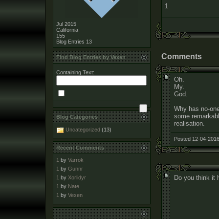
1
Jul 2015
California
155
Blog Entries
13
Comments
Find Blog Entries by Vexen
Containing Text:
Oh.
My.
God.
Why has no-one
some remarkable 
Blog Categories
realisation.
Uncategorized
(13)
Posted 12-04-2016
Recent Comments
1
by
Varrok
1
by
Gunnr
Do you think it
1
by
Xorlidyr
1
by
Nate
1
by
Vexen