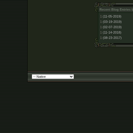
Recent Blog Entries 
1
(11-05-2019)
1
(03-19-2019)
1
(02-07-2019)
1
(11-14-2018)
1
(08-23-2017)