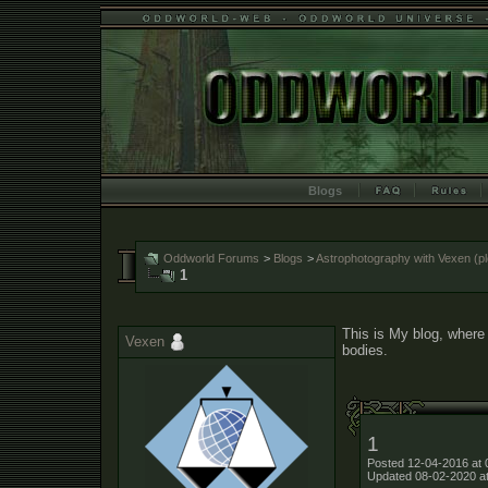
Blogs
Oddworld Forums
>
Blogs
>
Astrophotography with Vexen (ple
1
This is My blog, where 
Vexen
bodies.
1
Posted 12-04-2016 at 
Updated 08-02-2020 a