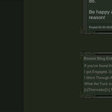
do.
Be happy a
reason!
Posted 03-20-2016
Recent Blog En
If you've found th
I got Engaged, G
I Went Through A
What the Fuck i
[s]Thermidor[/s]