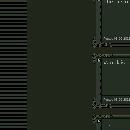
The aristoc
Posted 03-20-2016
Varrok is a
Posted 03-20-2016
: