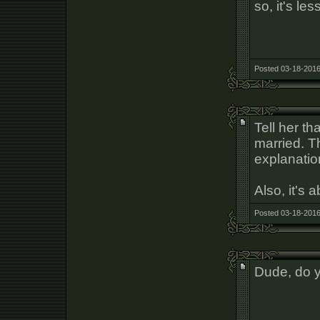
so, it's le
Posted 03-18-2016
Tell her th
married. Th
explanatio
Also, it's 
Posted 03-18-2016
Dude, do yo