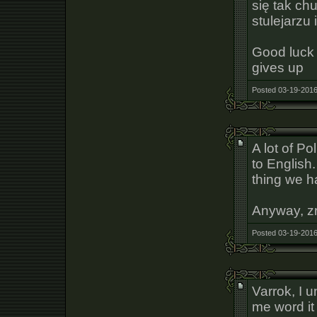
się tak ch
stulejarzu
Good luck 
gives up
Posted 03-19-2016
A lot of Pol
to English
thing we h
Anyway, zr
Posted 03-19-2016
Varrok, I 
me word it 