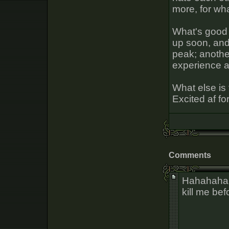
more, for wh
What's good 
up soon, and 
peak; anothe
experience at 
What else is 
Excited af fo
Comments
Hahahahah
kill me bef