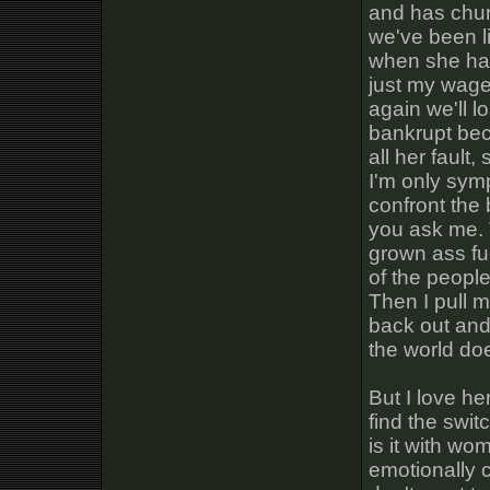
and has chur
we've been l
when she han
just my wage 
again we'll l
bankrupt beca
all her fault
I'm only symp
confront the 
you ask me. T
grown ass fu
of the people
Then I pull 
back out and
the world do
But I love he
find the swit
is it with w
emotionally 