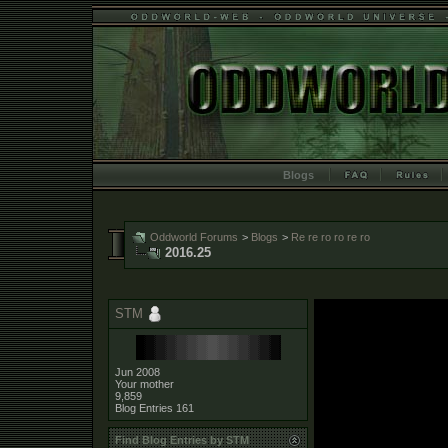
Blogs
Oddworld Forums
>
Blogs
>
Re re ro ro re ro
2016.25
STM
Jun 2008
Your mother
9,859
Blog Entries
161
Find Blog Entries by STM