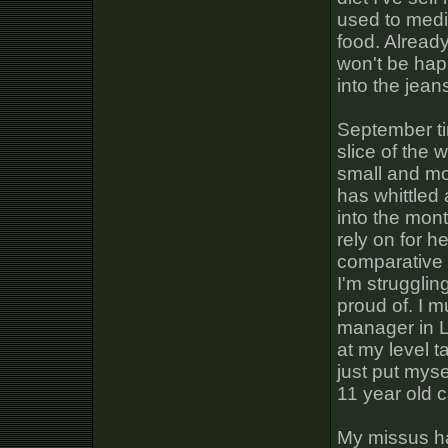
used to medi
food. Already
won't be happ
into the jean
September ti
slice of the w
small and mo
has whittled
into the mon
rely on for h
comparative p
I'm strugglin
proud of. I 
manager in L
at my level t
just put myse
11 year old c
My missus has