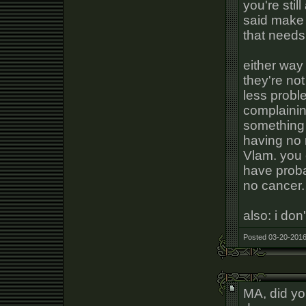
you're stil
said make 
that needs
either way
they're no
less proble
complainin
something 
having no 
Vlam. you 
have proba
no cancer.
also: i do
Posted 03-20-2016
MA, did yo