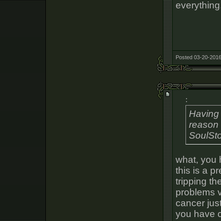
everything
Posted 03-20-2016
:
Having 
reason 
SoulSt
what, you 
this is a p
tripping t
problems v
cancer just
you have c