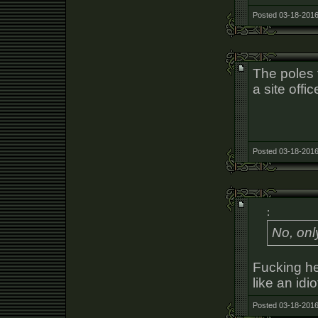
Posted 03-18-2016
The poles 
a site offi
Posted 03-18-2016
:
No, onl
Fucking he
like an idio
Posted 03-18-2016