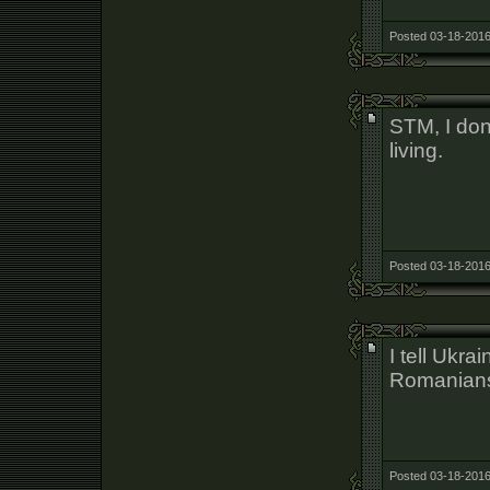
Posted 03-18-2016
STM, I don
living.
Posted 03-18-2016
I tell Ukra
Romanians 
Posted 03-18-2016