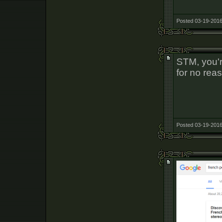
Posted 03-19-2016
STM, you'r
for no rea
Posted 03-19-2016