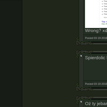
Wrong? x
Posted 03-19-2016
Spierdolic
Posted 03-19-2016
Oż ty jeba