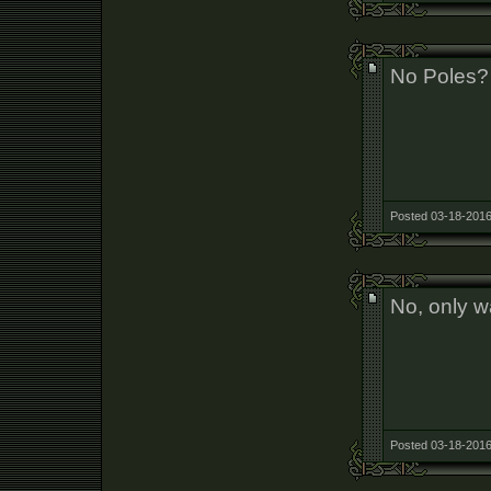
No Poles?
Posted 03-18-2016
No, only wa
Posted 03-18-2016