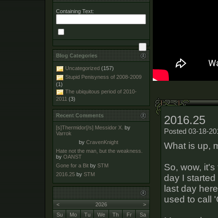
Containing Text:
Blog Categories
Uncategorized
(157)
Stupid Penisyness of 2008-2009
(1)
The ubiquitous period of 2010-
2011
(3)
Recent Comments
2016.25
[s]Thermidor[/s] Messidor X.
by
Posted 03-18-20
Varrok
by
CravenKnight
What is up,
Hate not the man, but the weakness.
by
OANST
So, wow, it's
Gone for a Bit
by
STM
2016.25
by
STM
day I started
last day here
used to call '
<
2026
>
Su
Mo
Tu
We
Th
Fr
Sa