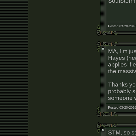
SoulStorm
Posted 03-20-2016
MA, I'm ju
Hayes (near
applies if
the massiv
Thanks you
probably so
someone w
Posted 03-20-2016
STM, so sa