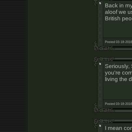
Back in my
aloof we u
British peo
Posted 03-18-2016
Seriously,
you're com
living the 
Posted 03-18-2016
I mean comp