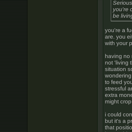
Serious
you're 
be livi
you're a f
are. you e
with your 
having no m
not 'living
situation so
wondering
to feed you
stressful 
extra mon
might crop
i could co
but it's a 
that positio