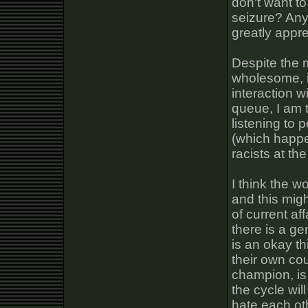
don't want to
seizure? Any
greatly appre
Despite the 
wholesome, i
interaction wi
queue, I am t
listening to
(which happe
racists at th
I think the w
and this mig
of current af
there is a ge
is an okay th
their own cou
champion, is 
the cycle wil
hate each ot