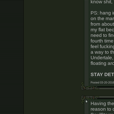
know shit, 
PS: hang in
on the mar
from about 
my flat bec
need to fin
fourth time
feel fuckin
a way to th
Undertale,
floating aro
STAY DE
Posted 03-20-2016
Having the 
reason to 