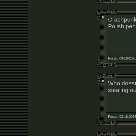
Crashpunk
Polish peo
Posted 03-18-2016
Who doesn'
stealing ou
Posted 03-18-2016