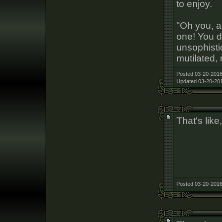
to enjoy.
"Oh you, a
one! You d
unsophist
mutilated, 
Posted 03-20-2016
Updated 03-20-201
That's like
Posted 03-20-2016