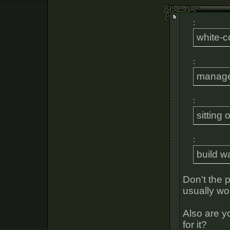
:
white-co
:
manage
:
sitting
:
build wa
Don't the p
usually wor
Also are y
for it?