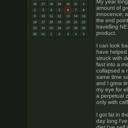
My year long
26
27
28
29
30
31
1
amount of gr
2
3
4
5
6
7
8
innocence; a 
9
10
11
12
13
14
15
the end poin
16
17
18
19
20
21
22
travelling N
23
24
25
26
27
28
29
product.
30
31
1
2
3
4
5
I can look ba
have helped 
struck with 
fast into a 
collapsed a n
same time sa
and I grew ti
my eye for e
a perpetual 
only with caf
I got fat in t
day long I'v
diet I've sel