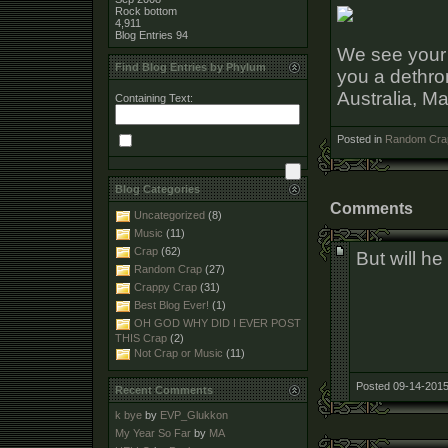
Rock bottom
4,911
Blog Entries
94
We see your 
Find Blog Entries by Phylum
you a dethro
Australia, Ma
Containing Text:
Posted in
Random Cra
Blog Categories
Comments
Uncategorized
(8)
Music
(11)
Crap
(62)
But will he
Random Crap
(27)
Crappy Crap
(31)
Best Blog Ever!
(1)
OH GOD WHY DID I EVER POST
THIS Crap
(2)
Not Crap or Music
(11)
Posted 09-14-2015
Recent Comments
k bye
by
EVP_Glukkon
My Year So Far
by
MA