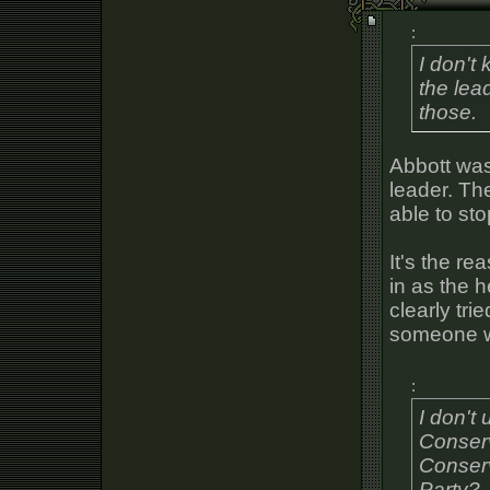
:
I don't
the lead
those.
Abbott was
leader. Th
able to st
It's the re
in as the 
clearly tri
someone wi
:
I don't
Conserv
Conserv
Party?