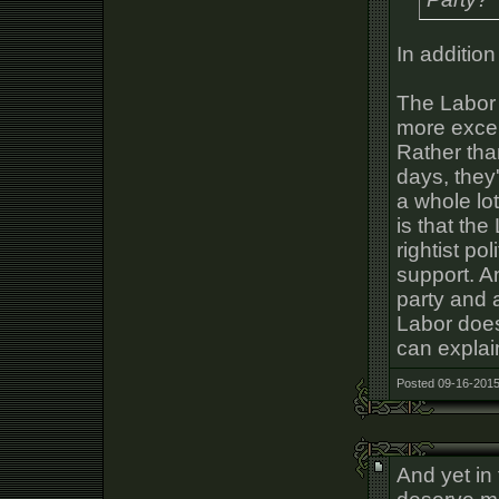
In addition
The Labor 
more excep
Rather tha
days, they'
a whole lot
is that the 
rightist po
support. A
party and 
Labor does
can explain
Posted 09-16-2015
And yet in 