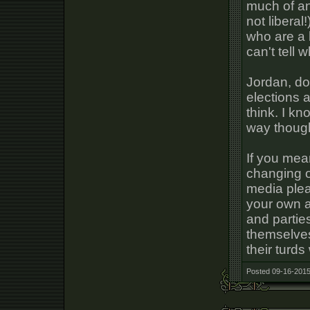
much of any
not libera
who are a 
can't tell 
Jordan, do
elections a
think. I kn
way though
If you mea
changing of
media plea
your own a
and parties
themselves 
their turds
Posted 09-16-2015