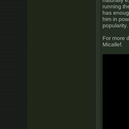
naturally 
running the
has enough
him in pow
popularity.
For more d
Micallef.