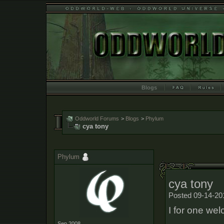
Blogs
Oddworld Forums
>
Blogs
>
Phylum
cya tony
Phylum
cya tony
Posted 09-14-20
I for one we
Sep 2008