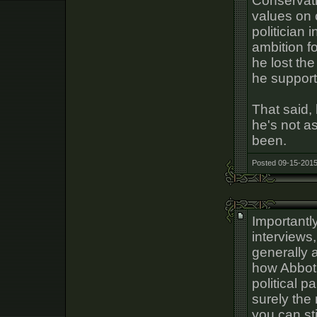
Conservativ
values on 
politician 
ambition f
he lost th
he support
That said,
he's not a
been.
Posted 09-15-2015
Importantl
interviews,
generally a
how Abbot 
political p
surely the 
you can sti