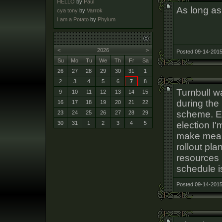
HELLO
by
Paul
As long as
cya tony
by
Varrok
I am a Potato
by
Phylum
<
2026
>
Posted 09-14-2015
Su
Mo
Tu
We
Th
Fr
Sa
26
27
28
29
30
31
1
2
3
4
5
6
7
8
Turnbull 
9
10
11
12
13
14
15
during the 
16
17
18
19
20
21
22
scheme. Ev
23
24
25
26
27
28
29
election I'
30
31
1
2
3
4
5
make meani
rollout pl
resources 
schedule is
Posted 09-14-2015