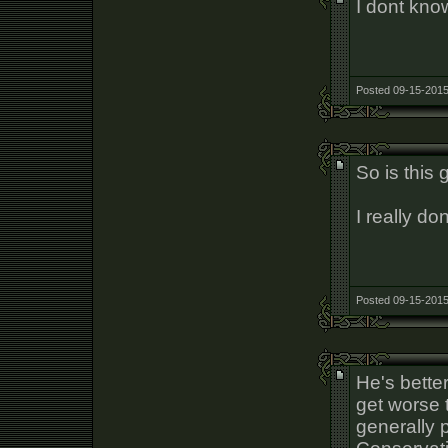
I dont know
Posted 09-15-2015
So is this 
I really do
Posted 09-15-2015
He's better
get worse 
generally 