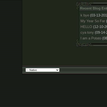
Recent Blog Ent
k bye
(03-13-201
My Year So Far
HELLO
(12-10-2
cya tony
(09-14-
I am a Potato
(0