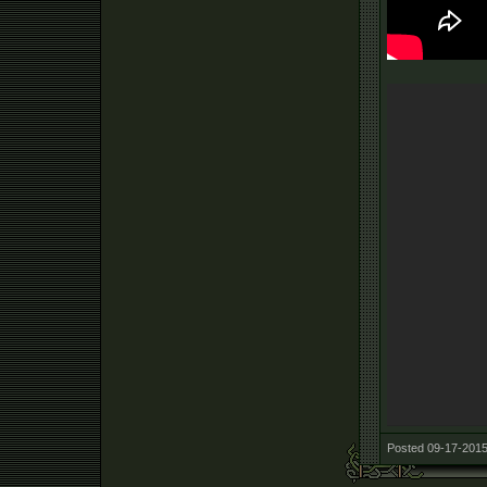
Posted 09-17-2015