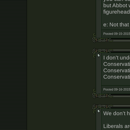
but Abbot 
figurehead
e: Not that
Posted 09-15-2015
I don't un
Conservati
Conservativ
Conservat
Posted 09-16-2015
We don't h
Liberals ar