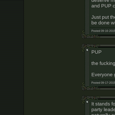
deserve mo
and PUP c
Just put t
be done wit
Posted 09-16-2015
PUP
the fuckin
Everyone 
Posted 09-17-2015
It stands f
party leade