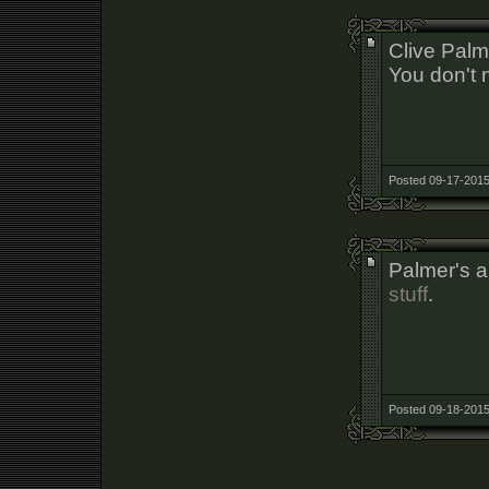
Clive Palm
You don't 
Posted 09-17-2015
Palmer's a
stuff
.
Posted 09-18-2015