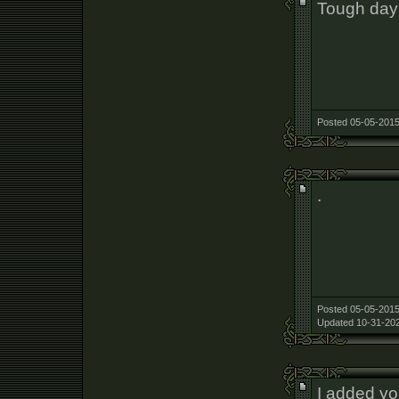
Tough day 
Posted 05-05-2015
.
Posted 05-05-2015
Updated 10-31-202
I added y