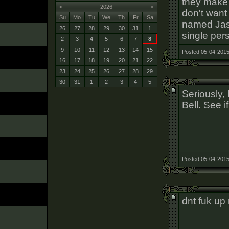
they make i
<
2026
>
don't want
Su
Mo
Tu
We
Th
Fr
Sa
named Jas
26
27
28
29
30
31
1
single per
2
3
4
5
6
7
8
9
10
11
12
13
14
15
Posted 05-04-2015
16
17
18
19
20
21
22
23
24
25
26
27
28
29
30
31
1
2
3
4
5
Seriously, 
Bell. See i
Posted 05-04-2015
dnt fuk up