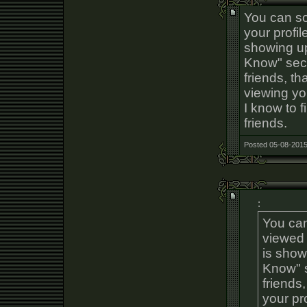
You can so
your profil
showing u
Know" sec
friends, t
viewing you
I know to f
friends.
Posted 05-08-2015
:
You can
viewed 
is show
Know" s
friends
your pro