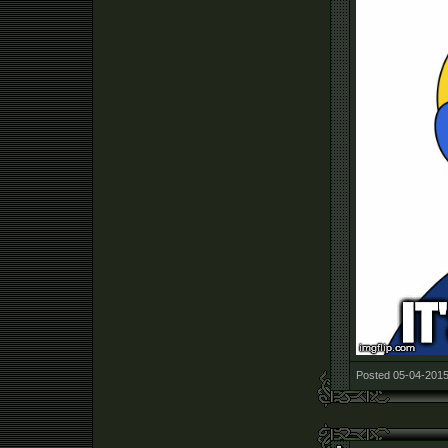
Posted 05-04-2015