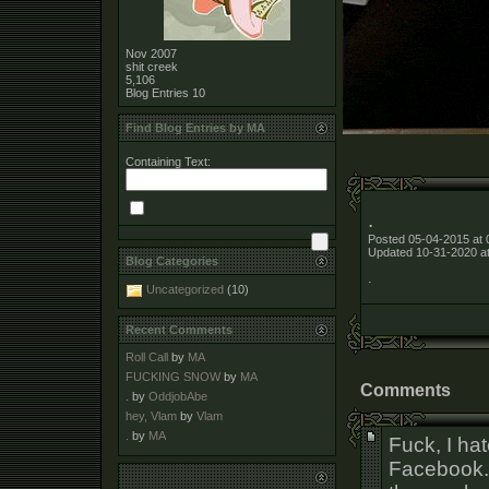
Nov 2007
shit creek
5,106
Blog Entries
10
Find Blog Entries by MA
Containing Text:
.
Posted 05-04-2015 at 
Updated 10-31-2020 a
Blog Categories
.
Uncategorized
(10)
Recent Comments
Roll Call
by
MA
FUCKING SNOW
by
MA
Comments
.
by
OddjobAbe
hey, Vlam
by
Vlam
.
by
MA
Fuck, I hat
Facebook. I