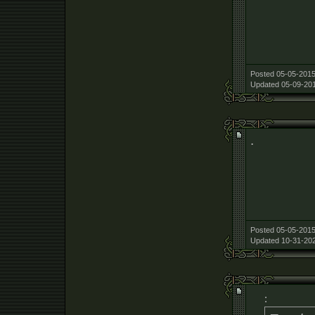
Posted 05-05-2015
Updated 05-09-201
.
Posted 05-05-2015
Updated 10-31-202
: