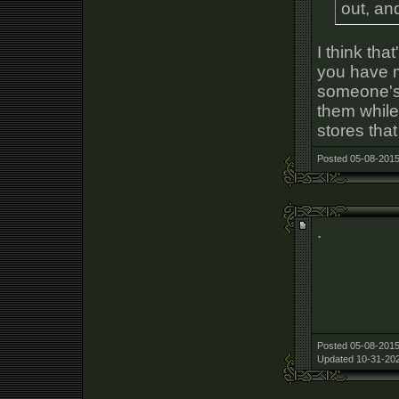
out, an
I think tha
you have mu
someone's 
them while 
stores tha
Posted 05-08-2015
.
Posted 05-08-2015
Updated 10-31-202