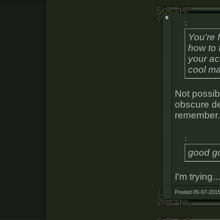
:
You're 
how to 
your ac
cool m
Not possibl
obscure de
remember.
:
good go
I'm trying..
Posted 05-07-2015