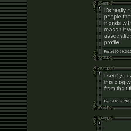
It's really
people tha
friends wi
reason it 
association
profile.
Posted 05-09-2015
I sent you
this blog 
from the tit
Posted 05-30-2015
.