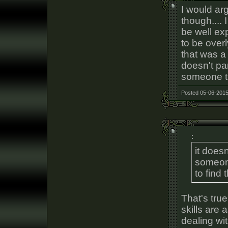
I would arg
though.... 
be well ex
to be over
that was a 
doesn't par
someone tha
Posted 05-06-2015
:
it doesn
someone
to find 
That's tru
skills are
dealing wi