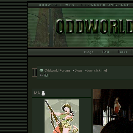
Blogs
Oddworld Forums
>
Blogs
>
don't click me!
.
MA