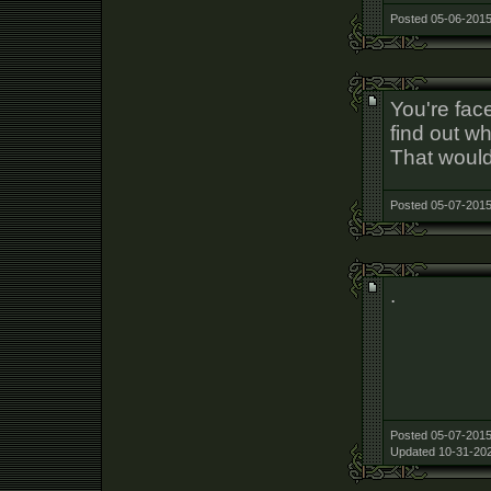
Posted 05-06-2015
You're fac
find out w
That would
Posted 05-07-2015
.
Posted 05-07-2015
Updated 10-31-202