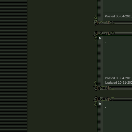
Posted 05-04-2015
.
Posted 05-04-2015
Updated 10-31-202
.