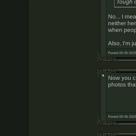
Tough d
No... I mea
neither her
when peopl
Also, I'm j
Posted 05-05-2015
Now you ca
photos tha
Posted 05-06-2015