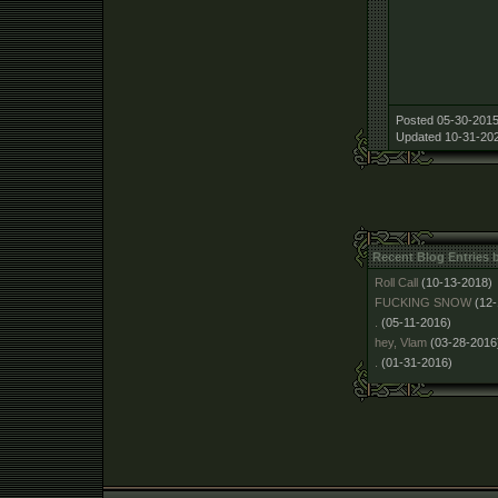
Posted 05-30-2015
Updated 10-31-202
Recent Blog Entries 
Roll Call
(10-13-2018)
FUCKING SNOW
(12
.
(05-11-2016)
hey, Vlam
(03-28-2016
.
(01-31-2016)