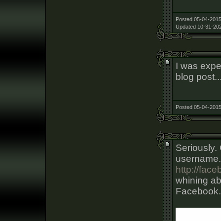
Posted 05-04-2015
Updated 10-31-202
I was expe
blog post..
Posted 05-04-2015
Seriously.
username. 
http://fa
whining ab
Facebook.