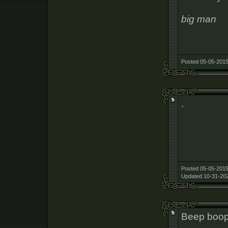
big man
Posted 05-05-2015
.
Posted 05-05-2015
Updated 10-31-202
Beep boo