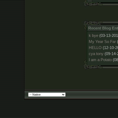
Recent Blog Ent
k bye
(03-13-201
My Year So Far
HELLO
(12-10-2
cya tony
(09-14-
I am a Potato
(0