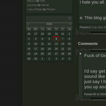
HELLO
by
Paul
I hate you all.
cya tony
by
Varrok
I am a Potato
by
Phylum
e: This blog 
<
2026
>
Posted in
Crap
,
Best B
Su
Mo
Tu
We
Th
Fr
Sa
26
27
28
29
30
31
1
2
3
4
5
6
7
8
Comments
9
10
11
12
13
14
15
16
17
18
19
20
21
22
23
24
25
26
27
28
29
Fuck of Gi
30
31
1
2
3
4
5
I'd say get
sound like 
just say I
you up as
Posted 05-11-2014