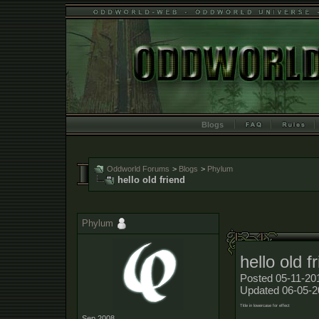
Blogs
Oddworld Forums
>
Blogs
>
Phylum
hello old friend
Phylum
hello old f
Posted 05-11-20
Updated 06-05-2
Title in lowercase for effect
Sep 2008