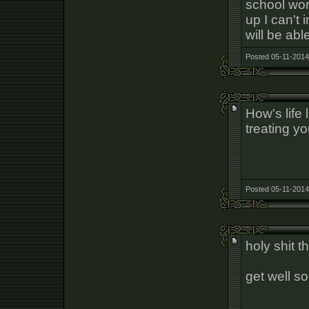
school wor
up I can't 
will be abl
Posted 05-11-2014
How's life 
treating y
Posted 05-11-2014
holy shit t
get well s