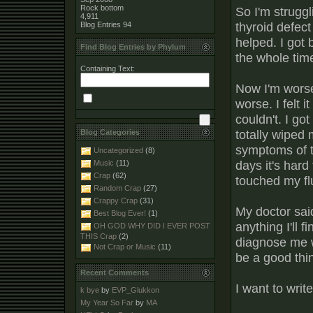
Rock bottom
So I'm struggl
4,911
thyroid defect
Blog Entries
94
helped. I got 
Find Blog Entries by Phylum
the whole tim
Containing Text:
Now I'm worse 
worse. I felt i
couldn't. I got
totally wiped
Blog Categories
symptoms of t
Uncategorized
(8)
days it's hard
Music
(11)
Crap
(62)
touched my fl
Random Crap
(27)
Crappy Crap
(31)
My doctor said
Best Blog Ever!
(1)
anything I'll 
OH GOD WHY DID I EVER POST
THIS Crap
(2)
diagnose me w
Not Crap or Music
(11)
be a good thi
Recent Comments
I want to writ
k bye
by
EVP_Glukkon
My Year So Far
by
MA