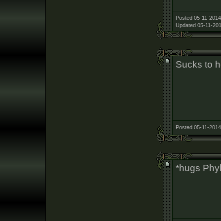
Posted 05-11-2014
Updated 05-11-201
Sucks to h
Posted 05-11-2014
*hugs Phy