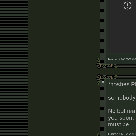
Posted 05-12-2014
*noshes P
somebody 
No but real
you soon. 
must be.
Posted 05-12-2014