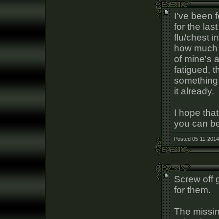
I've been f
for the la
flu/chest i
how much t
of mine's 
fatigued, t
something 
it already.
I hope that
you can be
Posted 05-11-2014
Screw off 
for them.
The missin