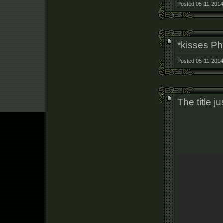
Posted 05-11-2014
*kisses P
Posted 05-11-2014
The title j