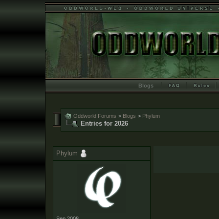
Blogs
Oddworld Forums
>
Blogs
>
Phylum
Entries for 2026
Phylum
Sep 2008