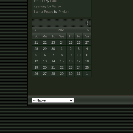
HELLO
by
Paul
cya tony
by
Varrok
I am a Potato
by
Phylum
<
2026
>
Su
Mo
Tu
We
Th
Fr
Sa
21
22
23
24
25
26
27
28
29
30
1
2
3
4
5
6
7
8
9
10
11
12
13
14
15
16
17
18
19
20
21
22
23
24
25
26
27
28
29
30
31
1