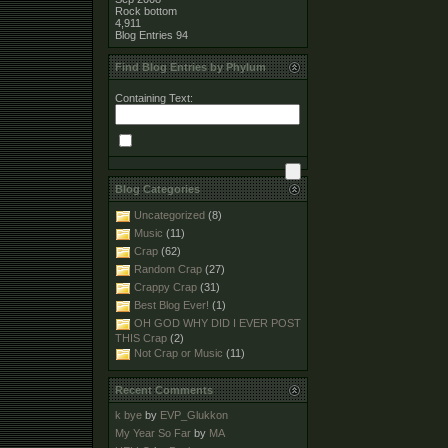
Rock bottom
4,911
Blog Entries
94
Find Blog Entries by Phylum
Containing Text:
Blog Categories
Uncategorized
(8)
Music
(11)
Crap
(62)
Random Crap
(27)
Crappy Crap
(31)
Best Blog Ever!
(1)
OH GOD WHY DID I EVER POST
THIS Crap
(2)
Not Crap or Music
(11)
Recent Comments
k bye
by
EVP_Glukkon
My Year So Far
by
MA