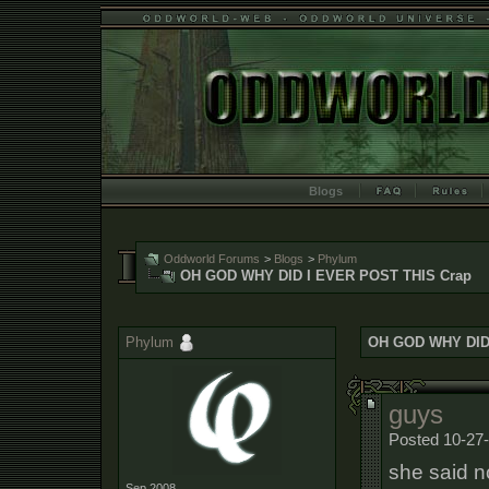
Blogs
Oddworld Forums
>
Blogs
>
Phylum
OH GOD WHY DID I EVER POST THIS Crap
Phylum
OH GOD WHY DID
guys
Posted 10-27-
she said n
Sep 2008