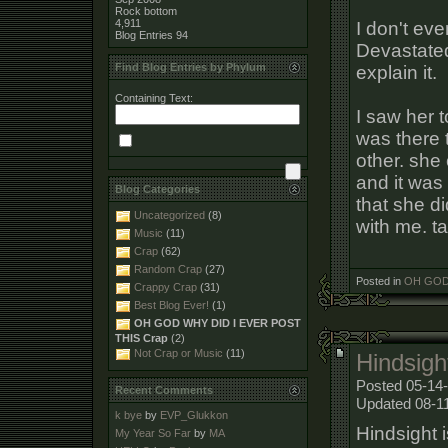
Rock bottom
4,911
I don't eve
Blog Entries
94
Devastated
Find Blog Entries by Phylum
explain it.
Containing Text:
I saw her t
was there t
other. she
and it was 
Blog Categories
that she d
Uncategorized
(8)
with me. ta
Music
(11)
Crap
(62)
Random Crap
(27)
Posted in
OH GOD 
Crappy Crap
(31)
Best Blog Ever!
(1)
OH GOD WHY DID I EVER POST
THIS Crap
(2)
Not Crap or Music
(11)
Hindsigh
Posted 05-14-
Recent Comments
Updated 08-1
k bye
by
EVP_Glukkon
Hindsight i
My Year So Far
by
MA