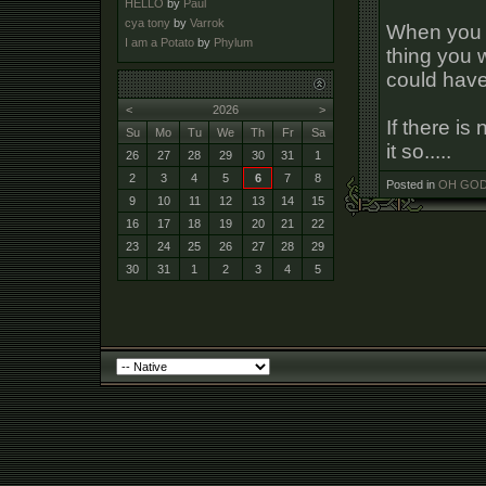
HELLO
by
Paul
cya tony
by
Varrok
When you 
I am a Potato
by
Phylum
thing you 
could have 
<
2026
>
If there i
Su
Mo
Tu
We
Th
Fr
Sa
it so.....
26
27
28
29
30
31
1
2
3
4
5
6
7
8
Posted in
OH GOD 
9
10
11
12
13
14
15
16
17
18
19
20
21
22
23
24
25
26
27
28
29
30
31
1
2
3
4
5