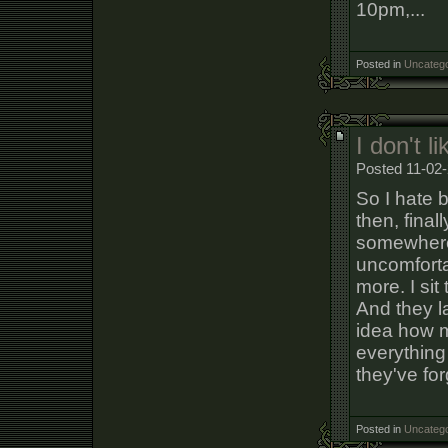
10pm,...
Posted in
Uncatego
I don't l
Posted 11-02-
So I hate 
then, final
somewhere 
uncomfortab
more. I sit
And they l
idea how m
everything 
they've for
Posted in
Uncatego