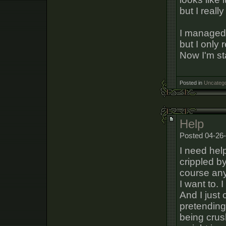
but I really
I managed 
but I only 
Now I'm sta
Posted in
Uncatego
Help
Posted 04-26-
I need help
crippled by
course any 
I want to. 
And I just 
pretending 
being crush