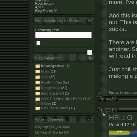
more. I've 
Rock bottom
4,911
Blog Entries
94
And this is
Find Blog Entries by Phylum
out. This i
sucks.
Containing Text:
There are 
another. 
will read t
Blog Categories
Uncategorized
(8)
Just chill 
Music
(11)
making a p
Crap
(62)
Random Crap
(27)
Crappy Crap
(31)
Posted in
Uncatego
Best Blog Ever!
(1)
OH GOD WHY DID I EVER POST
THIS Crap
(2)
Not Crap or Music
(11)
HELLO
Recent Comments
Posted 12-10-
k bye
by
EVP_Glukkon
My Year So Far
by
MA