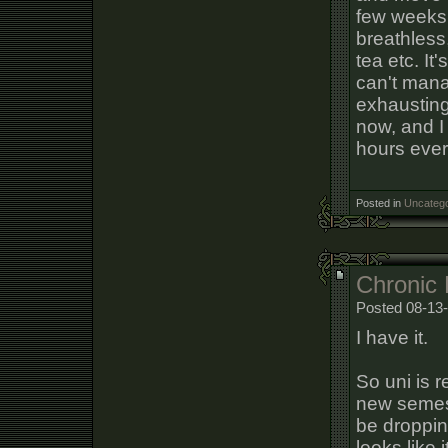
few weeks 
breathless
tea etc. It'
can't manag
exhausting
now, and I 
hours every
Posted in
Uncatego
Chronic 
Posted 08-13-
I have it.
So uni is 
new semeste
be dropping
looks like 