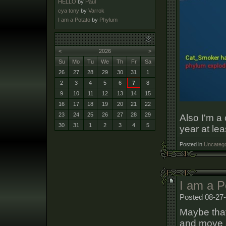
HELLO
by
Paul
cya tony
by
Varrok
I am a Potato
by
Phylum
<
2026
>
Su
Mo
Tu
We
Th
Fr
Sa
26
27
28
29
30
31
1
2
3
4
5
6
7
8
9
10
11
12
13
14
15
16
17
18
19
20
21
22
23
24
25
26
27
28
29
Also I'm a
30
31
1
2
3
4
5
year at lea
Posted in
Uncatego
I am a P
Posted 08-27-
Maybe that'
and move a