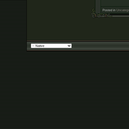
Posted in
Uncatego