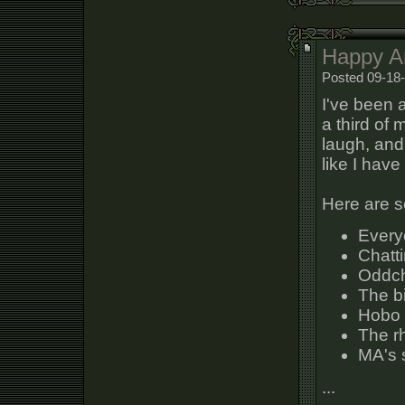
Happy An
Posted 09-18
I've been 
a third of
laugh, and
like I hav
Here are s
Everyo
Chatti
Oddch
The bi
Hobo 
The r
MA's 
...