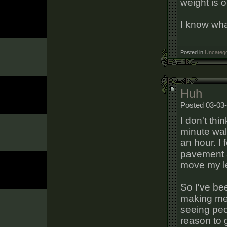
weight is o
I know wha
Posted in
Uncatego
Huh
Posted 03-03
I don't thi
minute walk
an hour. I 
pavement an
move my l
So I've bee
making me 
seeing peo
reason to 