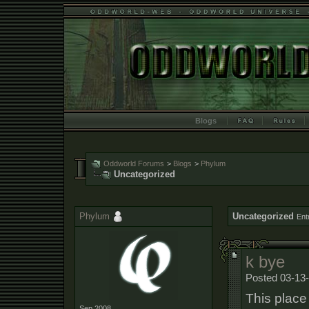
Blogs
Oddworld Forums
>
Blogs
>
Phylum
Uncategorized
Phylum
Uncategorized
Ent
k bye
Posted 03-13-
This place 
Sep 2008