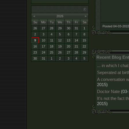
<
2026
>
Su
Mo
Tu
We
Th
Fr
Sa
Posted 04-03-2015
26
27
28
29
30
31
1
2
3
4
5
6
7
8
9
10
11
12
13
14
15
16
17
18
19
20
21
22
23
24
25
26
27
28
29
Recent Blog Ent
30
31
1
2
3
4
5
... in which I c
Seperated at birt
A conversation w
2015)
Doctor Nate
(03-
It's not the fact t
2015)