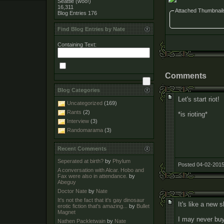
Seattle (woo!)
16,311
Attached Thumbnail
Blog Entries
176
Find Blog Entries by Nate
Containing Text:
Comments
Blog Categories
Let's start riot!
Uncategorized
(169)
Rants
(2)
*is rioting*
Interview
(3)
Randomarama
(3)
Recent Comments
Seperated at birth?
by
Phylum
Posted 04-02-2015
A conversation with Alcar. Hobo and
Fax were also in attendance.
by
Abeguy
Doctor Nate
by
Nate
It's not the fact that it's gay dinosaur
It's like a new 
erotic fiction that's amazing...
by
Bullet
Magnet
I may never buy 
Nathen Packletwain
by
Nate