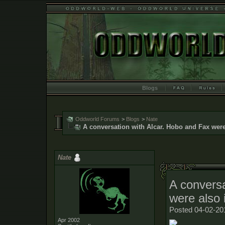
Blogs
Oddworld Forums
>
Blogs
>
Nate
A conversation with Alcar. Hobo and Fax were
Nate
A conversa
were also 
Posted 04-02-20
Apr 2002