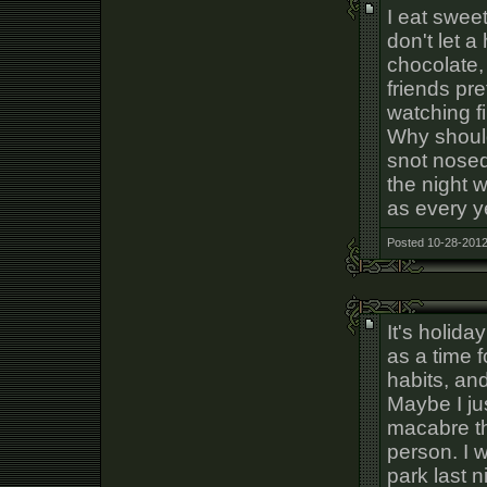
I eat swee
don't let a
chocolate,
friends pr
watching f
Why should 
snot nose
the night w
as every y
Posted 10-28-2012
It's holida
as a time 
habits, an
Maybe I jus
macabre t
person. I 
park last 