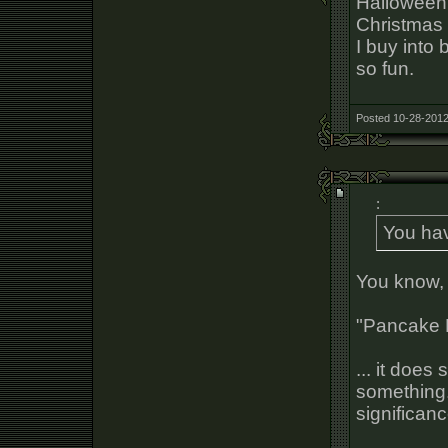
Halloween 
Christmas 
I buy into 
so fun.
Posted 10-28-2012
:
You ha
You know, 
"Pancake 
... it doe
something.
significan