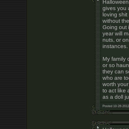
Halloween i
gives you 
loving shit
without th
Going out 
year will 
nuts, or o
instances.
My family 
or so haun
they can s
who are too
worth your
to act lik
as a doll j
Posted 10-28-2012