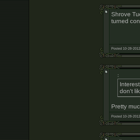
Shrove Tue
turned co
Posted 10-28-2012
:
Interes
don't l
Pretty much
Posted 10-28-2012