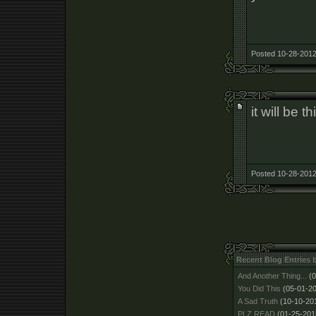
Posted 10-28-2012
it will be 
Posted 10-28-2012
Recent Blog Entries 
And Another Thing...
(
You Did This
(05-01-2
A Sad Truth
(10-10-20
PLZ READ
(01-25-201