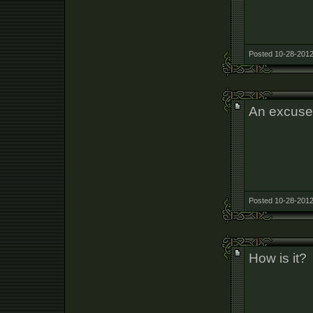
Posted 10-28-2012
An excuse 
Posted 10-28-2012
How is it?