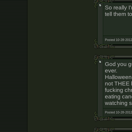
So really I
tell them to
Posted 10-28-2012
God you gu
ever.
Halloween i
not THEE b
fucking ch
eating can
watching s
Posted 10-28-2012