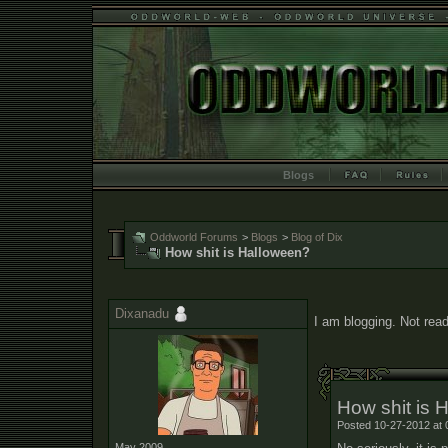
Blogs
Oddworld Forums
>
Blogs
>
Blog of Dix
How shit is Halloween?
Dixanadu
I am blogging. Not read
How shit is 
Posted 10-27-2012 at 
May 2009