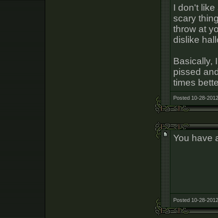
I don't li
scary thin
throw at y
dislike ha
Basically,
pissed and
times bett
Posted 10-28-2012
You have 
Posted 10-28-2012