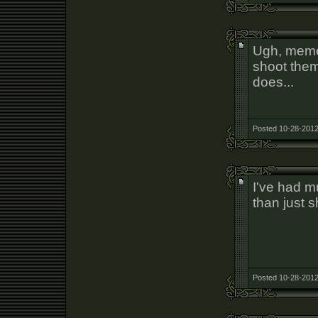
Ugh, memes
shoot them 
does...
Posted 10-28-2012
I've had m
than just 
Posted 10-28-2012