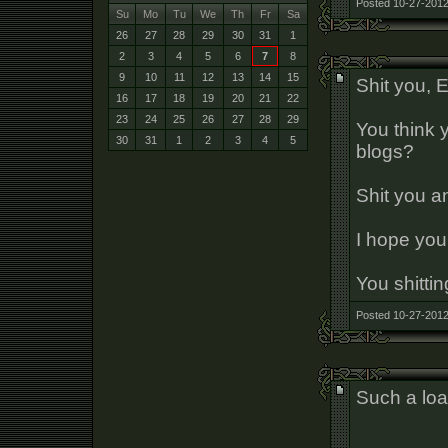
Posted 10-27-2012
Su
Mo
Tu
We
Th
Fr
Sa
26
27
28
29
30
31
1
2
3
4
5
6
7
8
9
10
11
12
13
14
15
Shit you, 
16
17
18
19
20
21
22
23
24
25
26
27
28
29
You think y
30
31
1
2
3
4
5
blogs?
Shit you an
I hope you 
You shittin
Posted 10-27-2012
Such a load