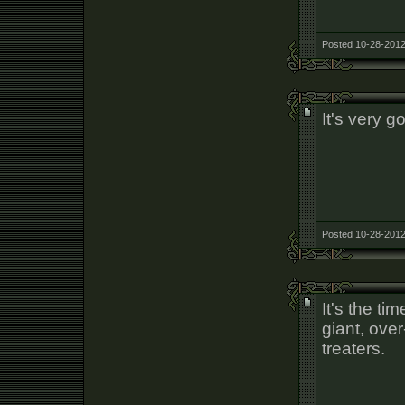
Posted 10-28-2012
It's very g
Posted 10-28-2012
It's the ti
giant, over
treaters.