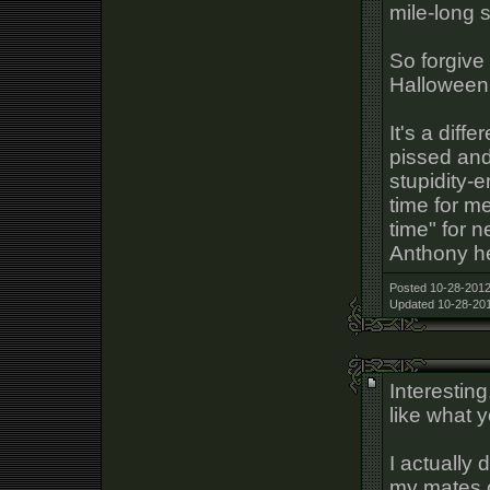
mile-long 
So forgive
Halloween
It's a diff
pissed and
stupidity-e
time for m
time" for 
Anthony h
Posted 10-28-2012
Updated 10-28-201
Interestin
like what 
I actually
my mates o