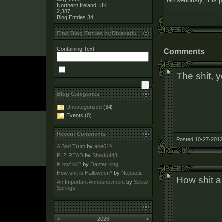
No seriously, it is p
Northern Ireland, UK
2,387
Blog Entries
34
Find Blog Entries by Dixanadu
Containing Text:
Comments
The shit, 
Blog Categories
Uncategorized
(34)
Events (0)
Recent Comments
Posted 10-27-2012
A Sad Truth
by
abe619
PLZ READ
by
Shrykull43
is owf kill?
by
Daxter King
How shit is Halloween?
by
Nepsotic
How shit a
An Important Announcement
by
Sekto
Springs
<
2026
>