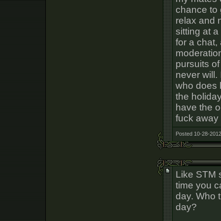
chance to 
relax and 
sitting at 
for a chat,
moderation
pursuits o
never will
who does li
the holiday
have the oc
fuck away
Posted 10-28-2012
Like STM s
time you c
day. Who 
day?