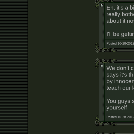
Eh, it's a b
really bot
about it no
I'll be gett
Posted 10-28-2012
We don't c
says it's t
by innocent
teach our 
You guys 
yourself
Posted 10-28-2012