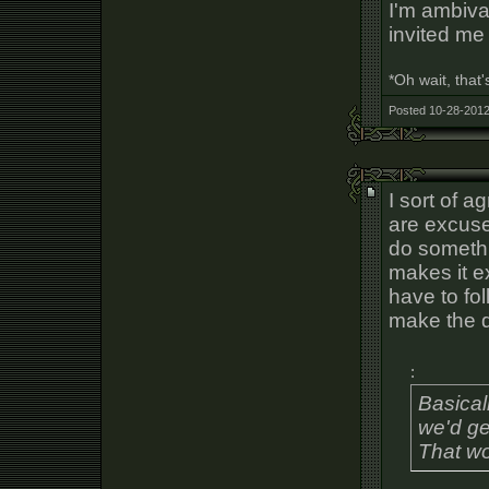
I'm ambiva
invited me 
*Oh wait, that
Posted 10-28-2012
I sort of a
are excuse
do somethi
makes it e
have to fol
make the d
:
Basical
we'd ge
That wo