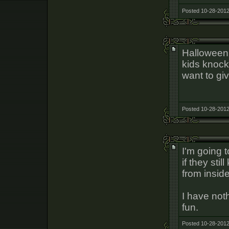
Posted 10-28-2012
Halloween 
kids knock
want to gi
Posted 10-28-2012
I'm going t
if they stil
from inside
I have noth
fun.
Posted 10-28-2012