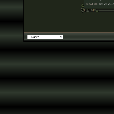
is owf kill?
(02-24-2014