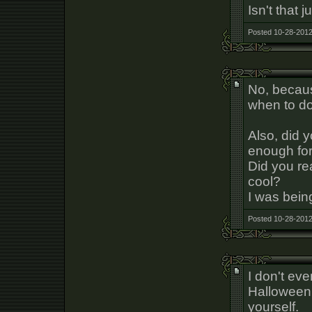
Isn't that
Posted 10-28-2012
No, becaus
when to do 
Also, did y
enough for
Did you rea
cool?
I was being
Posted 10-28-2012
I don't eve
Halloween. 
yourself.