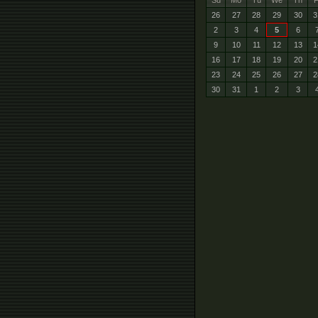
Su
Mo
Tu
We
Th
F
26
27
28
29
30
3
2
3
4
5
6
9
10
11
12
13
1
16
17
18
19
20
2
23
24
25
26
27
2
30
31
1
2
3