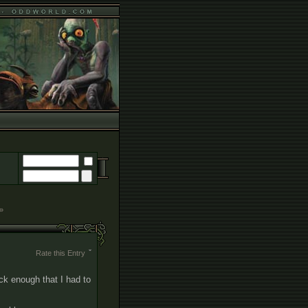
 »
Rate this Entry
ck enough that I had to