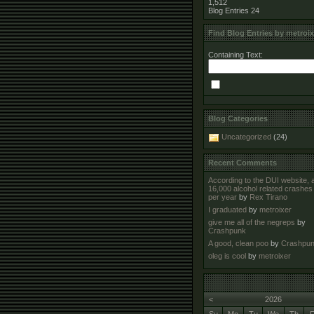
1,512
Blog Entries
24
Find Blog Entries by metroix
Containing Text:
Blog Categories
Uncategorized
(24)
Recent Comments
According to the DUI website, 
16,000 alcohol related crashes
per year
by
Rex Tirano
I graduated
by
metroixer
give me all of the negreps
by
Crashpunk
A good, clean poo
by
Crashpu
oleg is cool
by
metroixer
<
2026