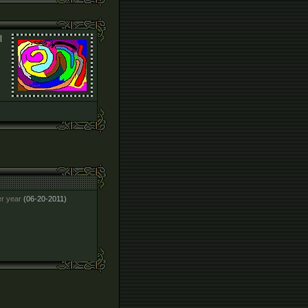
l
er year
(06-20-2011)