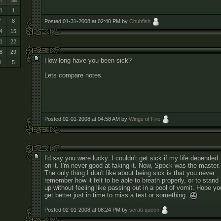
r
Sa
1
1
7
8
Posted 01-31-2008 at 02:40 PM by
Chubfish
4
15
1
22
8
29
How long have you been sick?
4
5
Lets compare notes.
Posted 02-01-2008 at 04:58 AM by
Wings of Fire
I'd say you were lucky. I couldn't get sick if my life depended
on it. I'm never good at faking it. Now, Spock was the master.
The only thing I don't like about being sick is that you never
remember how it felt to be able to breath properly, or to stand
up without feeling like passing out in a pool of vomit. Hope yo
get better just in time to miss a test or something.
Posted 02-01-2008 at 08:24 PM by
scrab queen