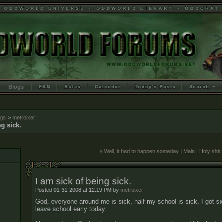
Blogs
ogs
>
metroixer
ng sick.
« Well, it had to happen someday
|
Main
|
Holy shit
I am sick of being sick.
Posted 01-31-2008 at 12:19 PM by
metroixer
God, everyone around me is sick, half my school is sick, I got si
leave school early today.