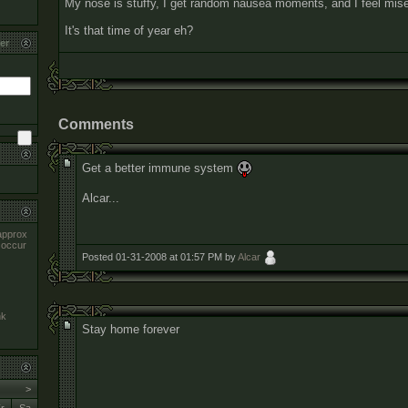
My nose is stuffy, I get random nausea moments, and I feel mise
It's that time of year eh?
er
Comments
Get a better immune system
Alcar...
approx
 occur
Posted 01-31-2008 at 01:57 PM by
Alcar
nk
Stay home forever
>