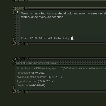
Wow. I'm sick too. Gots a stupid cold and now my eyes get al
watery once every 30 seconds.
Posted 02-03-2008 at 04:30 AM by
Oddey
Recent Blog Entries by metroixer
According to the DUI website, approx 16,000 alcohol related crashes occur p
I graduated
(06-07-2011)
give me all of the negreps
(05-21-2011)
A good, clean poo
(05-14-2011)
oleg is cool
(02-24-2011)