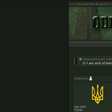
Oddworld Forums
>
Bl
I am sick of bei
metroixer
Sep 2005
Florida