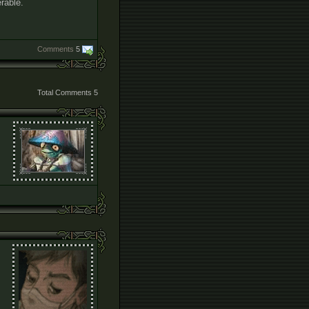
rable.
Comments
5
Total Comments
5