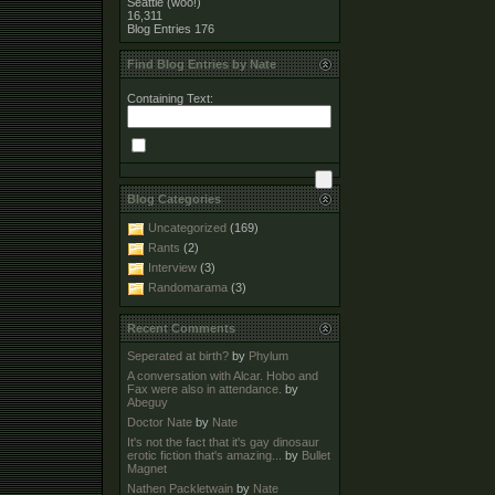
Seattle (woo!)
16,311
Blog Entries
176
Find Blog Entries by Nate
Containing Text:
Blog Categories
Uncategorized
(169)
Rants
(2)
Interview
(3)
Randomarama
(3)
Recent Comments
Seperated at birth?
by
Phylum
A conversation with Alcar. Hobo and
Fax were also in attendance.
by
Abeguy
Doctor Nate
by
Nate
It's not the fact that it's gay dinosaur
erotic fiction that's amazing...
by
Bullet
Magnet
Nathen Packletwain
by
Nate