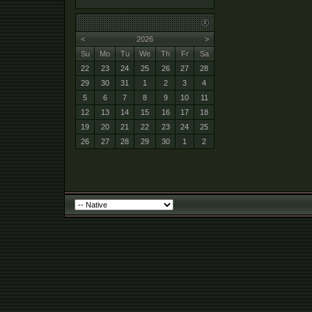
<
2026
>
Su
Mo
Tu
We
Th
Fr
Sa
22
23
24
25
26
27
28
29
30
31
1
2
3
4
5
6
7
8
9
10
11
12
13
14
15
16
17
18
19
20
21
22
23
24
25
26
27
28
29
30
1
2