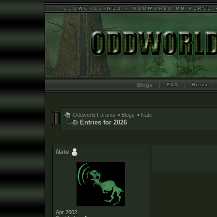
Blogs
Oddworld Forums
>
Blogs
>
Nate
Entries for 2026
Nate
Apr 2002