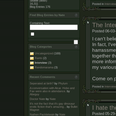
Seattle (woo!)
16,311
Posted in
Interview
Blog Entries
176
Find Blog Entries by Nate
Containing Text:
The Inter
Posted 06-03
I can't bel
In fact, I'
Blog Categories
harrassmen
Uncategorized
(169)
together t
Rants
(2)
more info
Interview
(3)
my various
Randomarama
(3)
Recent Comments
Come on pe
Seperated at birth?
by
Phylum
Posted in
Interview
A conversation with Alcar. Hobo and
Fax were also in attendance.
by
Abeguy
Doctor Nate
by
Nate
It's not the fact that it's gay dinosaur
I hate t
erotic fiction that's amazing...
by
Bullet
Magnet
Posted 05-29-
Nathen Packletwain
by
Nate