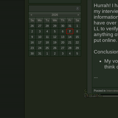
Hurrah! I h
my intervi
<
2026
>
informatio
Su
Mo
Tu
We
Th
Fr
Sa
have over 
26
27
28
29
30
31
1
LL to verif
2
3
4
5
6
7
8
anything o
9
10
11
12
13
14
15
put online.
16
17
18
19
20
21
22
23
24
25
26
27
28
29
Conclusio
30
31
1
2
3
4
5
My vo
think
...
Posted in
Interview