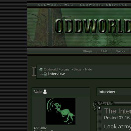
Blogs
Oddworld Forums
>
Blogs
>
Nate
Interview
Nate
Interview
The Inter
Posted 07-16
Look at my
Apr 2002