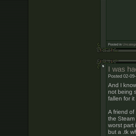
Posted in
Uncatego
I was ha
Posted 02-09-
And I know
not being 
fallen for it
A friend o
the Steam c
worst part 
but a .tk w