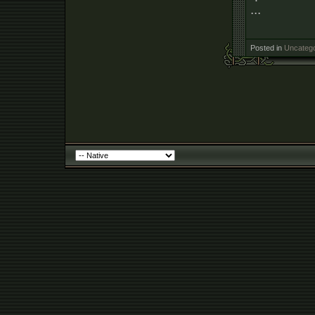
...
Posted in
Uncatego