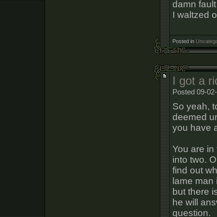
damn fault
I waltzed o
Posted in
Uncatego
I got a 
Posted 09-02-
So yeah, t
deemed uns
you have 
You are in
into two. O
find out w
lame man i
but there i
he will an
question.