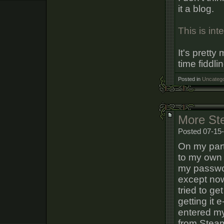
it a blog.
This is int
It's prett
time fiddli
Posted in
Uncatego
More St
Posted 07-15-
On my part
to my own 
my passwor
except now
tried to g
getting it 
entered my
from Stea