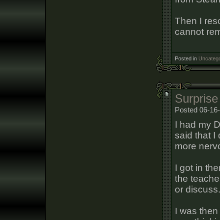
Then I reso
cannot re
Posted in
Uncatego
Surprise
Posted 06-16-
I had my D
said that 
more nerv
I got in th
the teache
or discuss
I was then