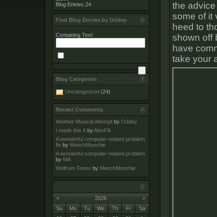
the advice 
Blog Entries
24
some of it 
Find Blog Entries by Oddey
heed to tho
Containing Text:
shown off 
have commen
take your a
Blog Categories
Uncategorized
(24)
Recent Comments
Another Musical Attempt
by
Oddey
I made this II
by
AlexFili
A wonderful computer-related problem
fix
by
MeechMunchie
A wonderful computer-related problem
by
MA
Wolfram Tones
by
MeechMunchie
<
2026
>
Su
Mo
Tu
We
Th
Fr
Sa