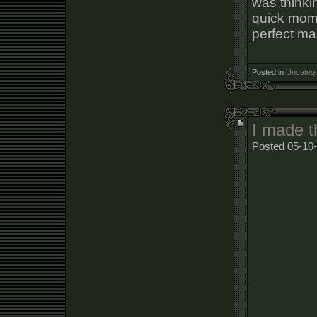
was thinkin
quick momen
perfect mar
Posted in
Uncatego
I made t
Posted 05-10-