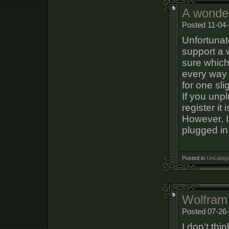
A wonder
Posted 11-04-
Unfortunat
support a 
sure which
every way 
for one sli
If you unpl
register it
However, I
plugged in 
Posted in
Uncatego
Wolfram
Posted 07-26-
I don't thi