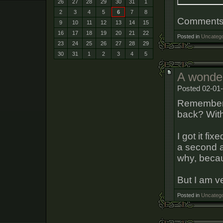
26
27
28
29
30
31
1
2
3
4
5
6
7
8
Comments a
9
10
11
12
13
14
15
16
17
18
19
20
21
22
Posted in
Uncatego
23
24
25
26
27
28
29
30
31
1
2
3
4
5
A wonder
Posted 02-01-
Remember t
back? With
I got it fi
a second a
why, becau
But I am v
Posted in
Uncatego