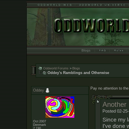
Blogs
Oddworld Forums
>
Blogs
Oddey's Ramblings and Otherwise
Pay no attention to the
Oddey
Another 
Posted 02-25-
Since my l
Oct 2007
I've done 
Denmark
2,190