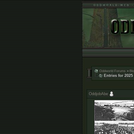
Oddworld Forums
>
Bl
Entries for 2025
OddjobAbe