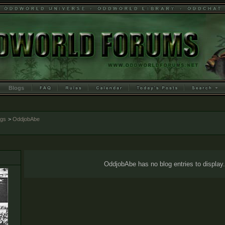
Blogs
ogs
>
OddjobAbe
OddjobAbe has no blog entries to display.