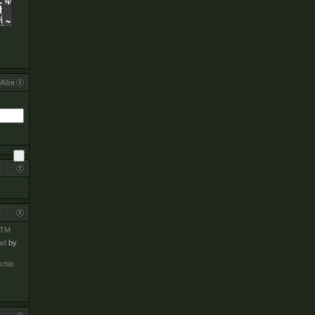
bAbe
TM
ad
by
chie