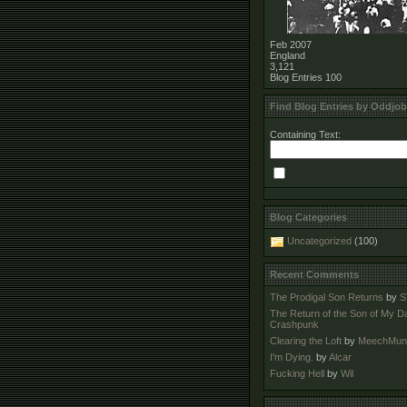
Feb 2007
England
3,121
Blog Entries
100
Find Blog Entries by Oddjo
Containing Text:
Blog Categories
Uncategorized
(100)
Recent Comments
The Prodigal Son Returns
by
S
The Return of the Son of My D
Crashpunk
Clearing the Loft
by
MeechMun
I'm Dying.
by
Alcar
Fucking Hell
by
Wil