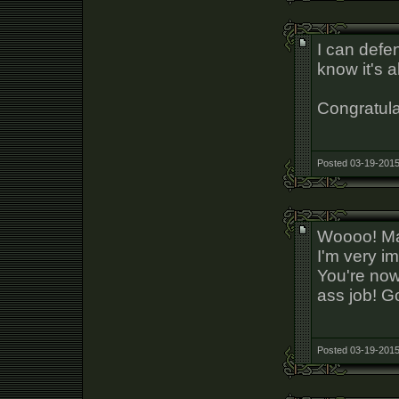
I can defe
know it's a
Congratula
Posted 03-19-2015
Woooo! Man
I'm very i
You're now
ass job! G
Posted 03-19-2015