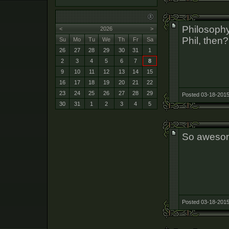
Philosophy
<
2026
>
Phil, then?
Su
Mo
Tu
We
Th
Fr
Sa
26
27
28
29
30
31
1
2
3
4
5
6
7
8
9
10
11
12
13
14
15
16
17
18
19
20
21
22
23
24
25
26
27
28
29
Posted 03-18-2015
30
31
1
2
3
4
5
So aweso
Posted 03-18-2015