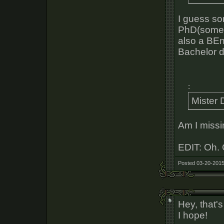
I guess so
PhD(somet
also a BEn
Bachelor d
:
Mister 
Am I missi
EDIT: Oh. 
Posted 03-20-2015
Hey, that's
I hope!