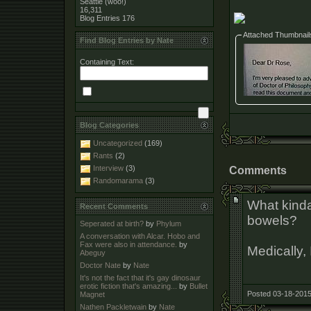
Seattle (woo!)
16,311
Blog Entries
176
Attached Thumbnail
Find Blog Entries by Nate
Containing Text:
Blog Categories
Uncategorized
(169)
Rants
(2)
Interview
(3)
Comments
Randomarama
(3)
What kind
Recent Comments
bowels?
Seperated at birth?
by
Phylum
A conversation with Alcar. Hobo and
Fax were also in attendance.
by
Medically,
Abeguy
Doctor Nate
by
Nate
It's not the fact that it's gay dinosaur
erotic fiction that's amazing...
by
Bullet
Posted 03-18-2015
Magnet
Nathen Packletwain
by
Nate