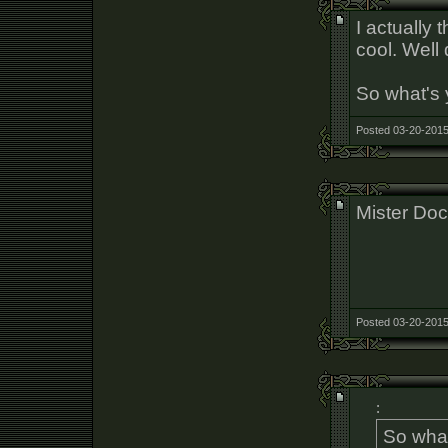
I actually
cool. Well
So what's 
Posted 03-20-2015
Mister Doc
Posted 03-20-2015
:
So what