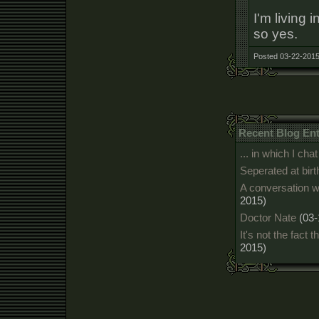
I'm living 
so yes.
Posted 03-22-2015
Recent Blog Ent
... in which I c
Seperated at birt
A conversation w
2015)
Doctor Nate
(03-
It's not the fact t
2015)