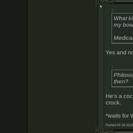
:
What k
my bow
Medical
Yes and n
:
Philoso
then?
He's a coc
crock.
*waits for
Posted 03-18-2015