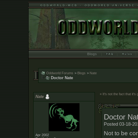
Blogs
Oddworld Forums
>
Blogs
>
Nate
Doctor Nate
« It's not the fact that it'
Nate
Doctor Na
Posted 03-18-20
Not to be co
Apr 2002