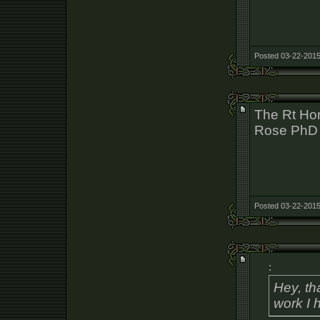
Posted 03-22-2015
The Rt Hon
Rose PhD
Posted 03-22-2015
:
Hey, th
work I 