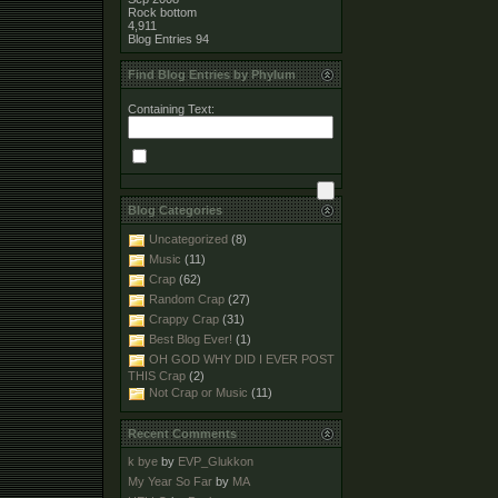
Rock bottom
4,911
Blog Entries
94
Find Blog Entries by Phylum
Containing Text:
Blog Categories
Uncategorized
(8)
Music
(11)
Crap
(62)
Random Crap
(27)
Crappy Crap
(31)
Best Blog Ever!
(1)
OH GOD WHY DID I EVER POST
THIS Crap
(2)
Not Crap or Music
(11)
Recent Comments
k bye
by
EVP_Glukkon
My Year So Far
by
MA