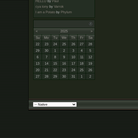
HELLO
by
Paul
cya tony
by
Varrok
I am a Potato
by
Phylum
<
2025
>
Su
Mo
Tu
We
Th
Fr
Sa
22
23
24
25
26
27
28
29
30
1
2
3
4
5
6
7
8
9
10
11
12
13
14
15
16
17
18
19
20
21
22
23
24
25
26
27
28
29
30
31
1
2