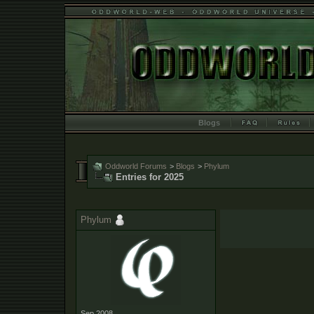
Blogs
Oddworld Forums
>
Blogs
>
Phylum
Entries for 2025
Phylum
Sep 2008