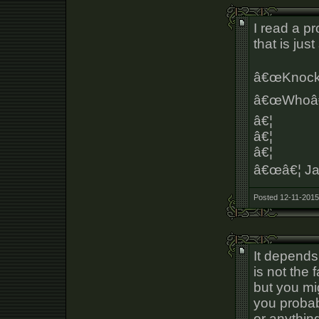
I read a p
that is jus
â€œKnock 
â€œWhoâ€
â€¦
â€¦
â€¦
â€œâ€¦ Ja
Posted 12-11-2015
It depends
is not the
but you mi
you probab
or anythin