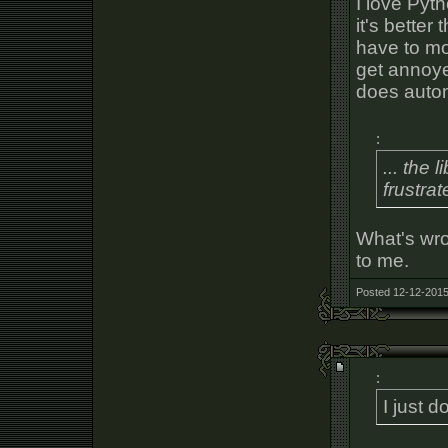
I love Pyt
it's better
have to mo
get annoyed
does autom
:
... the 
frustra
What's wr
to me.
Posted 12-12-2015
:
I just d