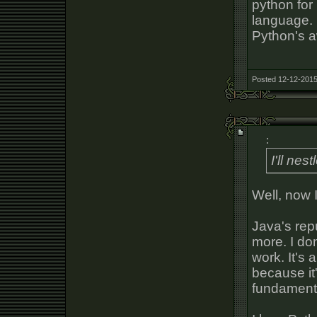
python for 
language. I
Python's 
Posted 12-12-2015
:
I'll ne
Well, now I 
Java's repu
more. I don
work. It's 
because it
fundamenta