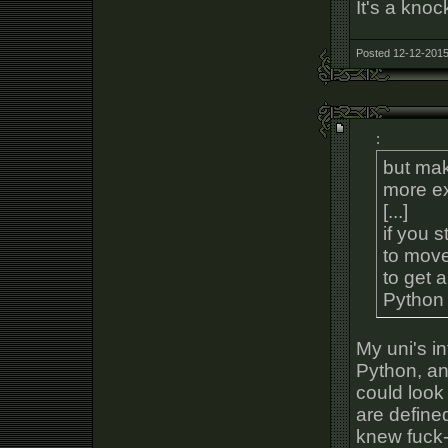
It's a kno
Posted 12-12-2015
:
but mak
more ex
[...]
if you 
to move
to get a
Python 
My uni's i
Python, an
could look
are define
knew fuck-