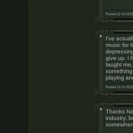
Posted 12-10-2015
I've actua
music for l
depressing
give up. I 
taught me,
something 
playing an
Posted 12-11-2015
Thanks Nat
industry, bu
somewhe