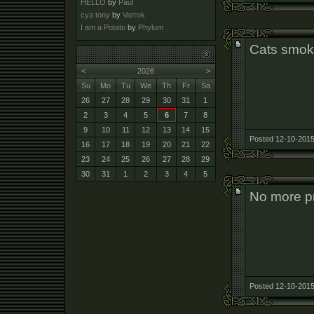
HELLO
by
Paul
cya tony
by
Varrok
I am a Potato
by
Phylum
Cats smok
<
2026
>
Su
Mo
Tu
We
Th
Fr
Sa
26
27
28
29
30
31
1
2
3
4
5
6
7
8
9
10
11
12
13
14
15
Posted 12-10-2015
16
17
18
19
20
21
22
23
24
25
26
27
28
29
30
31
1
2
3
4
5
No more pr
Posted 12-10-2015