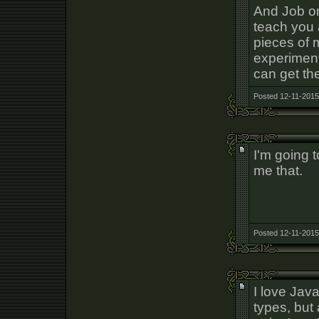
And Job on
teach you 
pieces of 
experiment
can get the
Posted 12-11-2015
I'm going 
me that.
Posted 12-11-2015
I love Jav
types, but 