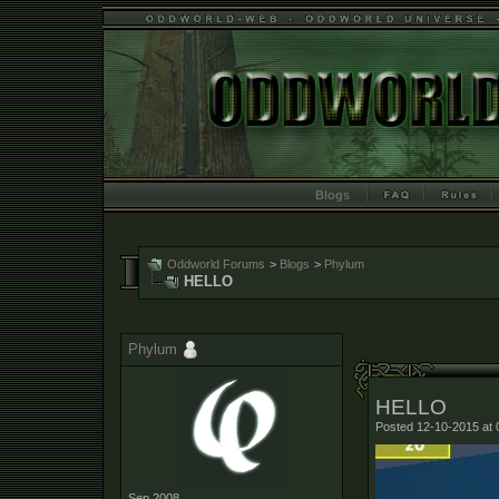
Blogs
Oddworld Forums
>
Blogs
>
Phylum
HELLO
Phylum
HELLO
Posted 12-10-2015 at 
Sep 2008