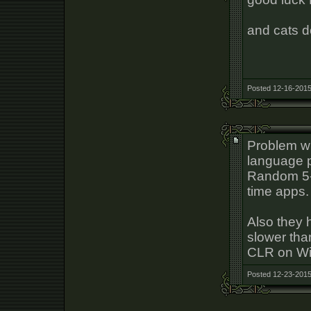
and cats d
Posted 12-16-2015
Problem wi
language p
Random 5-2
time apps.
Also they 
slower tha
CLR on W
Posted 12-23-2015