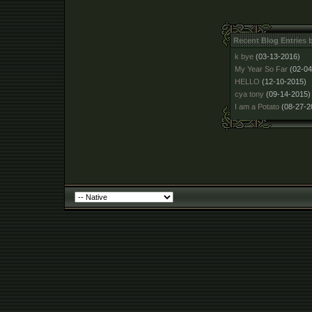
Recent Blog Entries
k bye
(03-13-2016)
My Year So Far
(02-04
HELLO
(12-10-2015)
cya tony
(09-14-2015)
I am a Potato
(08-27-2