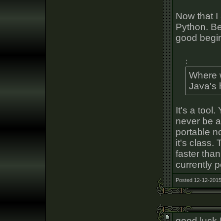
Now that I
Python. Bey
good begi
:
Where 
Java's 
It's a tool.
never be a
portable n
it's class.
faster tha
currently p
Posted 12-12-2015
good luck