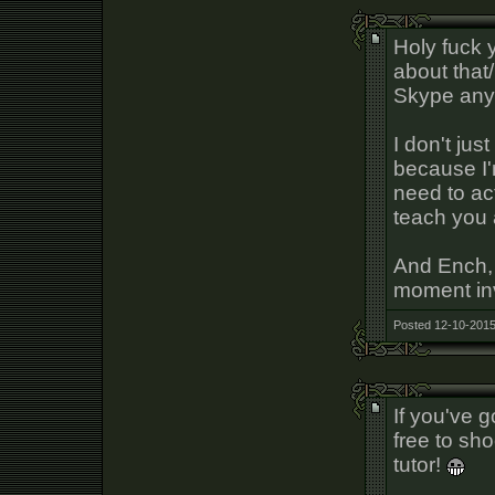
Holy fuck 
about that
Skype any
I don't just
because I
need to act
teach you 
And Ench,
moment inv
Posted 12-10-2015
If you've 
free to sh
tutor!