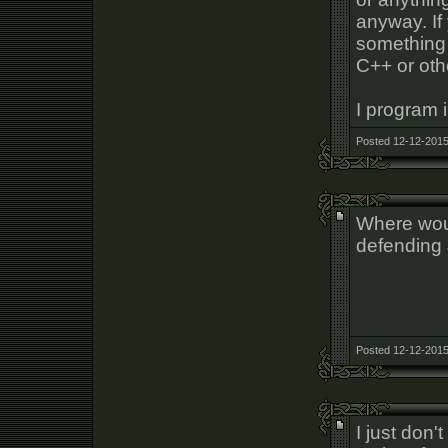
anyway. If
something 
C++ or oth
I program i
Posted 12-12-2015
Where wou
defending 
Posted 12-12-2015
I just don't