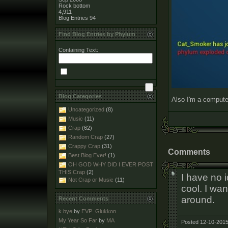
Rock bottom
4,911
Blog Entries
94
Find Blog Entries by Phylum
Containing Text:
Blog Categories
Also I'm a computer
Uncategorized
(8)
Music
(11)
Crap
(62)
Random Crap
(27)
Crappy Crap
(31)
Comments
Best Blog Ever!
(1)
OH GOD WHY DID I EVER POST
THIS Crap
(2)
I have no 
Not Crap or Music
(11)
cool. I wan
around.
Recent Comments
k bye
by
EVP_Glukkon
My Year So Far
by
MA
Posted 12-10-2015