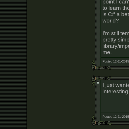
point I can
to learn t
is C# a be
world?
I'm still t
pretty sim
library/imp
me.
Posted 12-11-2015
I just wan
interestin
Posted 12-11-2015