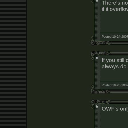
There's no s
if it overf
Posted 10-24-2007
If you stil
always do 
Posted 10-26-2007
OWF's onl