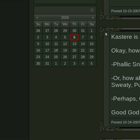
Posted 10-23-2007
<
2026
>
Su
Mo
Tu
We
Th
Fr
Sa
26
27
28
29
30
31
1
Kastere is 
2
3
4
5
6
7
8
9
10
11
12
13
14
15
Okay, how 
16
17
18
19
20
21
22
23
24
25
26
27
28
29
-Phallic 
30
31
1
2
3
4
5
-Or, how a
Sweaty, Pu
-Perhaps, 
Good God 
Posted 10-24-2007