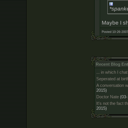
*spanke
Maybe I sh
Posted 10-26-2007
Recent Blog Ent
... in which I c
Seperated at birt
A conversation w
2015)
Doctor Nate
(03-
It's not the fact t
2015)