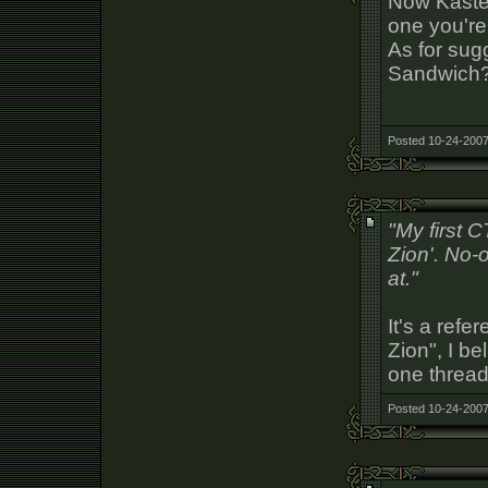
Now Kaste
one you're 
As for sug
Sandwich
Posted 10-24-2007
"My first 
Zion'. No-
at."
It's a refe
Zion", I be
one thread.
Posted 10-24-2007