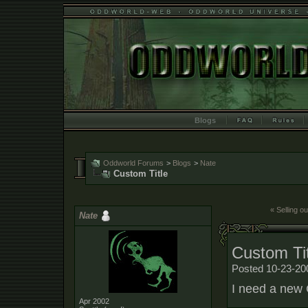
Blogs
Oddworld Forums
>
Blogs
>
Nate
Custom Title
« Selling ou
Nate
Custom Tit
Posted 10-23-20
I need a new 
Apr 2002