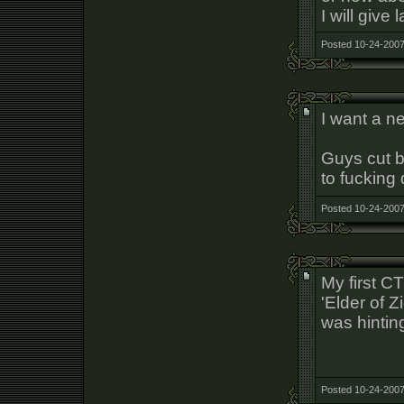
I will give
Posted 10-24-2007
I want a n
Guys cut b
to fucking 
Posted 10-24-2007
My first C
'Elder of 
was hinting
Posted 10-24-2007