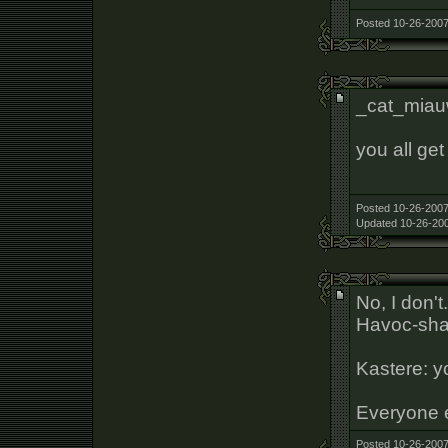
Posted 10-26-2007
_cat_mia
you all get 
Posted 10-26-2007
Updated 10-26-200
No, I don't
Havoc-sha
Kastere: yo
Everyone 
Posted 10-26-2007