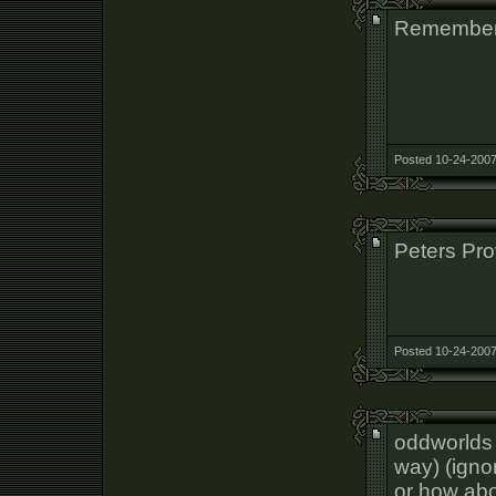
Remember
Posted 10-24-2007
Peters Pro
Posted 10-24-2007
oddworlds o
way) (ignor
or how ab