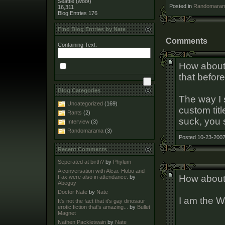
Seattle (woo!)
Posted in
Randomara
16,311
Blog Entries
176
Find Blog Entries by Nate
Comments
Containing Text:
How about
that before
Blog Categories
The way I 
Uncategorized
(169)
custom titl
Rants
(2)
suck, you 
Interview
(3)
Randomarama
(3)
Posted 10-23-2007
Recent Comments
Seperated at birth?
by
Phylum
A conversation with Alcar. Hobo and
How abou
Fax were also in attendance.
by
Abeguy
Doctor Nate
by
Nate
I am the W
It's not the fact that it's gay dinosaur
erotic fiction that's amazing...
by
Bullet
Magnet
Nathen Packletwain
by
Nate