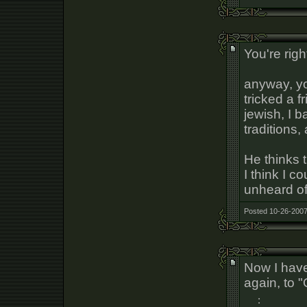
You're righ
anyway, yo
tricked a f
jewish, I 
traditions,
He thinks 
I think I c
unheard of 
Posted 10-26-2007
Now I have
again, to "
: