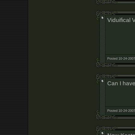
Viduifical V
Posted 10-24-2007
Can I have
Posted 10-24-2007