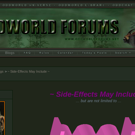
Blogs
ogs
>
~ Side-Effects May Include ~
~ Side-Effects May Inclu
... but are not limited to ...