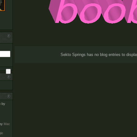
Sekto Springs has no blog entries to displa
o
by
by
Mac
le