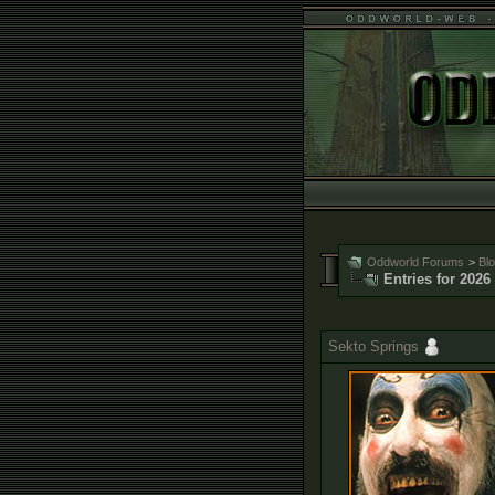
Oddworld Forums
>
Bl
Entries for 2026
Sekto Springs