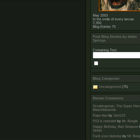
May 2003
In the smile of every larvae.
7,350
Blog Entries
75
Find Blog Entries by Sekto
Springs
Containing Text:
Blog Categories
Uncategorized
(75)
Recent Comments
Scrabtrapman, The Super Her
MeechMunchie
Rape Ape
by
Jbot123
PS3 is retarded
by
Mr. Bungle
Happy Birthday, Bart Simpson
Sirloin
Fuck your dubstep
by
Mr. Bung