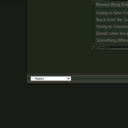
Recent Blog Ent
Going to New Yo
Back from the 
Going to Games
Bands seen live
Something differ