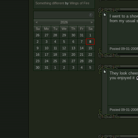
Something different
by
Wings of Fire
I went to a show
from my usual s
<
2026
>
Su
Mo
Tu
We
Th
Fr
Sa
26
27
28
29
30
31
1
2
3
4
5
6
7
8
9
10
11
12
13
14
15
Posted 09-01-2008
16
17
18
19
20
21
22
23
24
25
26
27
28
29
30
31
1
2
3
4
5
They look chees
you enjoyed it
Posted 09-01-2008