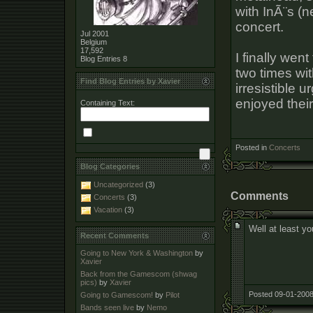
with InÃ¨s (n
concert.
Jul 2001
Belgium
17,592
I finally wen
Blog Entries
8
two times wit
Find Blog Entries by Xavier
irresistible 
enjoyed thei
Containing Text:
Posted in
Concerts
Blog Categories
Uncategorized
(3)
Comments
Concerts
(3)
Vacation
(3)
Well at least yo
Recent Comments
Going to New York & Washington
by
Xavier
Back from the Gamescom (shwag
pics)
by
Xavier
Posted 09-01-2008
Going to Gamescom!
by
Pilot
Bands seen live
by
Nemo