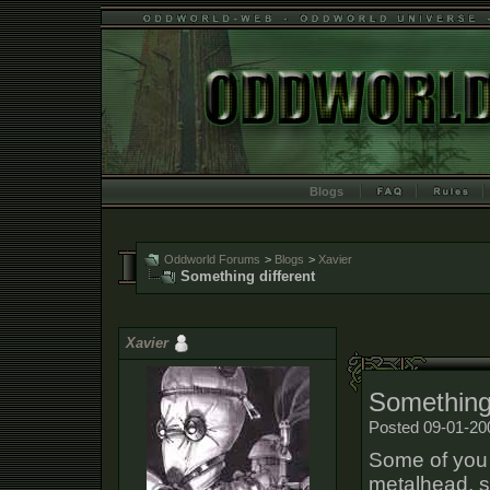
Blogs
Oddworld Forums
>
Blogs
>
Xavier
Something different
Xavier
Something 
Posted 09-01-20
Some of you 
metalhead, s