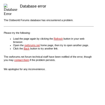
Database error
The Oddworld Forums database has encountered a problem.
Please try the following:
Load the page again by clicking the
Refresh
button in your web
browser.
Open the
owforums.net
home page, then try to open another page.
Click the
Back
button to try another link.
The owforums.net forum technical staff have been notified of the error, though
you may
contact them
if the problem persists.
We apologise for any inconvenience.