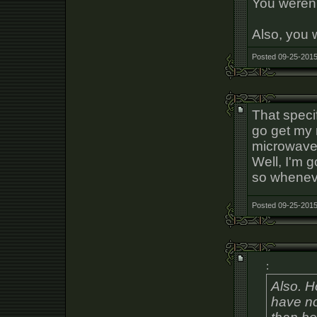
You weren'
Also, you 
Posted 09-25-2015
That speci
go get my 
microwave,
Well, I'm 
so wheneve
Posted 09-25-2015
:
Also. 
have no