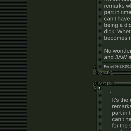
remarks wh
part in ti
can't have
being a dic
dick. Wheth
becomes rea
No wonder
and JAW ar
Posted 09-22-2015
:
It's th
remarks
part in
can't h
for the 