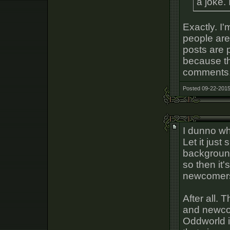
a joke. 
Exactly. I
people are 
posts are 
because th
comments
Posted 09-22-2015
I dunno wha
Let it just 
background?
so then it'
newcomer
After all.
and newcom
Oddworld i