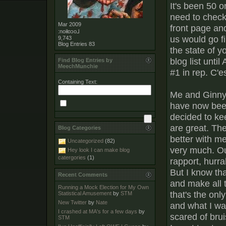
It's been 50 or
need to check 
Mar 2009
front page an
:noiƚɒɔo⅃
us would go fi
9,743
Blog Entries
83
the state of yo
blog list until
Find Blog Entries by
MeechMunchie
#1 in rep. C'es
Containing Text:
Me and Ginny 
have now been 
decided to ke
are great. The
Blog Categories
better with me
Uncategorized
(82)
very much. Ou
Hey look I can make blog
catergories
(1)
rapport, hurra
But I know tha
Recent Comments
and make all 
Running a Mock Election for My Own
that's the onl
Statistical Amusement
by
STM
New Twitter
by
Nate
and what I wan
I crashed at MA's for a few days
by
scared of brui
STM