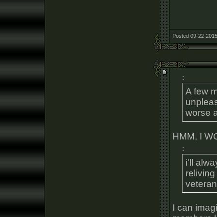
Posted 09-22-2015
:
A few 
unpleas
worse 
HMM, I 
:
i'll al
reliving
veteran
I can imagi