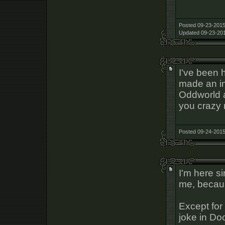
Posted 09-23-2015
Updated 09-23-201
I've been 
made an imp
Oddworld a
you crazy 
Posted 09-24-2015
I'm here s
me, becaus
Except for 
joke in Do