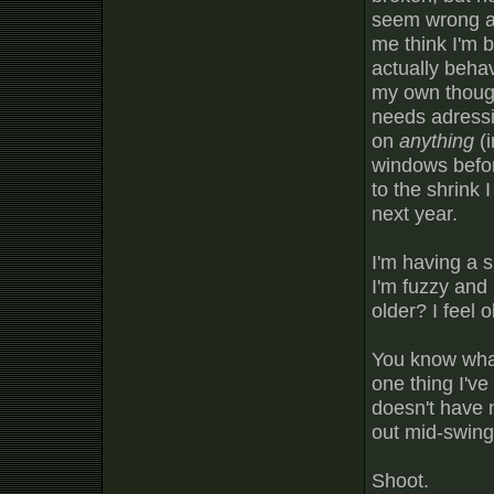
seem wrong an
me think I'm b
actually behav
my own though
needs adressi
on
anything
(i
windows befor
to the shrink 
next year.
I'm having a s
I'm fuzzy and
older? I feel o
You know what
one thing I've 
doesn't have n
out mid-swing
Shoot.