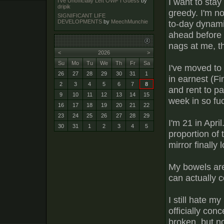
I want to stay
I've Unofficially Left OWF I Guess
by
dripik
greedy. I'm no
SIGNIFICANT LIFE
to-day dynamic 
DEVELOPMENTS
by
MeechMunchie
ahead before a
nags at me, t
<
2026
>
Su
Mo
Tu
We
Th
Fr
Sa
I've moved to 
26
27
28
29
30
31
1
in earnest (Fi
2
3
4
5
6
7
8
and rent to pa
9
10
11
12
13
14
15
week in so fuc
16
17
18
19
20
21
22
23
24
25
26
27
28
29
I'm 21 in Apri
30
31
1
2
3
4
5
proportion of 
mirror finally 
My bowels are
can actually co
I still hate my
officially con
broken, but n