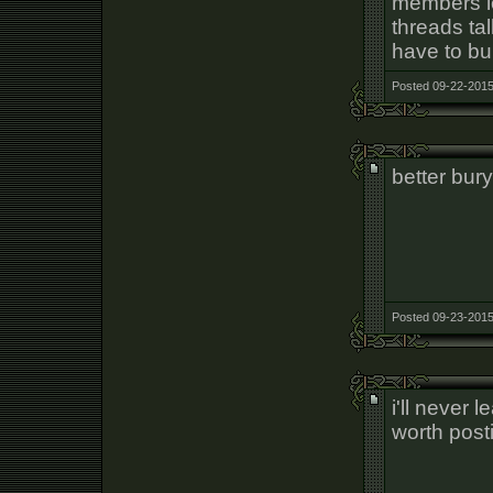
members le
threads tal
have to bu
Posted 09-22-2015
better bur
Posted 09-23-2015
i'll never 
worth pos