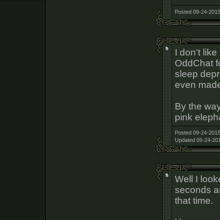
Posted 09-24-2015
I don't lik
OddChat fo
sleep depri
even made
By the way
pink eleph
Posted 09-24-2015
Updated 09-24-201
Well I loo
seconds an
that time.