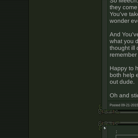
So Meech. 
they come 
You've take
wonder ever
And You've
what you d
thought ill
remember 
Happy to h
both help 
out dude.
Oh and sti
Posted 09-21-2015
: