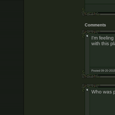
Comments
I'm feelin
with this p
Posted 09-20-2015
Who was 