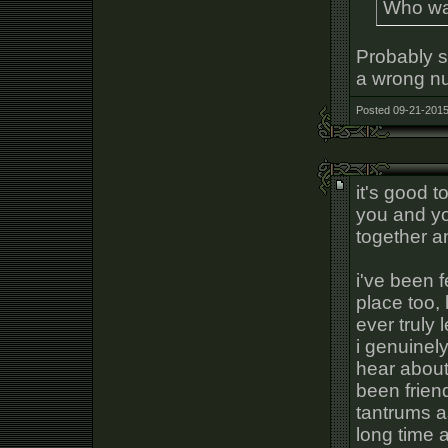
Who wa
Probably s
a wrong n
Posted 09-21-2015
it's good t
you and yo
together a
i've been 
place too, b
ever truly 
i genuinely
hear about
been friend
tantrums a
long time 