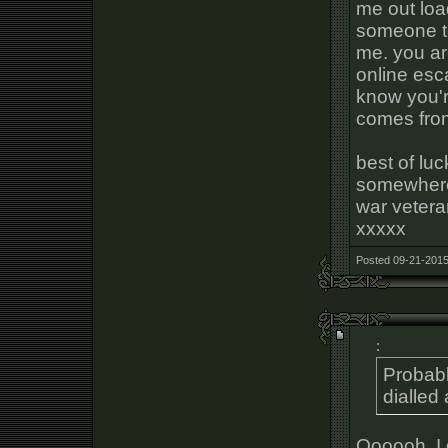
me out loa
someone to
me. you ar
online esca
know you're
comes from
best of lu
somewhere, 
war vetera
xxxxx
Posted 09-21-2015
:
Probab
dialled
Oooooh, I 