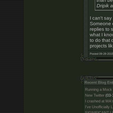
than be
Dripik 
I can't sa
Someone oc
replies to
what I know
to do that 
projects li
Posted 09-28-2015
Recent Blog En
Running a Mock 
New Twitter
(03-
I crashed at MA'
I've Unofficially
SIGNIFICANT 