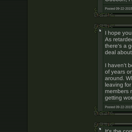
Posted 09-22-2015
I hope you
As retarde
there's a 
deal about
I haven't 
of years o
around. Wh
leaving fo
members ma
getting wo
Posted 09-22-2015
It's the c