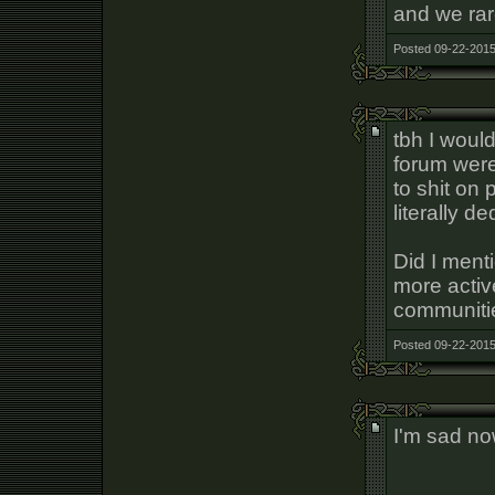
and we rar
Posted 09-22-2015
tbh I would
forum were
to shit on 
literally d
Did I menti
more active
communiti
Posted 09-22-2015
I'm sad n