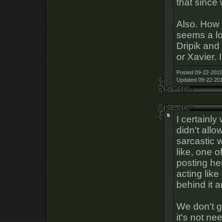
that since 
Also. How
seems a lo
Dripik and
or Xavier. 
Posted 09-22-2015
Updated 09-22-201
I certainly 
didn't allo
sarcastic w
like, one 
posting he
acting like
behind it a
We don't 
it's not n