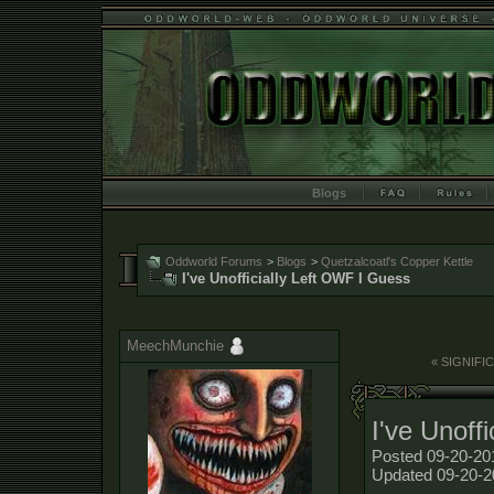
Blogs
Oddworld Forums
>
Blogs
>
Quetzalcoatl's Copper Kettle
I've Unofficially Left OWF I Guess
MeechMunchie
« SIGNIF
I've Unoff
Posted 09-20-20
Updated 09-20-2