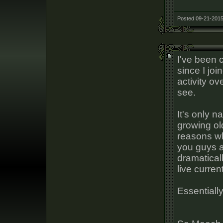
Posted 09-21-2015
I've been 
since I jo
activity ov
see.
It's only n
growing ol
reasons why
you guys ar
dramatical
live current
Essentially