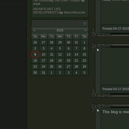
I've Unofficially Left OWF I Guess
by
dripik
SIGNIFICANT LIFE
DEVELOPMENTS
by
MeechMunchie
Posted 04-27-2015
<
2026
>
Su
Mo
Tu
We
Th
Fr
Sa
26
27
28
29
30
31
1
2
3
4
5
6
7
8
9
10
11
12
13
14
15
16
17
18
19
20
21
22
23
24
25
26
27
28
29
30
31
1
2
3
4
5
Posted 04-27-2015
This blog is now