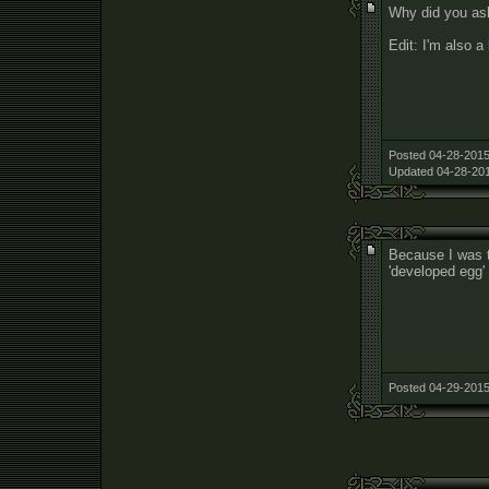
Why did you ask
Edit: I'm also a
Posted 04-28-2015
Updated 04-28-201
Because I was t
'developed egg'
Posted 04-29-2015