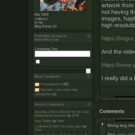
artwork from 
not having th
Mar 2009
images, haph
:noiƚɒɔo⅃
9,743
high resoluti
Blog Entries
83
Find Blog Entries by
https://imgu
MeechMunchie
Containing Text:
And the vide
https://www.
Blog Categories
I really did a
Uncategorized
(82)
Hey look I can make blog
catergories
(1)
Recent Comments
Comments
Running a Mock Election for My Own
Statistical Amusement
by
STM
New Twitter
by
Nate
Wrong blog title
I crashed at MA's for a few days
by
STM
Also,
trees don'