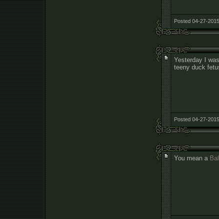
Posted 04-27-2015
Yesterday I was
teeny duck fetu
Posted 04-27-2015
You mean a
Bal