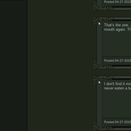
Posted 04-27-2015
That's the one.
mouth again. T
Posted 04-27-2015
I don't find it 
never eaten a b
Posted 04-27-2015