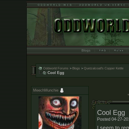
Blogs
Oddworld Forums
>
Blogs
>
Quetzalcoatl's Copper Kettle
Cool Egg
MeechMunchie
«
Cool Egg
Posted 04-27-20
I seem to re