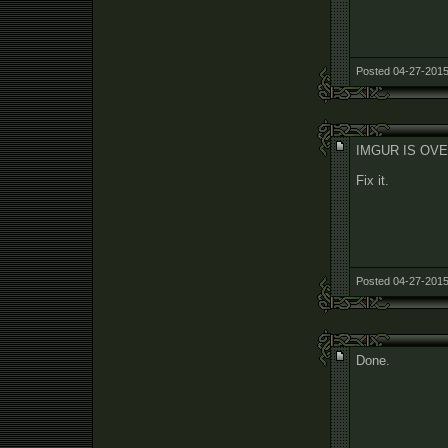
Posted 04-27-2015
IMGUR IS OVE
Fix it.
Posted 04-27-2015
Done.