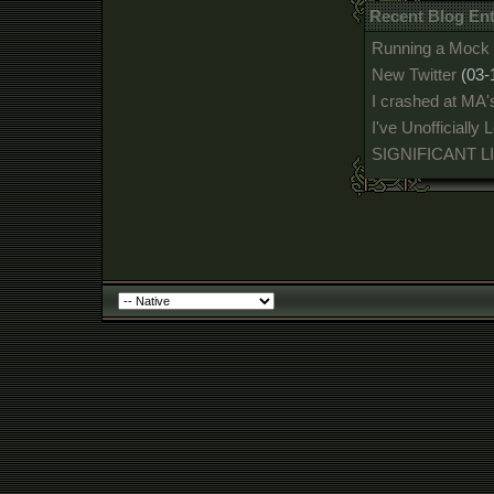
Recent Blog En
Running a Mock 
New Twitter
(03-
I crashed at MA'
I've Unofficially
SIGNIFICANT 