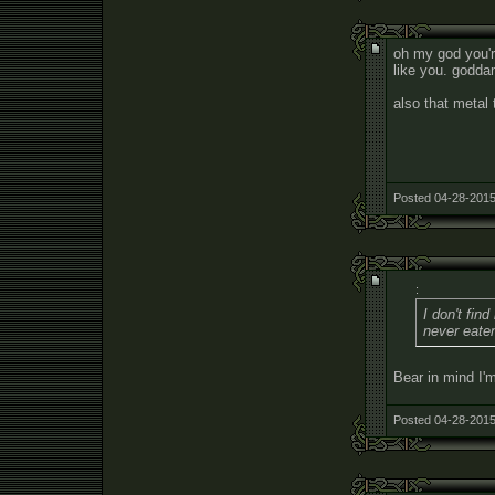
oh my god you'r
like you. godda
also that metal 
Posted 04-28-2015
:
I don't fin
never eaten
Bear in mind I'm
Posted 04-28-2015