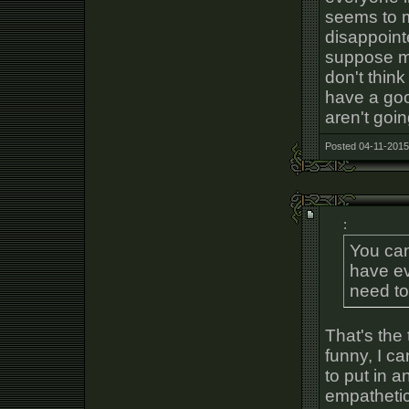
seems to m
disappoint
suppose my
don't think 
have a goo
aren't goin
Posted 04-11-2015
:
You can
have e
need to 
That's the 
funny, I ca
to put in a
empathetic