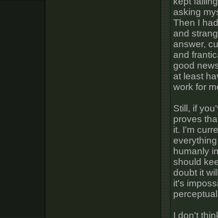
kept falli
asking mys
Then I had
and strang
answer, cu
and franti
good news i
at least h
work for m
Still, if y
proves that
it. I'm cur
everything 
humanly im
should kee
doubt it w
it's impos
perceptual 
I don't thi