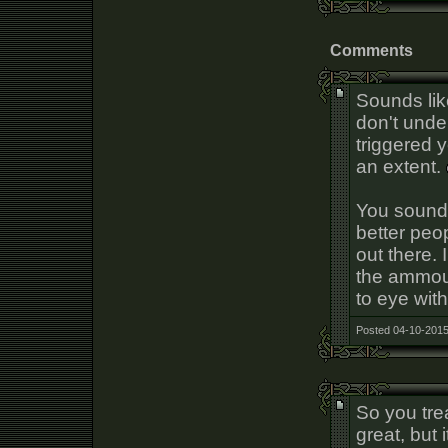
Comments
Sounds lik
don't unde
triggered 
an extent.
You sound 
better peop
out there. 
the ammoun
to eye with
Posted 04-10-2015
So you tre
great, but 