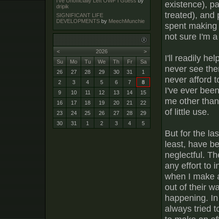
I've Unofficially Left OWF I Guess
by
existence), pa
dripik
treated), and 
SIGNIFICANT LIFE
DEVELOPMENTS
by
MeechMunchie
spent making l
not sure I'm 
<
2026
>
I'll readily he
Su
Mo
Tu
We
Th
Fr
Sa
never see the
26
27
28
29
30
31
1
never afford t
2
3
4
5
6
7
8
I've ever bee
9
10
11
12
13
14
15
me other than 
16
17
18
19
20
21
22
of little use.
23
24
25
26
27
28
29
30
31
1
2
3
4
5
But for the l
least, have be
neglectful. Th
any effort to 
when I make an
out of their w
happening. In
always tried 