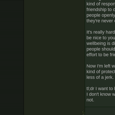
kind of respon
friendship to 
people openly 
they're never 
It's really ha
be nice to yo
wellbeing is d
people should
effort to be fr
Now I'm left 
kind of protec
less of a jerk.
tl;dr I want t
I don't know 
not.