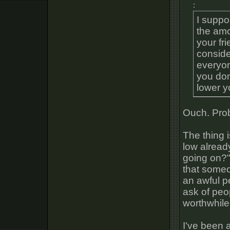
:
I suppo
the amo
your fr
conside
everyon
you don
lower y
Ouch. Prob
The thing i
low alread
going on?"
that someo
an awful p
ask of peop
worthwhile
I've been a