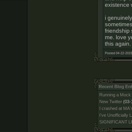
existence 
i genuinel
sometimes 
friendship 
me. love yo
this again.
Posted 04-22-2015
Recent Blog En
Running a Mock 
New Twitter
(03-
I crashed at MA'
I've Unofficially
SIGNIFICANT 