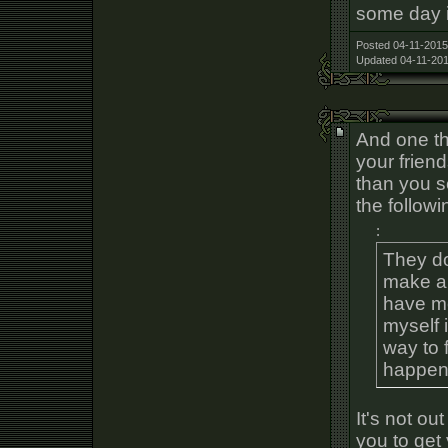
some day i
Posted 04-11-2015
Updated 04-11-201
And one th
your frien
than you s
the follow
:
They don
make an
have me
myself i
way to 
happen
It's not out
you to get 