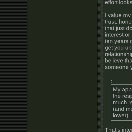
effort looks
I value my
trust, hon
that just d
interest o
ten years o
get you up
relationshi
believe th
someone yo
:
My appr
the res
much re
(and mor
lower).
That's inte