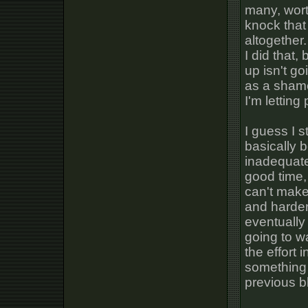
many, wort
knock that
altogether.
I did that,
up isn't go
as a shamel
I'm letting
I guess I s
basically b
inadequat
good time, 
can't make
and harder
eventually 
going to w
the effort i
something 
previous b