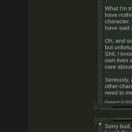
What I'm tr
have nothi
character.
have said a
Oh, and so
but unfortu
Shit, I kn
own lives 
care about
Seriously,
other char
need to me
Posted 04-15-2015
Sorry bud, 