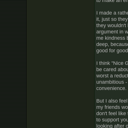
to make an eff
I made a rath
it, just so th
they wouldn't 
argument in wh
me kindness b
deep, because 
good for good
I think "Nice 
be cared about
worst a reduct
unambitious -
convenience.
But I also fee
my friends won
don't feel lik
to support you
looking after 