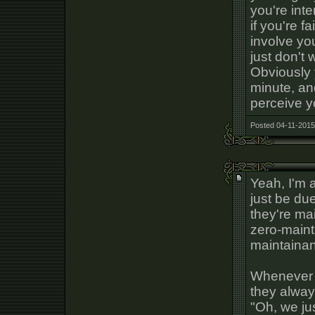
you're int
if you're f
involve yo
just don't 
Obviously 
minute, an
perceive y
Posted 04-11-2015
Yeah, I'm a
just be due
they're mai
zero-maint
maintaina
Whenever I
they alway
"Oh, we ju