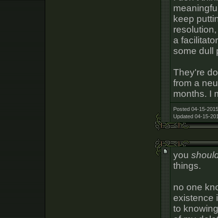
meaningful 
keep putti
resolution
a facilitat
some dull 
They're do
from a neu
months. I 
Posted 04-15-2015
Updated 04-15-201
you
shoul
things.
no one kno
existence i
to knowing