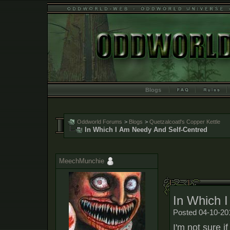
Blogs
Oddworld Forums
>
Blogs
>
Quetzalcoatl's Copper Kettle
In Which I Am Needy And Self-Centred
MeechMunchie
In Which 
Posted 04-10-20
I'm not sure i