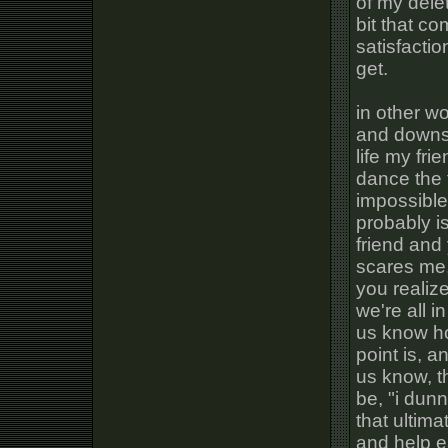
of my dele
bit that c
satisfactio
get.
in other wo
and downs, 
life my fri
dance the 
impossible 
probably i
friend and
scares me,
you realize
we're all i
us know ho
point is, a
us know, t
be, "i dun
that ultima
and help e