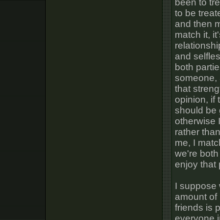
been to tre
to be trea
and then ma
match it, i
relationshi
and selfle
both partie
someone, a
that stren
opinion, if
should be g
otherwise I
rather tha
me, I matc
we're both
enjoy that p
I suppose 
amount of 
friends is
everyone i