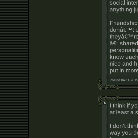
social int
anything j
Friendship
donâ€™t co
theyâ€™re 
â€“ shared
personaliti
know each 
nice and h
put in more
Posted 04-11-2015
I think if 
at least a
I don't thi
way you d