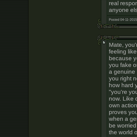
real respo
anyone els
Posted 04-11-2015
Mate, you'
feeling li
because yo
you fake or
a genuine n
you right 
how hard y
"you're yo
now. Like 
own action
proves you
when a gen
be worried
the world