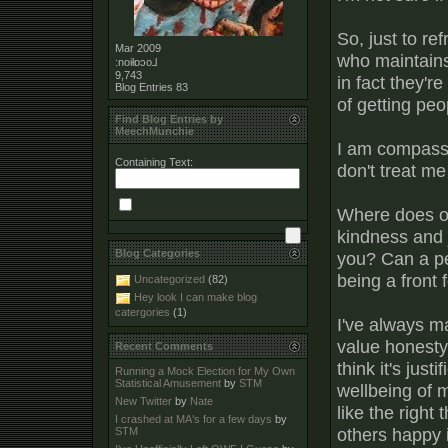
So, just to r
Mar 2009
who maintains
:noiƚɒɔo⅃
9,743
in fact they'r
Blog Entries
83
of getting peo
Find Blog Entries by
MeechMunchie
I am compassio
Containing Text:
don't treat m
Where does on
kindness and 
Blog Categories
you? Can a per
being a front f
Uncategorized
(82)
Hey look I can make blog
catergories
(1)
I've always ma
value honesty 
Recent Comments
think it's just
Running a Mock Election for My Own
Statistical Amusement
by
STM
wellbeing of my
New Twitter
by
Nate
like the right
I crashed at MA's for a few days
by
others happy 
STM