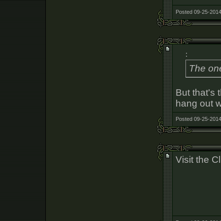
Posted 09-25-2014
:
The one
But that's 
hang out w
Posted 09-25-2014
Visit the 