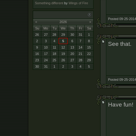
Something different
by
Wings of Fire
Posted 09-25-2014
<
2026
>
Su
Mo
Tu
We
Th
Fr
Sa
26
27
28
29
30
31
1
2
3
4
5
6
7
8
See that.
9
10
11
12
13
14
15
16
17
18
19
20
21
22
23
24
25
26
27
28
29
30
31
1
2
3
4
5
Posted 09-25-2014
Have fun!