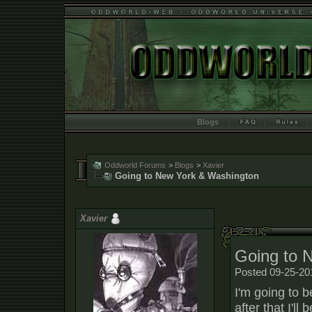
Blogs
Oddworld Forums
>
Blogs
>
Xavier
Going to New York & Washington
Xavier
Going to 
Posted 09-25-20
I'm going to 
after that I'l