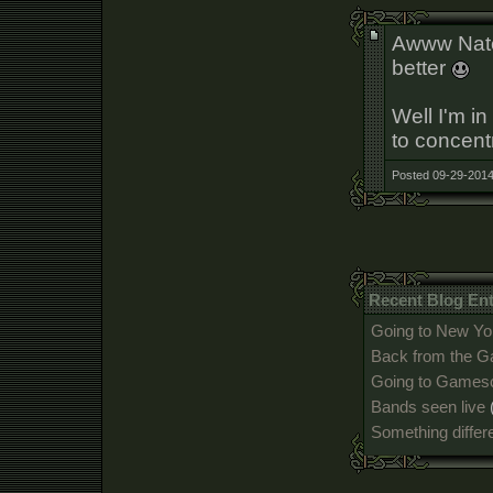
Awww Nate,
better
Well I'm i
to concent
Posted 09-29-2014
Recent Blog Ent
Going to New Yo
Back from the 
Going to Games
Bands seen live
Something differ