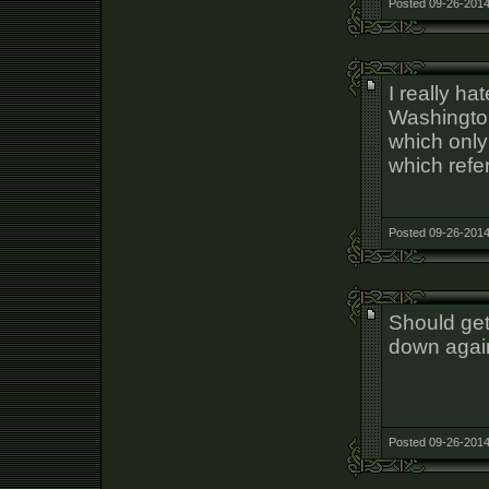
Posted 09-26-2014
I really ha
Washington
which only 
which refer
Posted 09-26-2014
Should get
down agai
Posted 09-26-2014