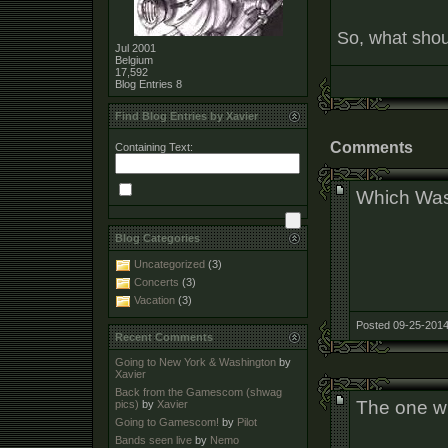
So, what shoul
Jul 2001
Belgium
17,592
Blog Entries
8
Find Blog Entries by Xavier
Comments
Containing Text:
Which Was
Blog Categories
Uncategorized
(3)
Concerts
(3)
Vacation
(3)
Posted 09-25-2014
Recent Comments
Going to New York & Washington
by
Xavier
Back from the Gamescom (shwag
The one wi
pics)
by
Xavier
Going to Gamescom!
by
Pilot
Bands seen live
by
Nemo