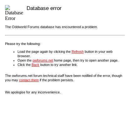
Database error
The Oddworld Forums database has encountered a problem.
Please try the following:
Load the page again by clicking the
Refresh
button in your web
browser.
Open the
owforums.net
home page, then try to open another page.
Click the
Back
button to try another link.
The owforums.net forum technical staff have been notified of the error, though
you may
contact them
if the problem persists.
We apologise for any inconvenience.