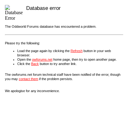
Database error
The Oddworld Forums database has encountered a problem.
Please try the following:
Load the page again by clicking the
Refresh
button in your web
browser.
Open the
owforums.net
home page, then try to open another page.
Click the
Back
button to try another link.
The owforums.net forum technical staff have been notified of the error, though
you may
contact them
if the problem persists.
We apologise for any inconvenience.