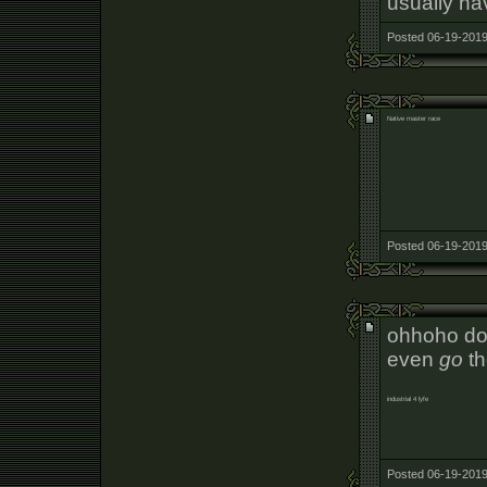
usually ha
Posted 06-19-2019
Native master race
Posted 06-19-2019
ohhoho do
even
go
th
industrial 4 lyfe
Posted 06-19-2019