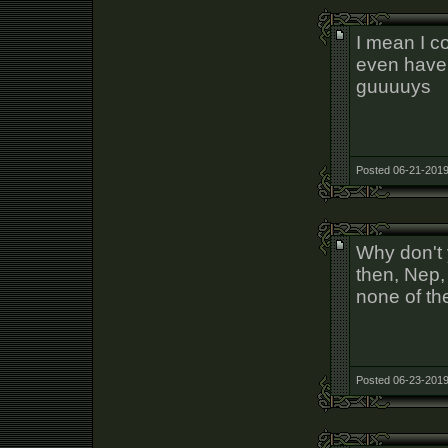
I mean I 
even have
guuuuys
Posted 06-21-2019
Why don't 
then, Nep, 
none of th
Posted 06-23-2019