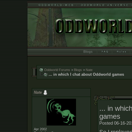
Blogs
Oddworld Forums
>
Blogs
>
Nate
... in which I chat about Oddworld games
Nate
... in whi
games
Posted 06-16-20
Apr 2002
So I replaye