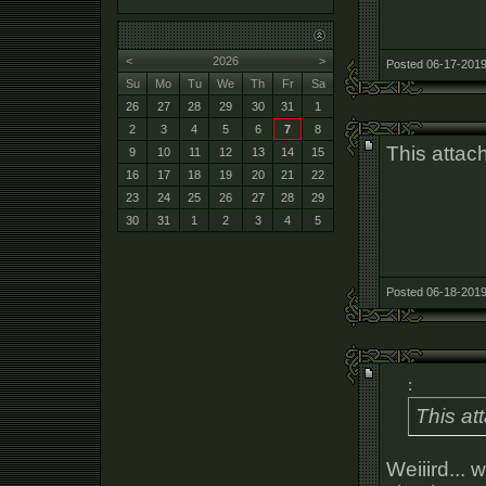
<
2026
>
Posted 06-17-2019
Su
Mo
Tu
We
Th
Fr
Sa
26
27
28
29
30
31
1
2
3
4
5
6
7
8
This attac
9
10
11
12
13
14
15
16
17
18
19
20
21
22
23
24
25
26
27
28
29
30
31
1
2
3
4
5
Posted 06-18-2019
:
This at
Weiiird... 