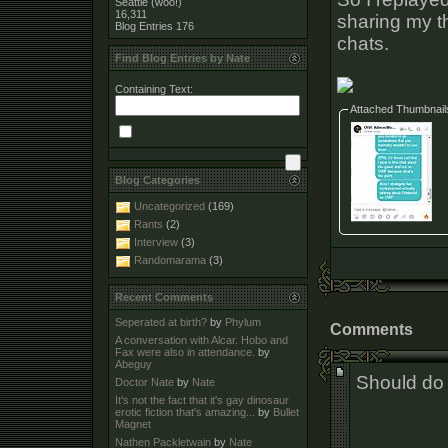
Seattle (woo!)
16,311
sharing my 
Blog Entries
176
chats.
Find Blog Entries by Nate
Containing Text:
Attached Thumbnail
Blog Categories
Uncategorized
(169)
Rants
(2)
Interview
(3)
Randomarama
(3)
Recent Comments
Seperated at birth?
by
Phylum
Comments
A conversation with Alcar. Hobo and
Fax were also in attendance.
by
Abeguy
Should do a
Doctor Nate
by
Nate
It's not the fact that it's gay dinosaur
erotic fiction that's amazing...
by
Bullet
Magnet
Nathen Packletwain
by
Nate