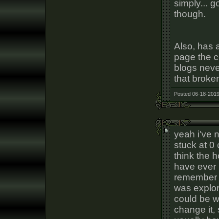
simply... 
though.
Also, has 
page the c
blogs neve
that broke
Posted 06-18-2019
yeah i've 
stuck at 0
think the
have ever 
remember n
was explor
could be w
change it,