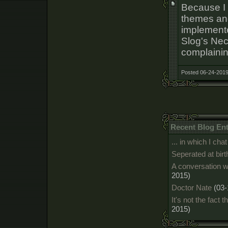
Because I
themes and
implemente
Slog's Ne
complaini
Posted 06-24-2019
Recent Blog Ent
... in which I c
Seperated at birt
A conversation w
2015)
Doctor Nate
(03-
It's not the fact t
2015)