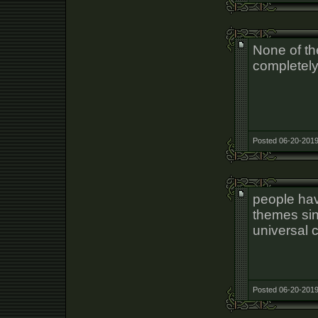
None of th
completel
Posted 06-20-2019
people hav
themes sin
universal 
Posted 06-20-2019