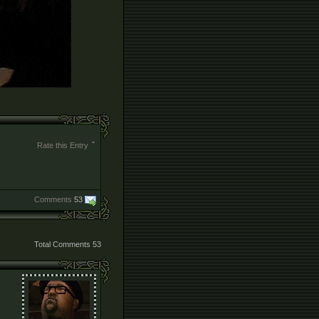
Rate this Entry
Comments
53
Total Comments
53