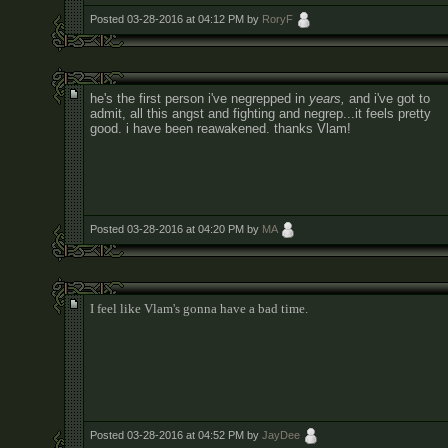
Posted 03-28-2016 at 04:12 PM by
RoryF
he's the first person i've negrepped in
years,
and i've got to
admit, all this angst and fighting and negrep...it feels pretty
good. i have been reawakened. thanks Vlam!
Posted 03-28-2016 at 04:20 PM by
MA
I feel like Vlam's gonna have a bad time.
Posted 03-28-2016 at 04:52 PM by
JayDee