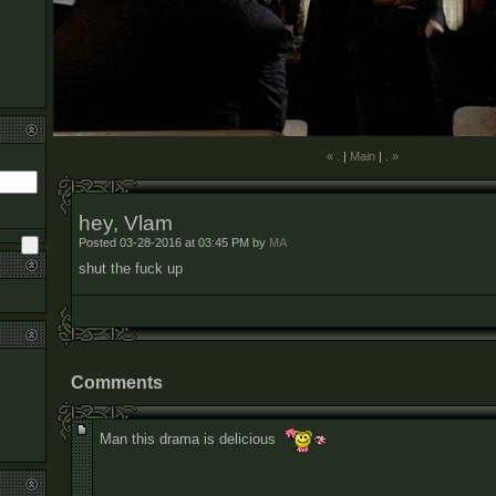
« .
|
Main
|
. »
hey, Vlam
Posted 03-28-2016 at 03:45 PM by
MA
shut the fuck up
Comments
Man this drama is delicious