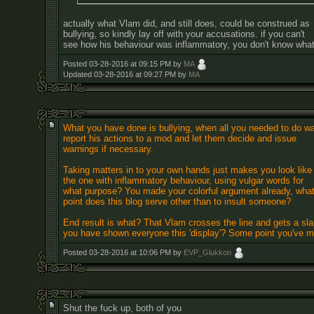
actually what Vlam did, and still does, could be construed as
bullying, so kindly lay off with your accusations. if you can't
see how his behaviour was inflammatory, you don't know what 
Posted 03-28-2016 at 09:15 PM by
MA
Updated 03-28-2016 at 09:27 PM by
MA
What you have done is bullying, when all you needed to do w
report his actions to a mod and let them decide and issue
warnings if necessary.
Taking matters in to your own hands just makes you look like
the one with inflammatory behaviour, using vulgar words for
what purpose? You made your colorful argument already, wha
point does this blog serve other than to insult someone?
End result is what? That Vlam crosses the line and gets a slap
you have shown everyone this 'display'? Some point you've 
Posted 03-28-2016 at 10:06 PM by
EVP_Glukkon
Shut the fuck up, both of you