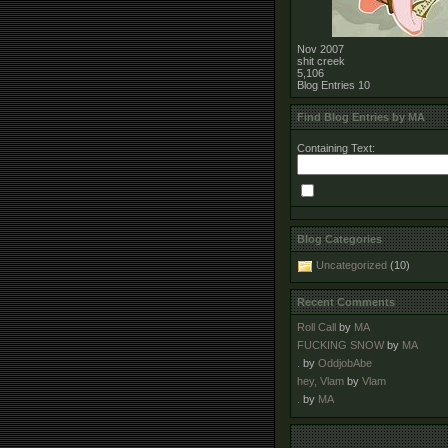
Nov 2007
shit creek
5,106
Blog Entries
10
Find Blog Entries by MA
Containing Text:
Blog Categories
Uncategorized
(10)
Recent Comments
Roll Call
by
MA
FUCKING SNOW
by
MA
.
by
OddjobAbe
hey, Vlam
by
Vlam
.
by
MA