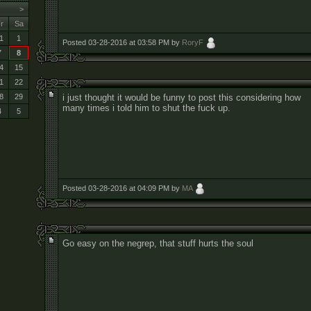
>
r
Sa
1
1
Posted 03-28-2016 at 03:58 PM by
RoryF
7
8
4
15
1
22
i just thought it would be funny to post this considering how
8
29
many times i told him to shut the fuck up.
4
5
Posted 03-28-2016 at 04:09 PM by
MA
Go easy on the negrep, that stuff hurts the soul