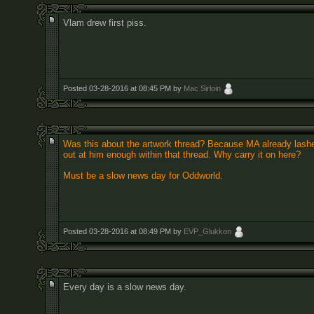
Vlam drew first piss.
Posted 03-28-2016 at 08:45 PM by
Mac Sirloin
Was this about the artwork thread? Because MA already lash
out at him enough within that thread. Why carry it on here?
Must be a slow news day for Oddworld.
Posted 03-28-2016 at 08:49 PM by
EVP_Glukkon
Every day is a slow news day.