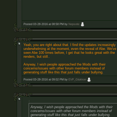
Posted 03-28-2016 at 08:58 PM by
Nepsotic
Yeah, you are right about that. I find the updates increasingly
underwhelming at the moment, even the reveal of Abe. We've
seen Abe 100 times before, I get that he looks great with the
renders, but still..
Anyway, I wish people approached the Mods with their
concerns/issues with other forum members instead of
generating stuff like this that just falls under bullying.
Posted 03-28-2016 at 09:02 PM by
EVP_Glukkon
:
Anyway, I wish people approached the Mods with their
concerns/issues with other forum members instead of
generating stuff like this that just falls under bullying.