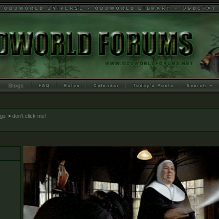
Blogs
ogs
>
don't click me!