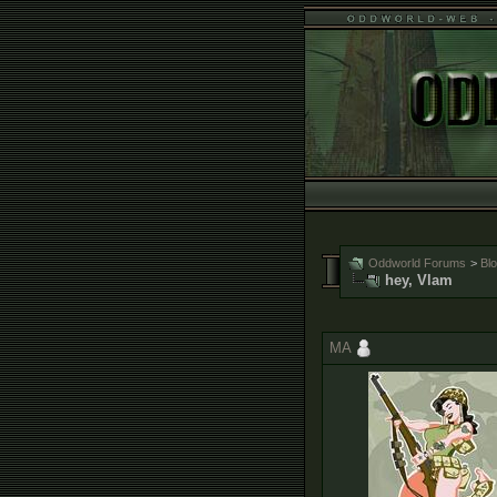
Oddworld Forums
>
Bl
hey, Vlam
MA