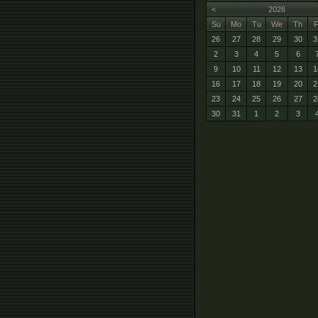
<
2026
Su
Mo
Tu
We
Th
F
26
27
28
29
30
3
2
3
4
5
6
9
10
11
12
13
1
16
17
18
19
20
2
23
24
25
26
27
2
30
31
1
2
3