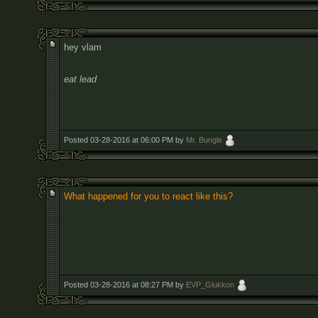
hey vlam
eat lead
Posted 03-28-2016 at 06:00 PM by
Mr. Bungle
What happened for you to react like this?
Posted 03-28-2016 at 08:27 PM by
EVP_Glukkon