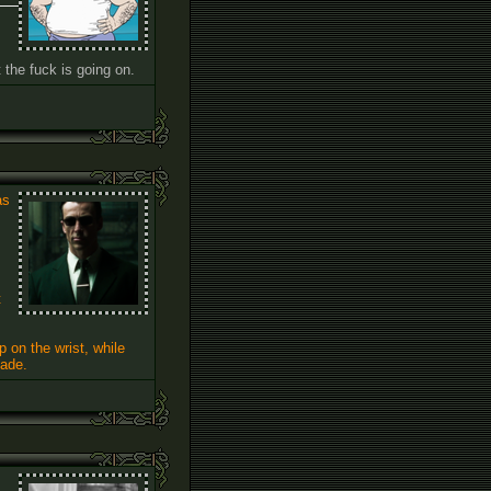
the fuck is going on.
as
t
 on the wrist, while
made.