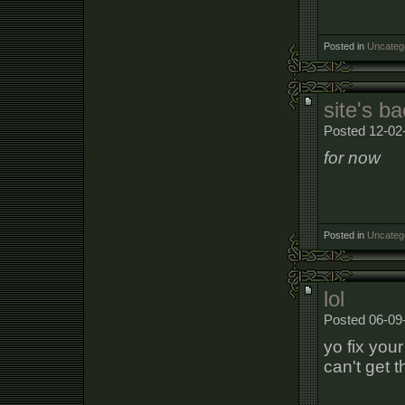
Posted in
Uncateg
site's b
Posted 12-02
for now
Posted in
Uncateg
lol
Posted 06-09
yo fix you
can't get t