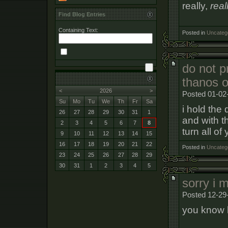
really,
real
Find Blog Entries
Containing Text:
Posted in
Uncateg
do not pr
thanos o
<
2026
>
Posted 01-02
Su
Mo
Tu
We
Th
Fr
Sa
i hold the
26
27
28
29
30
31
1
and with th
2
3
4
5
6
7
8
turn all o
9
10
11
12
13
14
15
16
17
18
19
20
21
22
Posted in
Uncateg
23
24
25
26
27
28
29
30
31
1
2
3
4
5
sorry i 
Posted 12-29
you know h