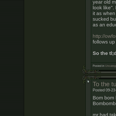
year old m
look like". 
it as when 
sucked but
as an educ
http://ow
follows up
So the tl;
Posted in
Uncateg
To the 
Posted 09-23
Bom bom 
Bombomb
mr bad ta