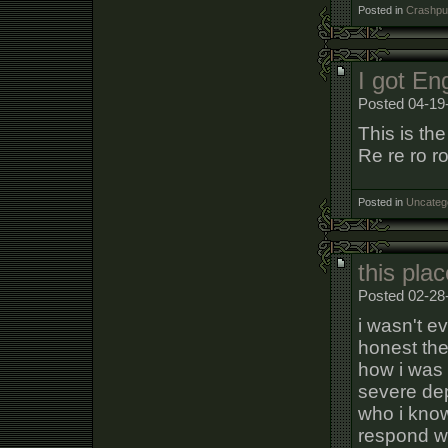
Posted in
Crashpun
I got En
Posted 04-19
This is th
Re re ro ro
Posted in
Uncateg
this pla
Posted 02-28
i wasn't e
honest the
how i was 
severe de
who i know
respond wi