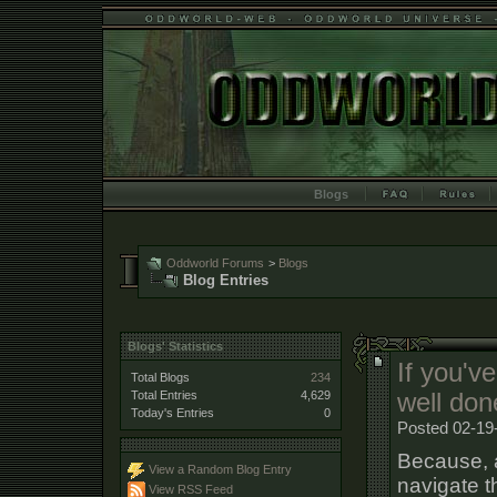
Blogs
Oddworld Forums
>
Blogs
Blog Entries
Blogs' Statistics
If you've
Total Blogs
234
Total Entries
4,629
well don
Today's Entries
0
Posted 02-19
Because, at
View a Random Blog Entry
navigate t
View RSS Feed