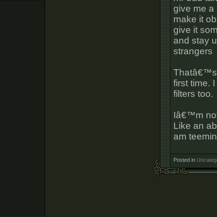
give me a 
make it o
give it so
and stay up
strangers
Thatâ€™s a
first time.
filters too.
Iâ€™m not 
Like an ab
am teeming 
Posted in
Uncateg