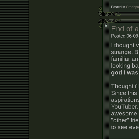
Posted in
Crashpun
End of a
Posted 06-09
I thought v
strange. Bu
familiar an
looking ba
god I was
Thought i'l
Since this
aspiration
YouTuber. 
awesome p
"other" fri
to see eve