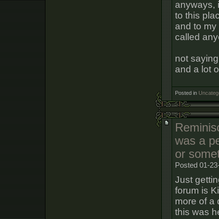
anyways, i
to this pla
and to my
called any
not saying
and a lot o
Posted in
Uncateg
Reminisc
was a pe
or some
Posted 01-23
Just getti
forum is Kil
more of a 
this was he