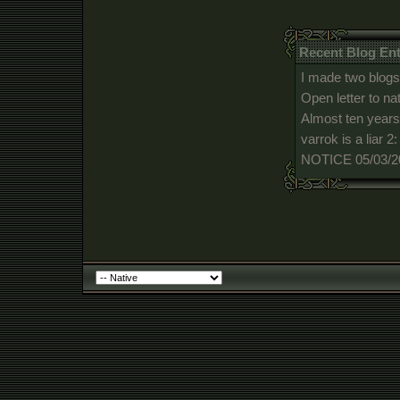
Recent Blog Ent
I made two blogs
Open letter to na
Almost ten years
varrok is a liar 2:
NOTICE 05/03/