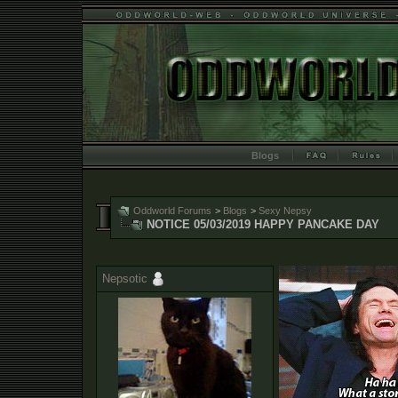
Blogs
Oddworld Forums
>
Blogs
>
Sexy Nepsy
NOTICE 05/03/2019 HAPPY PANCAKE DAY
Nepsotic