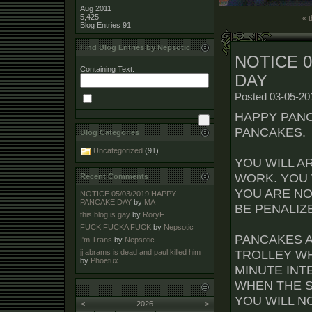
Aug 2011
5,425
« t
Blog Entries
91
Find Blog Entries by Nepsotic
NOTICE 0
Containing Text:
DAY
Posted 03-05-20
HAPPY PANC
PANCAKES.
Blog Categories
Uncategorized
(91)
YOU WILL A
WORK. YOU 
Recent Comments
YOU ARE NO
NOTICE 05/03/2019 HAPPY
PANCAKE DAY
by
MA
BE PENALIZ
this blog is gay
by
RoryF
FUCK FUCKA FUCK
by
Nepsotic
PANCAKES A
I'm Trans
by
Nepsotic
TROLLEY WH
jj abrams is dead and paul killed him
by
Phoetux
MINUTE INT
WHEN THE S
YOU WILL N
<
2026
>