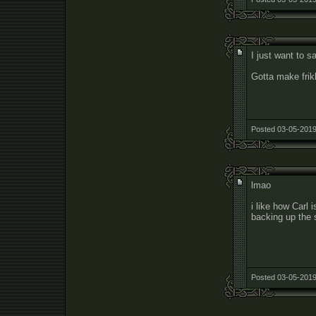
I just want to s
Gotta make frik
Posted 03-05-2019
lmao
i like how Carl 
backing up the s
Posted 03-05-2019