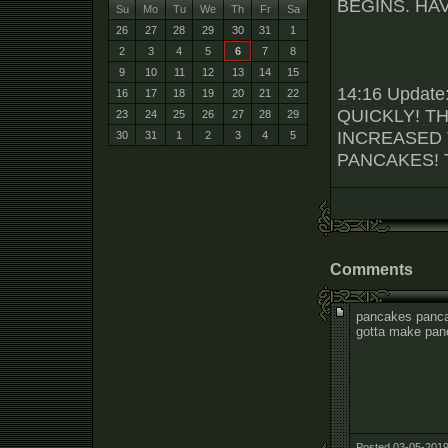
BEGINS. HAV
Su
Mo
Tu
We
Th
Fr
Sa
26
27
28
29
30
31
1
2
3
4
5
6
7
8
9
10
11
12
13
14
15
14:16 Update
16
17
18
19
20
21
22
QUICKLY! T
23
24
25
26
27
28
29
INCREASED 
30
31
1
2
3
4
5
PANCAKES! To 
Comments
pancakes panc
gotta make pa
Posted 03-05-2019