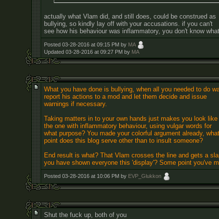
actually what Vlam did, and still does, could be construed as
bullying, so kindly lay off with your accusations. if you can't
see how his behaviour was inflammatory, you don't know what 
Posted 03-28-2016 at 09:15 PM by
MA
Updated 03-28-2016 at 09:27 PM by
MA
What you have done is bullying, when all you needed to do w
report his actions to a mod and let them decide and issue
warnings if necessary.
Taking matters in to your own hands just makes you look like
the one with inflammatory behaviour, using vulgar words for
what purpose? You made your colorful argument already, wha
point does this blog serve other than to insult someone?
End result is what? That Vlam crosses the line and gets a slap
you have shown everyone this 'display'? Some point you've 
Posted 03-28-2016 at 10:06 PM by
EVP_Glukkon
Shut the fuck up, both of you