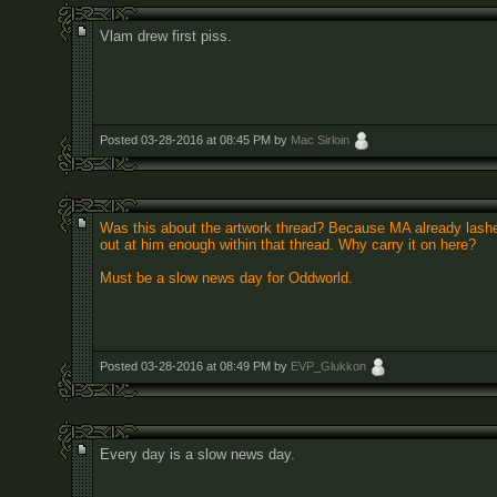
Vlam drew first piss.
Posted 03-28-2016 at 08:45 PM by
Mac Sirloin
Was this about the artwork thread? Because MA already lash
out at him enough within that thread. Why carry it on here?
Must be a slow news day for Oddworld.
Posted 03-28-2016 at 08:49 PM by
EVP_Glukkon
Every day is a slow news day.