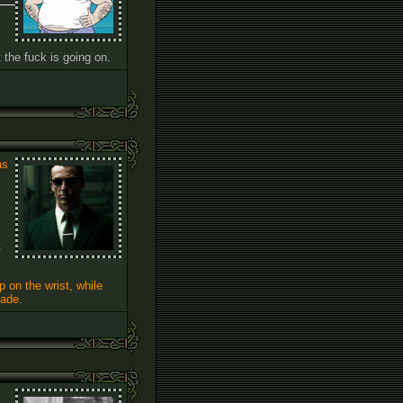
the fuck is going on.
as
t
 on the wrist, while
made.