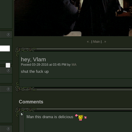
« .
|
Main
|
. »
hey, Vlam
Posted 03-28-2016 at 03:45 PM by
MA
shut the fuck up
Comments
Man this drama is delicious