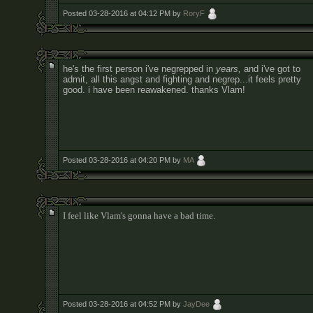
Posted 03-28-2016 at 04:12 PM by
RoryF
he's the first person i've negrepped in
years,
and i've got to
admit, all this angst and fighting and negrep...it feels pretty
good. i have been reawakened. thanks Vlam!
Posted 03-28-2016 at 04:20 PM by
MA
I feel like Vlam's gonna have a bad time.
Posted 03-28-2016 at 04:52 PM by
JayDee