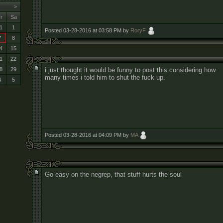
>
r
Sa
1
1
Posted 03-28-2016 at 03:58 PM by
RoryF
7
8
4
15
1
22
i just thought it would be funny to post this considering how
8
29
many times i told him to shut the fuck up.
4
5
Posted 03-28-2016 at 04:09 PM by
MA
Go easy on the negrep, that stuff hurts the soul