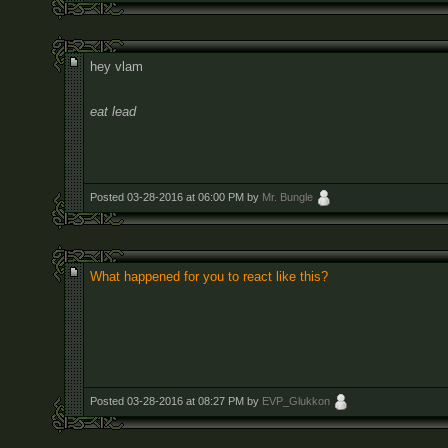
hey vlam
eat lead
Posted 03-28-2016 at 06:00 PM by
Mr. Bungle
What happened for you to react like this?
Posted 03-28-2016 at 08:27 PM by
EVP_Glukkon