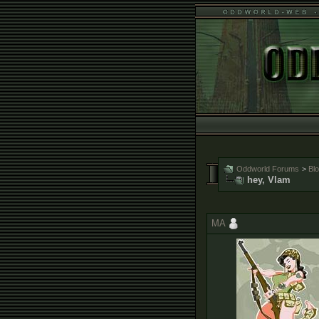
Oddworld Forums
>
Bl
hey, Vlam
MA