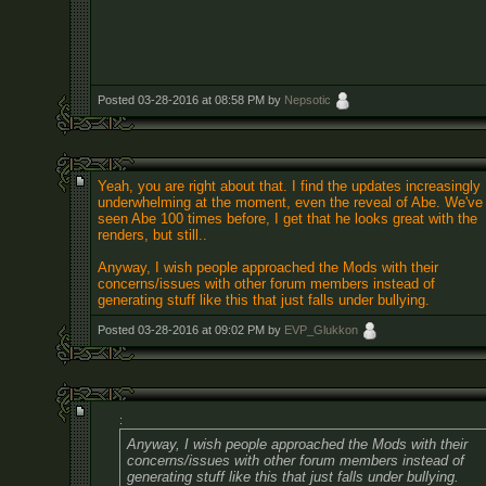
Posted 03-28-2016 at 08:58 PM by
Nepsotic
Yeah, you are right about that. I find the updates increasingly
underwhelming at the moment, even the reveal of Abe. We've
seen Abe 100 times before, I get that he looks great with the
renders, but still..
Anyway, I wish people approached the Mods with their
concerns/issues with other forum members instead of
generating stuff like this that just falls under bullying.
Posted 03-28-2016 at 09:02 PM by
EVP_Glukkon
:
Anyway, I wish people approached the Mods with their
concerns/issues with other forum members instead of
generating stuff like this that just falls under bullying.