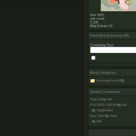
Nov 2007
shit creek
5,106
Blog Entries
10
Find Blog Entries by MA
Containing Text:
Blog Categories
Uncategorized
(10)
Recent Comments
Roll Call
by
MA
FUCKING SNOW
by
MA
.
by
OddjobAbe
hey, Vlam
by
Vlam
.
by
MA