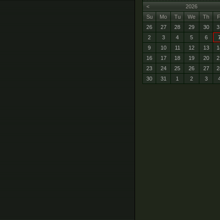
<
2026
Su
Mo
Tu
We
Th
F
26
27
28
29
30
3
2
3
4
5
6
9
10
11
12
13
1
16
17
18
19
20
2
23
24
25
26
27
2
30
31
1
2
3