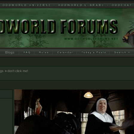
Blogs
ogs
>
don't click me!