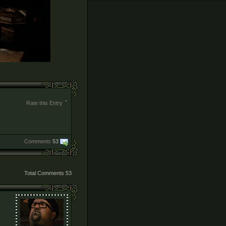
Rate this Entry
Comments
53
Total Comments
53