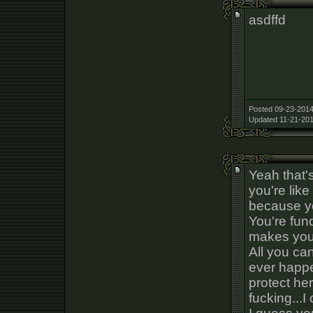
asdffd
Posted 09-23-2014
Updated 11-21-201
Yeah that's
you're like
because 
You're fun
makes you f
All you ca
ever happe
protect he
fucking...