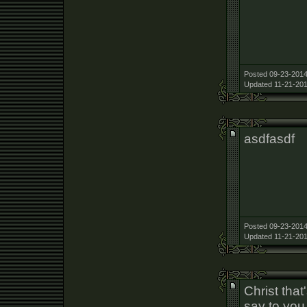
Posted 09-23-2014
Updated 11-21-201
asdfasdf
Posted 09-23-2014
Updated 11-21-201
Christ that
say to you 