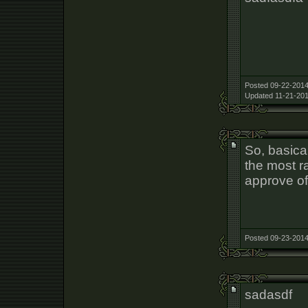
Posted 09-22-2014
Updated 11-21-201
So, basica
the most r
approve of
Posted 09-23-2014
sadasdf