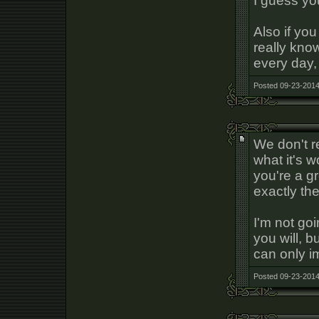
I guess yo
Also if yo
really kno
every day,
Posted 09-23-2014
We don't re
what it's w
you're a g
exactly the
I'm not go
you will, b
can only i
Posted 09-23-2014