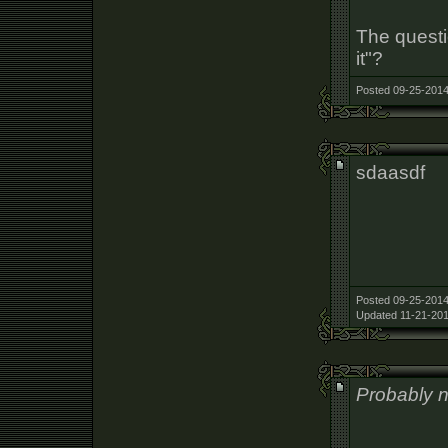
The questi
it"?
Posted 09-25-2014
sdaasdf
Posted 09-25-2014
Updated 11-21-201
Probably no