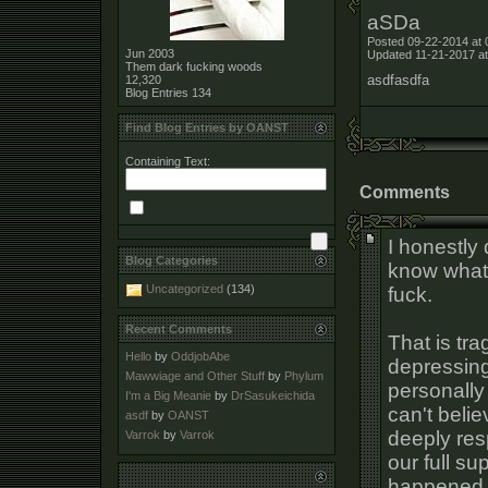
aSDa
Posted 09-22-2014 at 
Jun 2003
Updated 11-21-2017 at
Them dark fucking woods
asdfasdfa
12,320
Blog Entries
134
Find Blog Entries by OANST
Containing Text:
Comments
I honestly 
Blog Categories
know what 
Uncategorized
(134)
fuck.
Recent Comments
That is tra
Hello
by
OddjobAbe
depressing
Mawwiage and Other Stuff
by
Phylum
personally
I'm a Big Meanie
by
DrSasukeichida
can't belie
asdf
by
OANST
deeply resp
Varrok
by
Varrok
our full su
happened a