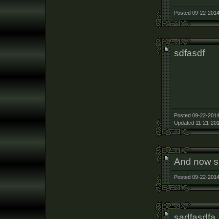
Posted 09-22-2014
sdfasdf
Posted 09-22-2014
Updated 11-21-201
And now sh
Posted 09-22-2014
sadfasdfa