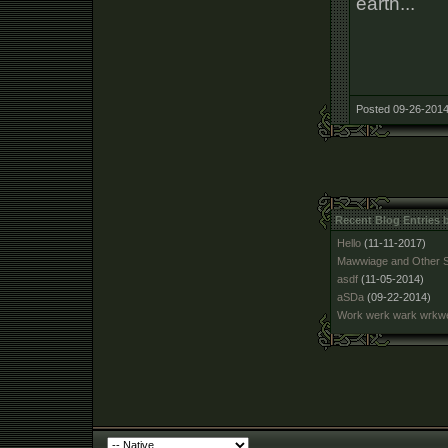
earth...
Posted 09-26-2014
Recent Blog Entries
Hello
(11-11-2017)
Mawwiage and Other S
asdf
(11-05-2014)
aSDa
(09-22-2014)
Work werk wark wrk