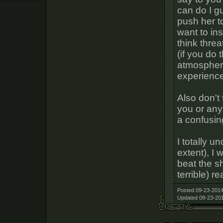
can do I g
push her to
want to ins
think threa
(if you do 
atmosphere
experienc
Also don't 
you or anyt
a confusing
I totally u
extent), I 
beat the sh
terrible) r
Posted 09-23-2014
Updated 09-23-201