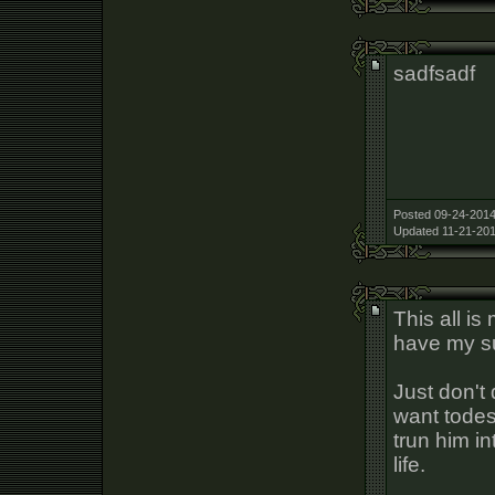
sadfsadf
Posted 09-24-2014
Updated 11-21-201
This all i
have my su
Just don't
want todes
trun him in
life.