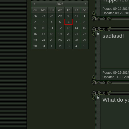
<
2026
>
Posted 09-22-2014
Su
Mo
Tu
We
Th
Fr
Sa
Updated 09-22-201
26
27
28
29
30
31
1
2
3
4
5
6
7
8
9
10
11
12
13
14
15
16
17
18
19
20
21
22
sadfasdf
23
24
25
26
27
28
29
30
31
1
2
3
4
5
Posted 09-22-2014
Updated 11-21-201
What do yo