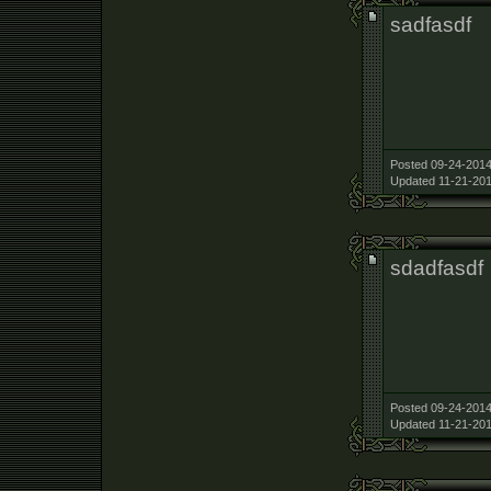
sadfasdf
Posted 09-24-2014
Updated 11-21-201
sdadfasdf
Posted 09-24-2014
Updated 11-21-201