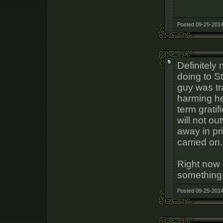
Posted 09-25-2014
Definitely 
doing to S
guy was tr
harming he
term gratif
will not ou
away in pri
carried on.
Right now s
something
Posted 09-25-2014