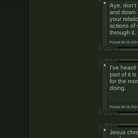
Aye, don't 
and down a
your relat
actions of
through it.
Posted 09-25-2014
I've heard
part of it 
for the mo
doing.
Posted 09-26-2014
Jesus chris