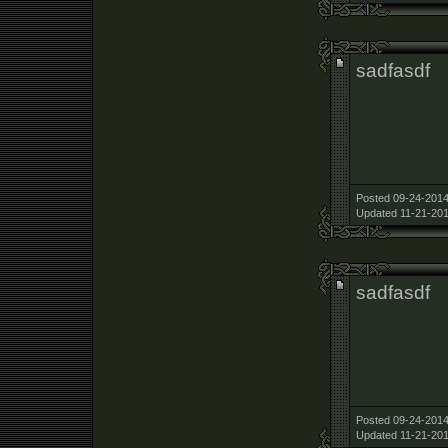
sadfasdf
Posted 09-24-2014
Updated 11-21-201
sadfasdf
Posted 09-24-2014
Updated 11-21-201