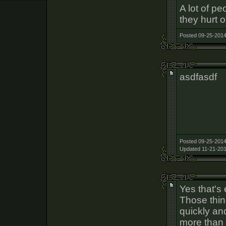
A lot of p
they hurt o
Posted 09-25-2014
asdfasdf
Posted 09-25-2014
Updated 11-21-201
Yes that's 
Those thin
quickly an
more than 