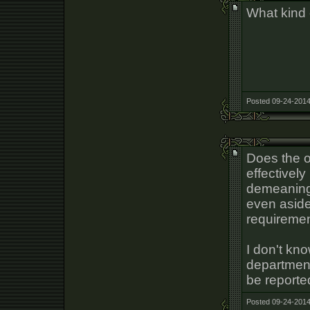
What kind 
Posted 09-24-2014
Does the o
effectively
demeaning
even aside
requiremen
I don't kn
department
be reporte
Posted 09-24-2014