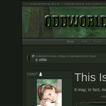
Blogs
Oddworld Forums
>
Blogs
>
Imperialism At Its Finest
aSDa
This I
OANST
It may, in fact, 
« W