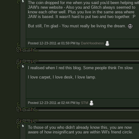
The coin dropped for me when you said you'd been helping wi
JAW's new website - Also you and Glitch always seemed to
know each other well. Plus you live in the same area where
JAW is based. It wasn't hard to put two and two together. :P
But still, I'm glad - You must really be living the dream.
Posted 12-23-2011 at 01:59 PM by
DarkHoodness
I realised when I red this blog. Some people think I'm slow.
I love carpet, I love desk, I love lamp.
Posted 12-23-2011 at 02:44 PM by
STM
To those of you who didn't already know this, you are now
aware of how insignificant you are within Wil's friend circle.