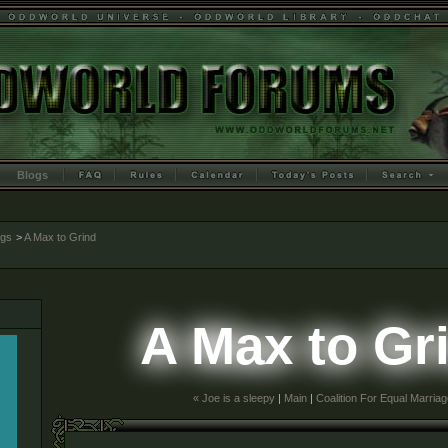
Blogs
ogs
>
A Max to Grind
A Max to Gr
« Joe is a sleepy
|
Main
|
Coalition For Equal Marriag