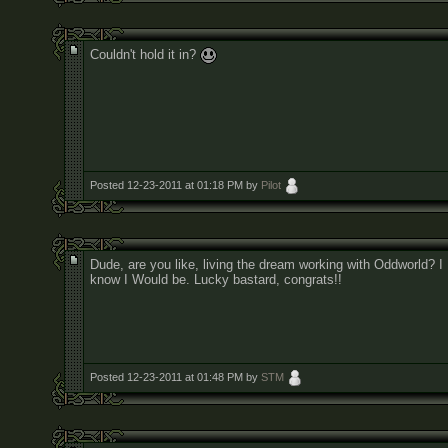
Couldn't hold it in?
Posted 12-23-2011 at 01:18 PM by
Pilot
Dude, are you like, living the dream working with Oddworld? I
know I Would be. Lucky bastard, congrats!!
Posted 12-23-2011 at 01:48 PM by
STM