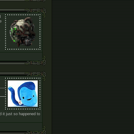
d
e
.
 it just so happened to