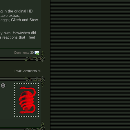
g in the original HD
kable extras,
r eggs; Glitch and Stew
e my own: How/when did
 reactions that I feel
Comments
30
Total Comments
30
.