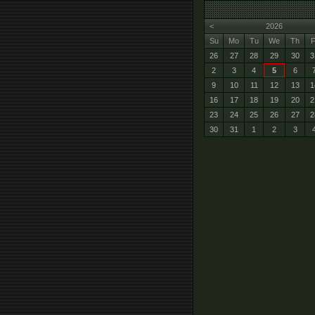
<
2026
Su
Mo
Tu
We
Th
F
26
27
28
29
30
3
2
3
4
5
6
9
10
11
12
13
1
16
17
18
19
20
2
23
24
25
26
27
2
30
31
1
2
3