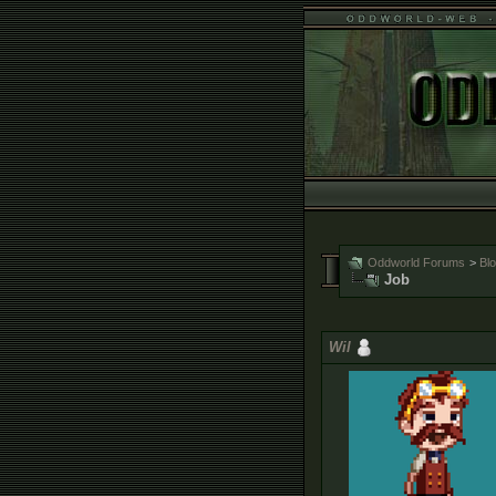
Oddworld Forums
>
Bl
Job
Wil