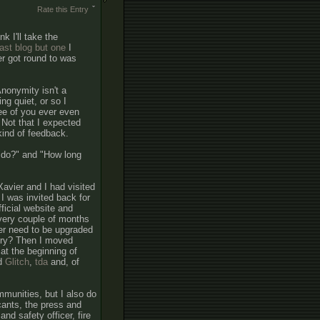
Rate this Entry
k I'll take the
last blog but one
I
er got round to was
Anonymity isn't a
ng quiet, or so I
ree of you ever even
 Not that I expected
ind of feedback.
 do?" and "How long
avier and I had visited
 I was invited back for
fficial website and
every couple of months
er need to be upgraded
tory? Then I moved
at the beginning of
ed
Glitch
,
tda
and, of
mmunities, but I also do
cants, the press and
nd safety officer, fire