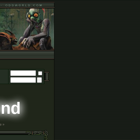
ind
e »