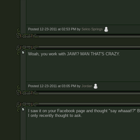
Posted 12-23-2011 at 02:53 PM by
Sekto Springs
Woah, you work with JAW!? MAN THAT'S CRAZY.
Posted 12-23-2011 at 03:05 PM by
Jordan
I saw it on your Facebook page and thought "say
whaaat!?
" B
I only recently thought to ask.