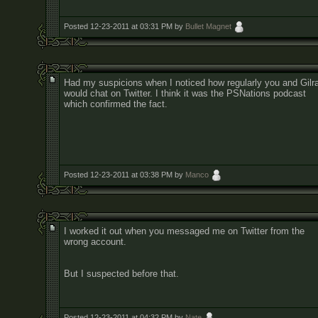
Posted 12-23-2011 at 03:31 PM by
Bullet Magnet
Had my suspicions when I noticed how regularly you and Gilr
would chat on Twitter. I think it was the PSNations podcast
which confirmed the fact.
Posted 12-23-2011 at 03:38 PM by
Manco
I worked it out when you messaged me on Twitter from the
wrong account.
But I suspected before that.
Posted 12-23-2011 at 04:32 PM by
Nate