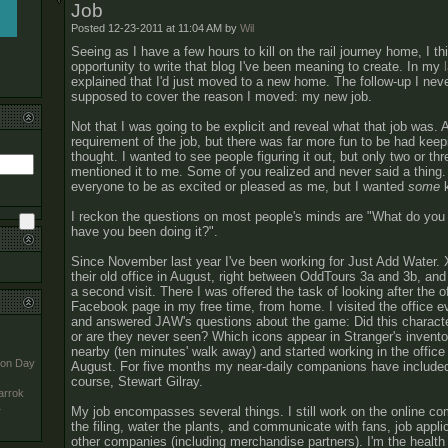
Job
Posted 12-23-2011 at 11:04 AM by
Wil
Seeing as I have a few hours to kill on the rail journey home, I thin
opportunity to write that blog I've been meaning to create. In my
explained that I'd just moved to a new home. The follow-up I nev
supposed to cover the reason I moved: my new job.
Not that I was going to be explicit and reveal what that job was. 
requirement of the job, but there was far more fun to be had keepi
thought. I wanted to see people figuring it out, but only two or th
mentioned it to me. Some of you realized and never said a thing.
everyone to be as excited or pleased as me, but I wanted
some
k
I reckon the questions on most people's minds are "What do you
have you been doing it?".
Since November last year I've been working for Just Add Water. X
their old office in August, right between OddTours 3a and 3b, and
a second visit. There I was offered the task of looking after the o
Facebook page in my free time, from home. I visited the office 
and answered JAW's questions about the game: Did this charact
or are they never seen? Which icons appear in Stranger's inven
nearby (ten minutes' walk away) and started working in the office 
ion Day
August. For five months my near-daily companions have includ
course, Stewart Gilray.
arrok
My job encompasses several things. I still work on the online co
y
the filing, water the plants, and communicate with fans, job appli
other companies (including merchandise partners). I'm the health a