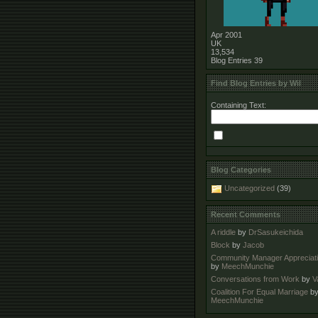
Apr 2001
UK
13,534
Blog Entries
39
Find Blog Entries by Wil
Containing Text:
Blog Categories
Uncategorized
(39)
Recent Comments
A riddle
by
DrSasukeichida
Block
by
Jacob
Community Manager Appreciat
by
MeechMunchie
Conversations from Work
by
V
Coalition For Equal Marriage
b
MeechMunchie