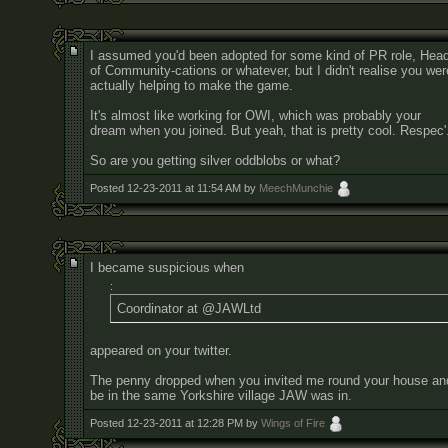
I assumed you'd been adopted for some kind of PR role, Hea
of Community-cations or whatever, but I didn't realise you wer
actually helping to make the game.
It's almost like working for OWI, which was probably your
dream when you joined. But yeah, that is pretty cool. Respec'
So are you getting silver oddblobs or what?
Posted 12-23-2011 at 11:54 AM by
MeechMunchie
I became suspicious when
:
Coordinator at @JAWLtd
appeared on your twitter.
The penny dropped when you invited me round your house and
be in the same Yorkshire village JAW was in.
Posted 12-23-2011 at 12:28 PM by
Wings of Fire