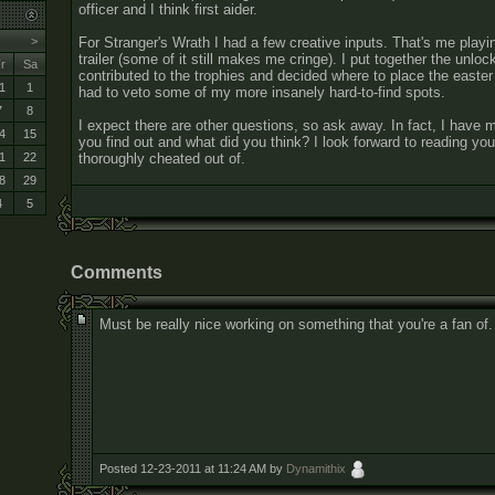
officer and I think first aider.
For Stranger's Wrath I had a few creative inputs. That's me playin
>
trailer (some of it still makes me cringe). I put together the unloc
r
Sa
contributed to the trophies and decided where to place the easte
1
1
had to veto some of my more insanely hard-to-find spots.
7
8
I expect there are other questions, so ask away. In fact, I hav
4
15
you find out and what did you think? I look forward to reading your
thoroughly cheated out of.
1
22
8
29
4
5
Comments
Must be really nice working on something that you're a fan of
Posted 12-23-2011 at 11:24 AM by
Dynamithix